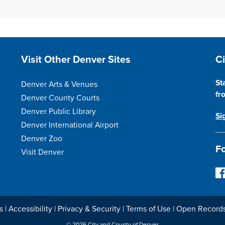
Site Footer
S
Visit Other Denver Sites
C
St
Denver Arts & Venues
fr
Denver County Courts
Denver Public Library
Si
Denver International Airport
Denver Zoo
Fo
Visit Denver
F
o
l
l
s
|
Accessibility
|
Privacy & Security
|
Terms of Use
|
Open Record
o
© 2026 City and County of Denver