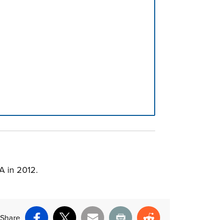
A in 2012.
Share