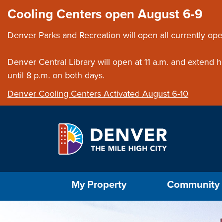
Skip to main content
Close this ann
Cooling Centers open August 6-9
Denver Parks and Recreation will open all currently ope
Denver Central Library will open at 11 a.m. and extend
until 8 p.m. on both days.
Denver Cooling Centers Activated August 6-10
Select the Escape key to close the menu. Foc
My Property
Community