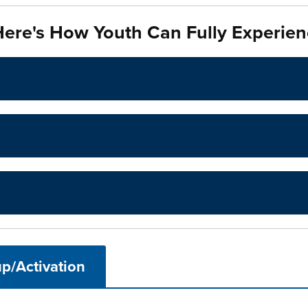
ere's How Youth Can Fully Experien
p/Activation