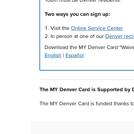
Youth must be Denver residents.
Two ways you can sign up:
Visit the
Online Service Center
In person at one of our
Denver recr
Download the MY Denver Card "Waive
English
|
Español
Press left and right keys to move betwee
The MY Denver Card is Supported by 
The MY Denver Card is funded thanks t