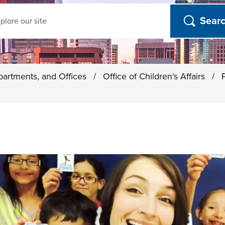
ch
partments, and Offices
/
Office of Children's Affairs
/