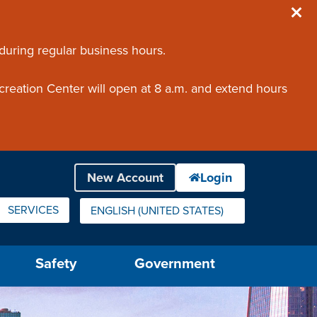
 during regular business hours.
creation Center will open at 8 a.m. and extend hours
SERVICES
ENGLISH (UNITED STATES)
IS YOUR CURRENT PREFERRED LANGUAGE.
Safety
Government