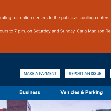
ouncement
rating recreation centers to the public as cooling centers
 hours to 7 p.m. on Saturday and Sunday. Carla Madison Re
Quick Links:
MAKE A PAYMENT
REPORT AN ISSUE
us will then be set to the first menu item.
Business
Vehicles & Parking