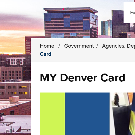
Sear
Home
/
Government
/
Agencies, De
Card
MY Denver Card