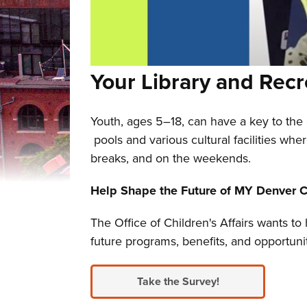
Your Library and Recr
Youth, ages 5–18, can have a key to the 
pools and various cultural facilities whe
breaks, and on the weekends.
Help Shape the Future of MY Denver C
The Office of Children's Affairs wants t
future programs, benefits, and opportun
Take the Survey!