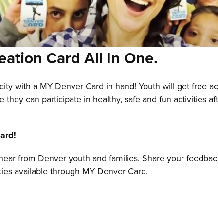
eation Card All In One.
city with a MY Denver Card in hand! Youth will get free a
re they can participate in healthy, safe and fun activities
ard!
o hear from Denver youth and families. Share your feedbac
ities available through MY Denver Card.