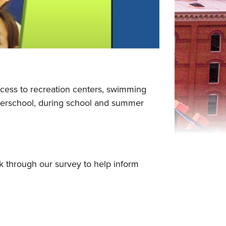
ccess to recreation centers, swimming
 afterschool, during school and summer
k through our survey to help inform