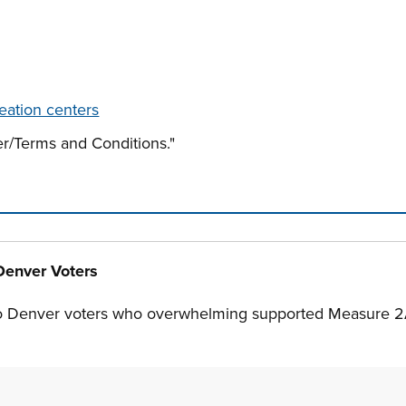
eation centers
r/Terms and Conditions."
n tabs. Press down to focus tab content.
Denver Voters
o Denver voters who overwhelming supported Measure 2