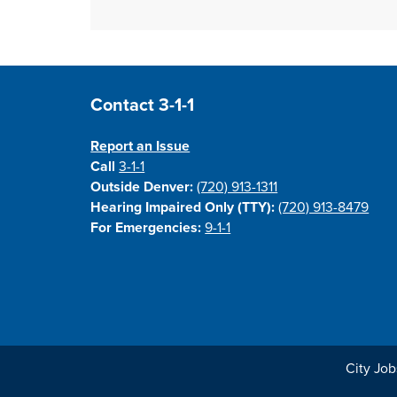
Site Footer
Contact 3-1-1
Report an Issue
Call
3-1-1
Outside Denver:
(720) 913-1311
Hearing Impaired Only (TTY):
(720) 913-8479
For Emergencies:
9-1-1
City Job