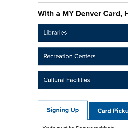
With a MY Denver Card, H
Libraries
Recreation Centers
Cultural Facilities
Signing Up
Card Picku