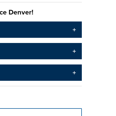
ce Denver!