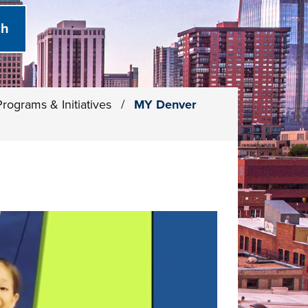
Programs & Initiatives
/
MY Denver