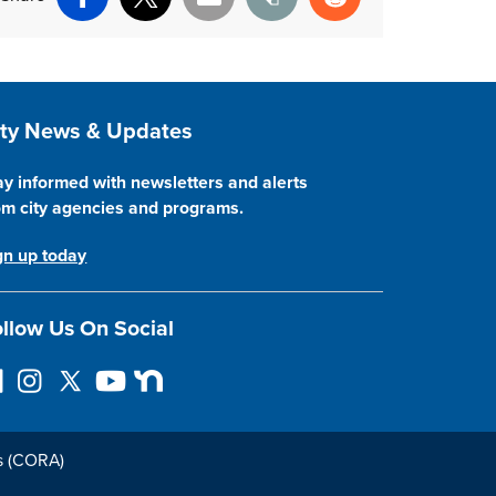
Facebook
X
Email
Print
Reddit
ite Footer
ity News & Updates
ay informed with newsletters and alerts
om city agencies and programs.
gn up today
llow Us On Social
I
F
Y
N
n
o
o
e
s
l
u
x
t
l
T
t
s (CORA)
a
o
u
D