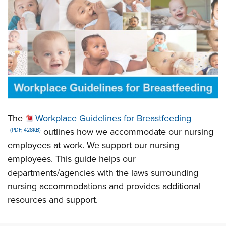
The
Workplace Guidelines for Breastfeeding
outlines how we accommodate our nursing
(PDF, 428KB)
employees at work. We support our nursing
employees. This guide helps our
departments/agencies with the laws surrounding
nursing accommodations and provides additional
resources and support.