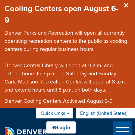
Skip to main content
Cooling Centers open August 6-
9
Denver Parks and Recreation will open all currently
operating recreation centers to the public as cooling
centers during regular business hours.
Denver Central Library will open at 11 a.m. and
extend hours to 7 p.m. on Saturday and Sunday.
Carla Madison Recreation Center will open at 8 a.m.
and extend hours until 8 p.m. on both days.
Denver Cooling Centers Activated August 6-9
Quick Links
English (United States)
is your current preferred 