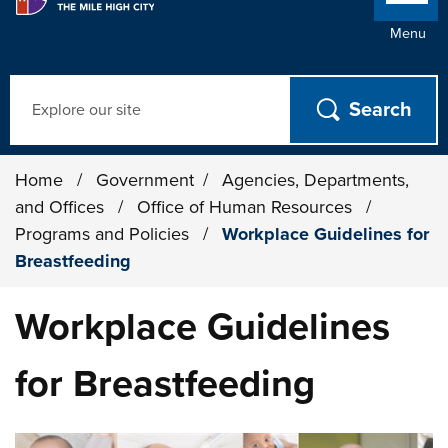
Menu
Search
Home
/
Government
/
Agencies, Departments,
and Offices
/
Office of Human Resources
/
Programs and Policies
/
Workplace Guidelines for
Breastfeeding
Workplace Guidelines
for Breastfeeding