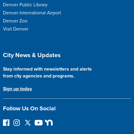
Denver Public Library
Denver International Airport
Denver Zoo
Visit Denver
Site Footer
City News & Updates
Stay informed with newsletters and alerts
from city agencies and programs.
Sign up today
Follow Us On Social
F
I
F
Y
N
o
n
o
o
e