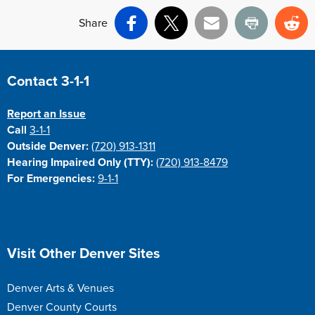
Share
Facebook
X
Email
Print
Re
Site Footer
Contact 3-1-1
Report an Issue
Call
3-1-1
Outside Denver:
(720) 913-1311
Hearing Impaired Only (TTY):
(720) 913-8479
For Emergencies:
9-1-1
Site Footer
Visit Other Denver Sites
Denver Arts & Venues
Denver County Courts