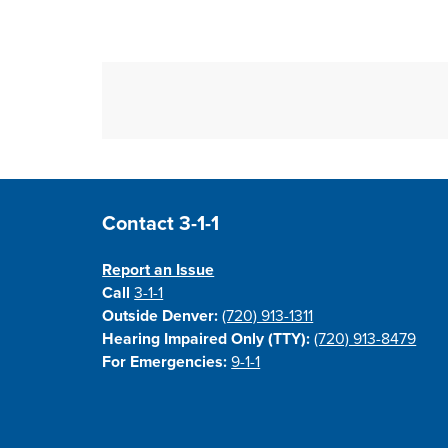
Site Footer
Contact 3-1-1
Report an Issue
Call
3-1-1
Outside Denver:
(720) 913-1311
Hearing Impaired Only (TTY):
(720) 913-8479
For Emergencies:
9-1-1