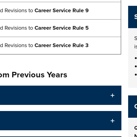
d Revisions to
Career Service Rule 9
d Revisions to
Career Service Rule 5
S
d Revisions to
Career Service Rule 3
i
rom Previous Years
Q
N