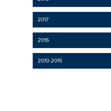
2017
2016
2010-2015