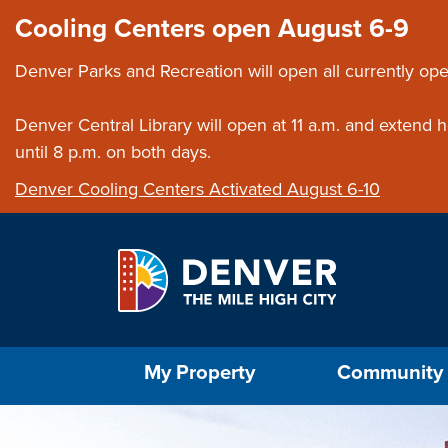
Skip to main content
Close this ann
Cooling Centers open August 6-9
Denver Parks and Recreation will open all currently ope
Denver Central Library will open at 11 a.m. and extend
until 8 p.m. on both days.
Denver Cooling Centers Activated August 6-10
Select the Escape key to close the menu. Foc
My Property
Community