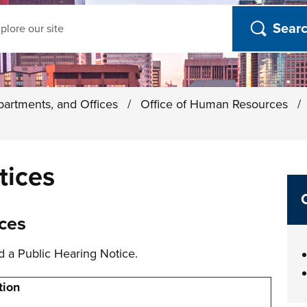
ch
partments, and Offices
/
Office of Human Resources
/
tices
ces
d a Public Hearing Notice.
tion