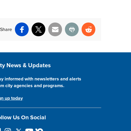
Share
Facebook
X
Email
Print
Reddit
ite Footer
ity News & Updates
ay informed with newsletters and alerts
om city agencies and programs.
gn up today
llow Us On Social
I
F
Y
N