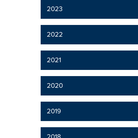
2023
2022
2021
2020
2019
2018