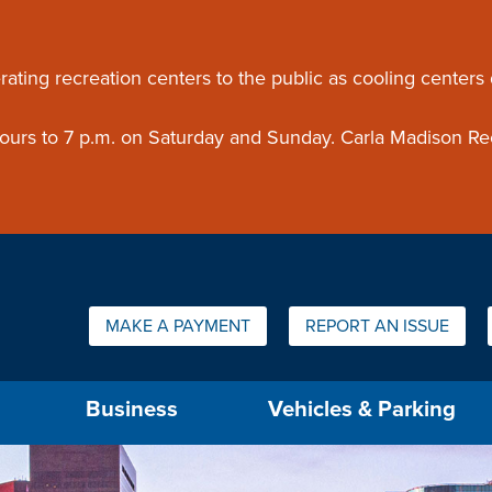
ouncement
rating recreation centers to the public as cooling centers
 hours to 7 p.m. on Saturday and Sunday. Carla Madison Re
Quick Links:
MAKE A PAYMENT
REPORT AN ISSUE
us will then be set to the first menu item.
Business
Vehicles & Parking