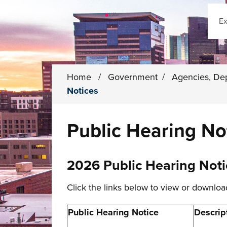
Sear
Home
/
Government
/
Agencies, De
Notices
Public Hearing No
2026 Public Hearing Noti
Click the links below to view or downloa
Public Hearing Notice
Descrip