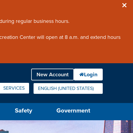
 during regular business hours.
creation Center will open at 8 a.m. and extend hours
SERVICES
ENGLISH (UNITED STATES)
IS YOUR CURRENT PREFERRED LANGUAGE.
Safety
Government