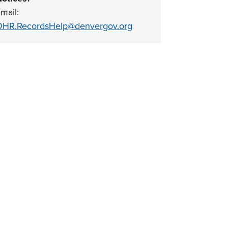
mail:
HR.RecordsHelp@denvergov.org