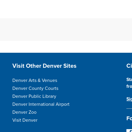
Site Footer
S
Visit Other Denver Sites
C
St
Denver Arts & Venues
fr
Denver County Courts
Denver Public Library
Si
Denver International Airport
Denver Zoo
Fo
Visit Denver
F