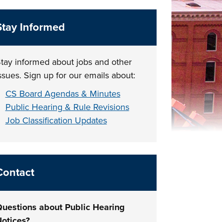
Stay Informed
tay informed about jobs and other
ssues. Sign up for our emails about:
CS Board Agendas & Minutes
Public Hearing & Rule Revisions
Job Classification Updates
Contact
uestions about Public Hearing
otices?