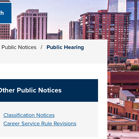
Public Notices
/
Public Hearing
Other Public Notices
Classification Notices
Career Service Rule Revisions