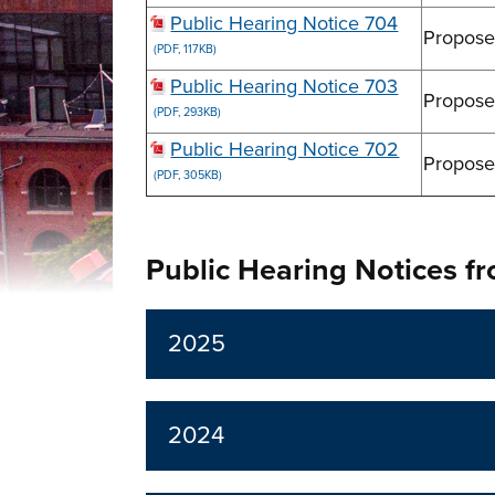
Public Hearing Notice 704
Propose
(PDF, 117KB)
Public Hearing Notice 703
Propose
(PDF, 293KB)
Public Hearing Notice 702
Propose
(PDF, 305KB)
Public Hearing Notices f
2025
2024