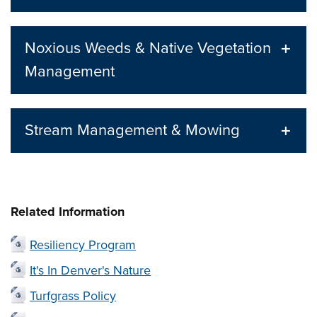
Noxious Weeds & Native Vegetation
Management
Stream Management & Mowing
Related Information
Resiliency Program
It's In Denver's Nature
Turfgrass Policy