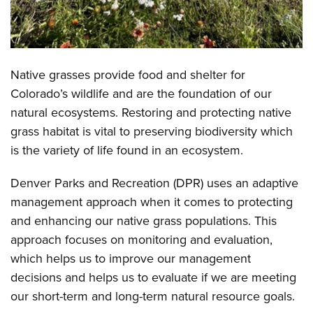
Native grasses provide food and shelter for
Colorado’s wildlife and are the foundation of our
natural ecosystems. Restoring and protecting native
grass habitat is vital to preserving biodiversity which
is the variety of life found in an ecosystem.
Denver Parks and Recreation (DPR) uses an adaptive
management approach when it comes to protecting
and enhancing our native grass populations. This
approach focuses on monitoring and evaluation,
which helps us to improve our management
decisions and helps us to evaluate if we are meeting
our short-term and long-term natural resource goals.