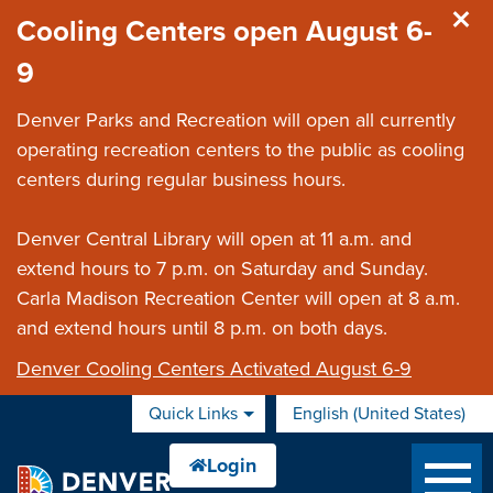
Skip to main content
Cooling Centers open August 6-
9
Denver Parks and Recreation will open all currently
operating recreation centers to the public as cooling
centers during regular business hours.
Denver Central Library will open at 11 a.m. and
extend hours to 7 p.m. on Saturday and Sunday.
Carla Madison Recreation Center will open at 8 a.m.
and extend hours until 8 p.m. on both days.
Denver Cooling Centers Activated August 6-9
Quick Links
English (United States)
is your current preferred 