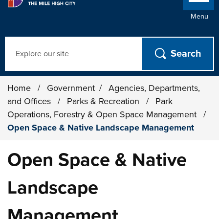
Menu
Search
Home
/
Government
/
Agencies, Departments,
and Offices
/
Parks & Recreation
/
Park
Operations, Forestry & Open Space Management
/
Open Space & Native Landscape Management
Open Space & Native
Landscape
Management