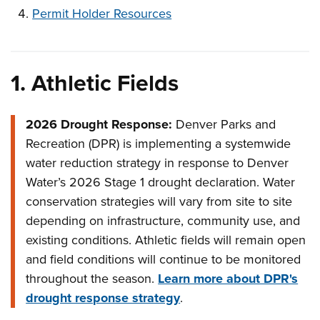
Permit Holder Resources
1.
Athletic Fields
2026 Drought Response:
Denver Parks and
Recreation (DPR) is implementing a systemwide
water reduction strategy in response to Denver
Water’s 2026 Stage 1 drought declaration. Water
conservation strategies will vary from site to site
depending on infrastructure, community use, and
existing conditions. Athletic fields will remain open
and field conditions will continue to be monitored
throughout the season.
Learn more about DPR's
drought response strategy
.