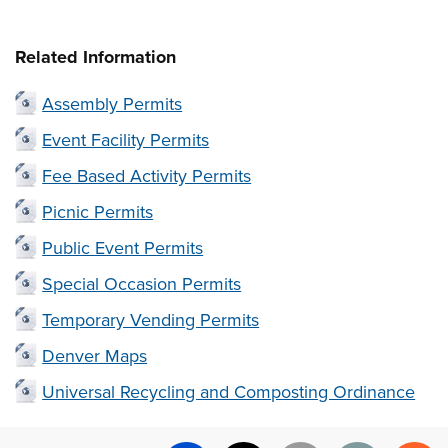
Related Information
Assembly Permits
Event Facility Permits
Fee Based Activity Permits
Picnic Permits
Public Event Permits
Special Occasion Permits
Temporary Vending Permits
Denver Maps
Universal Recycling and Composting Ordinance