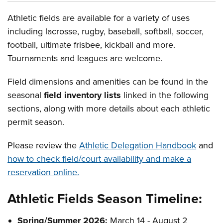
Athletic fields are available for a variety of uses
including lacrosse, rugby, baseball, softball, soccer,
football, ultimate frisbee, kickball and more.
Tournaments and leagues are welcome.
Field dimensions and amenities can be found in the
seasonal
field inventory lists
linked in the following
sections, along with more details about each athletic
permit season.
Please review the
Athletic Delegation Handbook
and
how to check field/court availability and make a
reservation online.
Athletic Fields Season Timeline:
Spring/Summer 2026:
March 14 - August 2