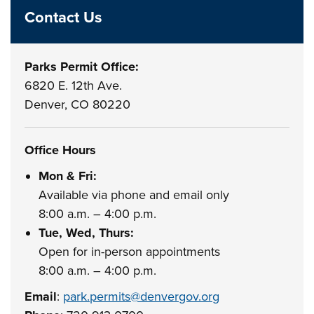
Contact Us
Parks Permit Office:
6820 E. 12th Ave.
Denver, CO 80220
Office Hours
Mon & Fri:
Available via phone and email only
8:00 a.m. – 4:00 p.m.
Tue, Wed, Thurs:
Open for in-person appointments
8:00 a.m. – 4:00 p.m.
Email
:
park.permits@denvergov.org