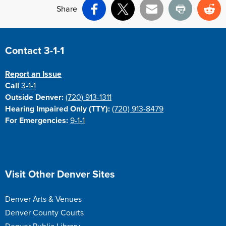
Share
Facebook
X
Email
Print
Re
Site Footer
Contact 3-1-1
Report an Issue
Call
3-1-1
Outside Denver:
(720) 913-1311
Hearing Impaired Only (TTY):
(720) 913-8479
For Emergencies:
9-1-1
Site Footer
Visit Other Denver Sites
Denver Arts & Venues
Denver County Courts