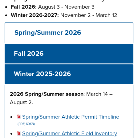
Fall 2026:
August 3 - November 3
Winter 2026-2027:
November 2 - March 12
Spring/Summer 2026
Fall 2026
Winter 2025-2026
2026 Spring/Summer season
: March 14 –
August 2.
Spring/Summer Athletic Permit Timeline
(PDF, 60KB)
Spring/Summer Athletic Field Inventory