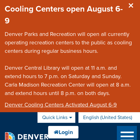
Skip to main content
Cooling Centers open August 6-
9
Denver Parks and Recreation will open all currently
operating recreation centers to the public as cooling
centers during regular business hours.
Denver Central Library will open at 11 a.m. and
extend hours to 7 p.m. on Saturday and Sunday.
Carla Madison Recreation Center will open at 8 a.m.
and extend hours until 8 p.m. on both days.
Denver Cooling Centers Activated August 6-9
Quick Links
English (United States)
is your current preferred 