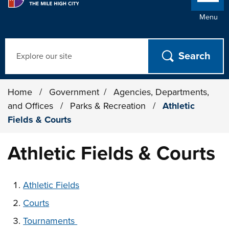
Menu
Search
Home
/
Government
/
Agencies, Departments,
and Offices
/
Parks & Recreation
/
Athletic
Fields & Courts
Athletic Fields & Courts
These links change page section content below
Athletic Fields
Courts
Tournaments