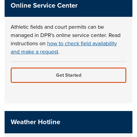
Online Service Center
Athletic fields and court permits can be
managed in DPR's online service center. Read
instructions on
how to check field availability
and make a request
.
Get Started
Weather Hotline