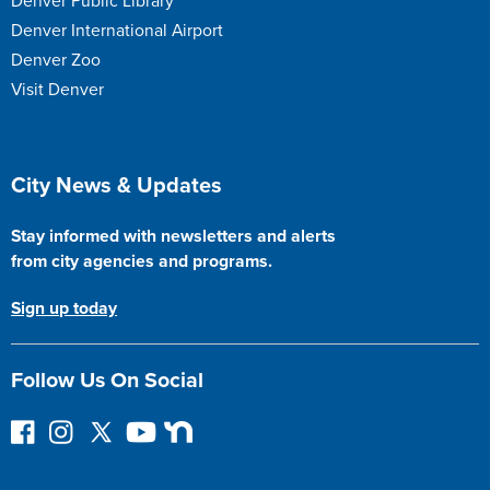
Denver Public Library
Denver International Airport
Denver Zoo
Visit Denver
Site Footer
City News & Updates
Stay informed with newsletters and alerts
from city agencies and programs.
Sign up today
Follow Us On Social
F
I
F
Y
N
o
n
o
o
e
l
s
l
u
x