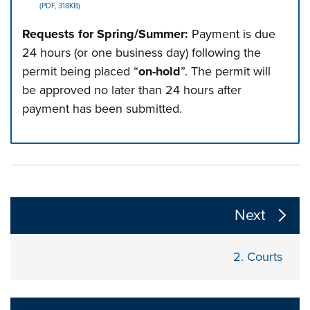
(PDF, 318KB)
Requests for Spring/Summer:
Payment is due
24 hours (or one business day) following the
permit being placed “
on-hold
”. The permit will
be approved no later than 24 hours after
payment has been submitted.
Press left and right keys to move between tabs. Press d
The following links change the page section content a
Next
2.
Courts