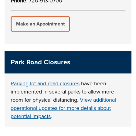
Phone
: 720-913-0700
Make an Appointment
Park Road Closures
Parking lot and road closures
have been
implemented in several parks to allow more
room for physical distancing.
View additional
operational updates for more details about
potential impacts
.