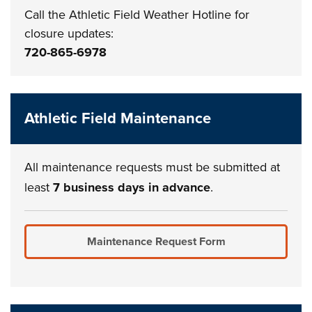
Call the Athletic Field Weather Hotline for
closure updates:
720-865-6978
Athletic Field Maintenance
All maintenance requests must be submitted at
least
7 business days in advance
.
Maintenance Request Form