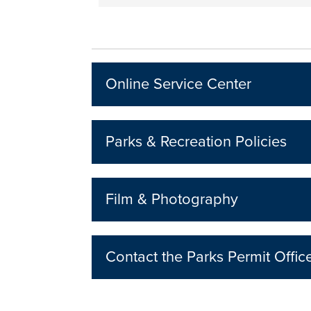
Online Service Center
Parks & Recreation Policies
Film & Photography
Contact the Parks Permit Offic