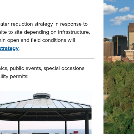
er reduction strategy in response to
te to site depending on infrastructure,
in open and field conditions will
strategy
.
cs, public events, special occasions,
lity permits: