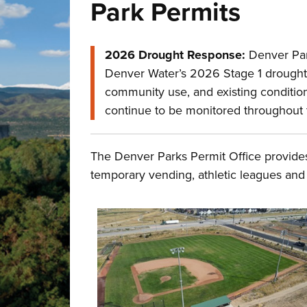
Park Permits
2026 Drought Response:
Denver Park
Denver Water’s 2026 Stage 1 drought de
community use, and existing conditions
continue to be monitored throughout
The Denver Parks Permit Office provides
temporary vending, athletic leagues and 