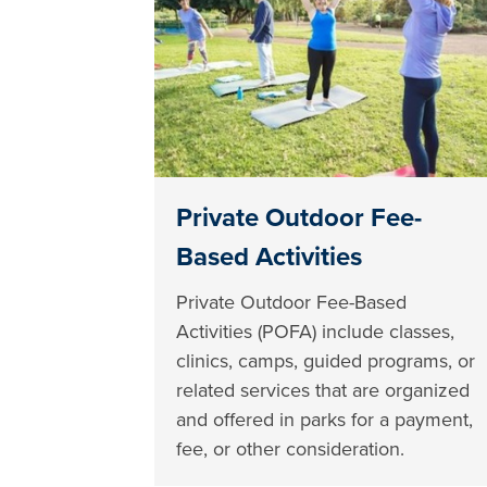
Private Outdoor Fee-
Based Activities
Private Outdoor Fee-Based
Activities (POFA) include classes,
clinics, camps, guided programs, or
related services that are organized
and offered in parks for a payment,
fee, or other consideration.