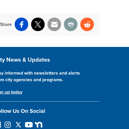
Share
Facebook
X
Email
Print
Reddit
ite Footer
ity News & Updates
ay informed with newsletters and alerts
om city agencies and programs.
gn up today
llow Us On Social
I
F
Y
N