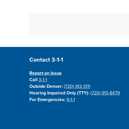
Site Footer
Contact 3-1-1
Report an Issue
Call
3-1-1
Outside Denver:
(720) 913-1311
Hearing Impaired Only (TTY):
(720) 913-8479
For Emergencies:
9-1-1