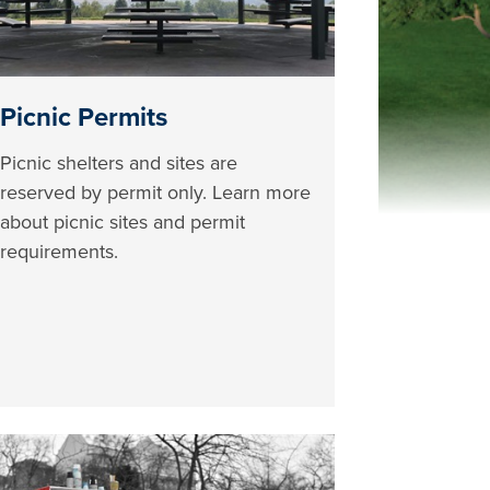
Picnic Permits
Picnic shelters and sites are
reserved by permit only. Learn more
about picnic sites and permit
requirements.