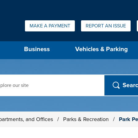
Quick Links:
MAKE A PAYMENT
REPORT AN ISSUE
us will then be set to the first menu item.
Business
Vehicles & Parking
ch
partments, and Offices
/
Parks & Recreation
/
Park Pe