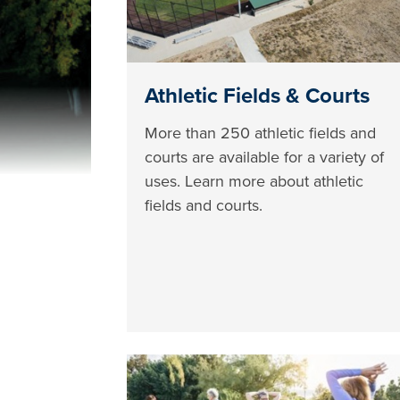
Athletic Fields & Courts
More than 250 athletic fields and
courts are available for a variety of
uses. Learn more about athletic
fields and courts.