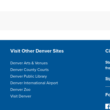
Site Footer
S
Visit Other Denver Sites
C
St
Denver Arts & Venues
fr
Denver County Courts
Denver Public Library
Si
Denver International Airport
Denver Zoo
Fo
Visit Denver
F