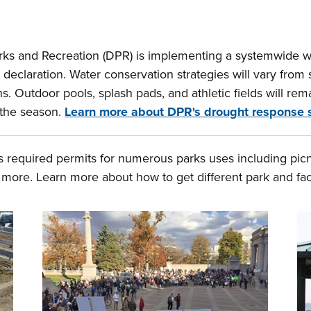
s and Recreation (DPR) is implementing a systemwide wat
claration. Water conservation strategies will vary from si
. Outdoor pools, splash pads, and athletic fields will rema
 the season.
Learn more about DPR's drought response 
 required permits for numerous parks uses including picni
more. Learn more about how to get different park and faci