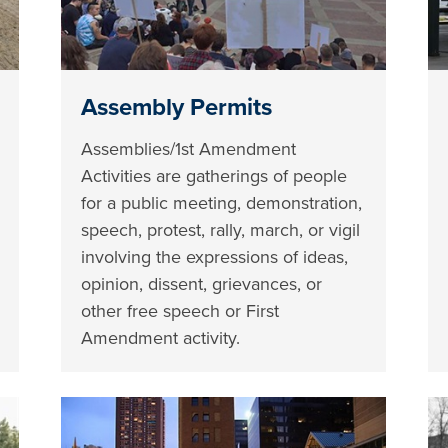
Assembly Permits
Assemblies/1st Amendment
Activities are gatherings of people
for a public meeting, demonstration,
speech, protest, rally, march, or vigil
involving the expressions of ideas,
opinion, dissent, grievances, or
other free speech or First
Amendment activity.