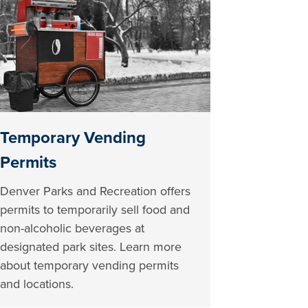
Temporary Vending
Permits
Denver Parks and Recreation offers
permits to temporarily sell food and
non-alcoholic beverages at
designated park sites. Learn more
about temporary vending permits
and locations.