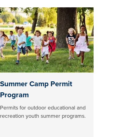
Summer Camp Permit
Program
Permits for outdoor educational and
recreation youth summer programs.