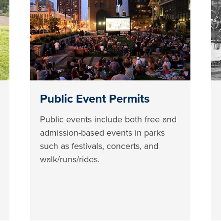
Public Event Permits
Public events include both free and
admission-based events in parks
such as festivals, concerts, and
walk/runs/rides.