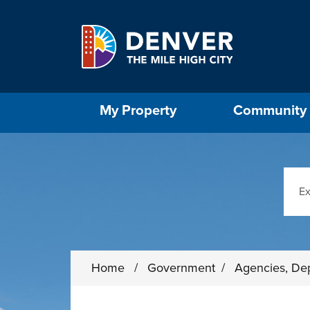
Skip to main content
Select the Escape key to close the menu. Foc
My Property
Community
Sear
Home
/
Government
/
Agencies, De