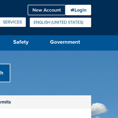
SERVICES
ENGLISH (UNITED STATES)
IS YOUR CURRENT PREFERRED LANGUAGE.
Safety
Government
rmits