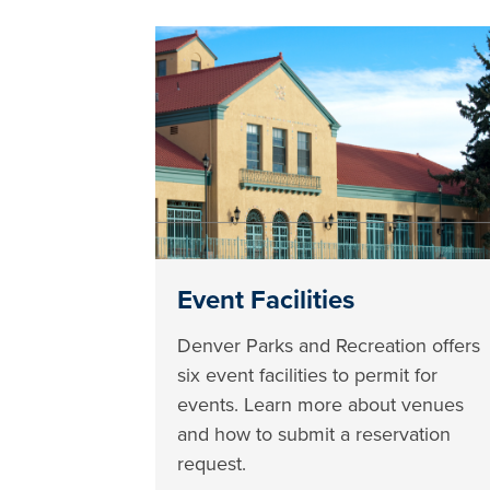
Event Facilities
Denver Parks and Recreation offers
six event facilities to permit for
events. Learn more about venues
and how to submit a reservation
request.