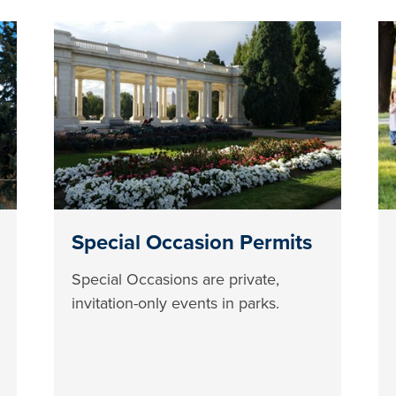
Special Occasion Permits
Special Occasions are private,
invitation-only events in parks.