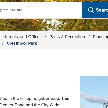
ch
partments, and Offices
/
Parks & Recreation
/
Plannin
s
/
Crestmoor Park
ted in the Hiltop neighborhood. This
E Denver Bond and the City Wide