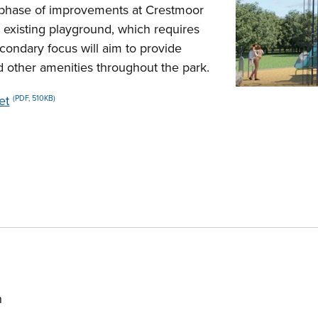
d phase of improvements at Crestmoor
e existing playground, which requires
econdary focus will aim to provide
nd other amenities throughout the park.
et
(PDF, 510KB)
h