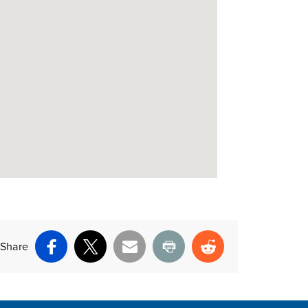
Share
Facebook
X
Email
Print
Reddit