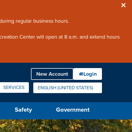
 during regular business hours.
creation Center will open at 8 a.m. and extend hours
SERVICES
ENGLISH (UNITED STATES)
IS YOUR CURRENT PREFERRED LANGUAGE.
Safety
Government