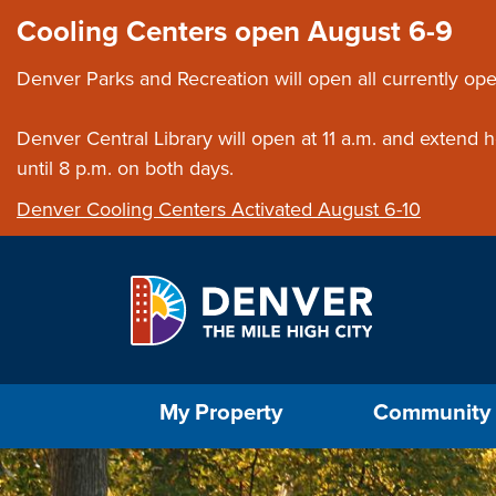
Skip to main content
Close this ann
Cooling Centers open August 6-9
Denver Parks and Recreation will open all currently ope
Denver Central Library will open at 11 a.m. and extend
until 8 p.m. on both days.
Denver Cooling Centers Activated August 6-10
Select the Escape key to close the menu. Foc
My Property
Community