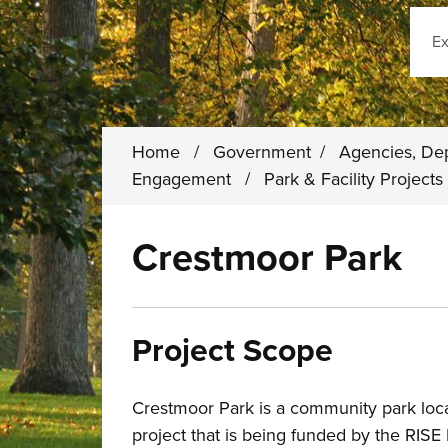
Sear
Home
/
Government
/
Agencies, De
Engagement
/
Park & Facility Project
Crestmoor Park
Project Scope
Crestmoor Park is a community park loca
project that is being funded by the RIS