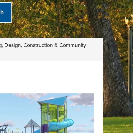
g, Design, Construction & Community