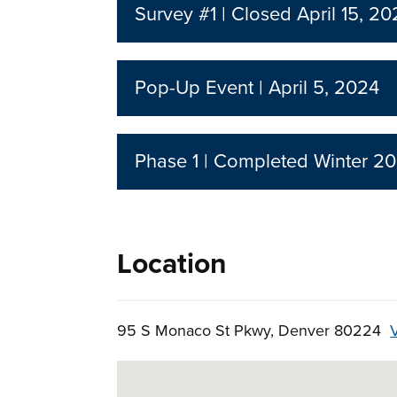
Survey #1 | Closed April 15, 2
Pop-Up Event | April 5, 2024
Phase 1 | Completed Winter 20
Location
95 S Monaco St Pkwy, Denver 80224
Skip to below map
Google Map Instructions