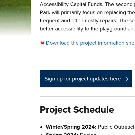
Accessibility Capital Funds. The secon
Park will primarily focus on replacing th
frequent and often costly repairs. The s
better accessibility to the playground a
Download the project information she
Sign up for project updates here
Project Schedule
Winter/Spring 2024:
Public Outreac