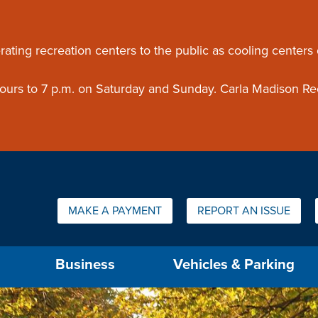
ouncement
rating recreation centers to the public as cooling centers
 hours to 7 p.m. on Saturday and Sunday. Carla Madison Re
Quick Links:
MAKE A PAYMENT
REPORT AN ISSUE
us will then be set to the first menu item.
Business
Vehicles & Parking