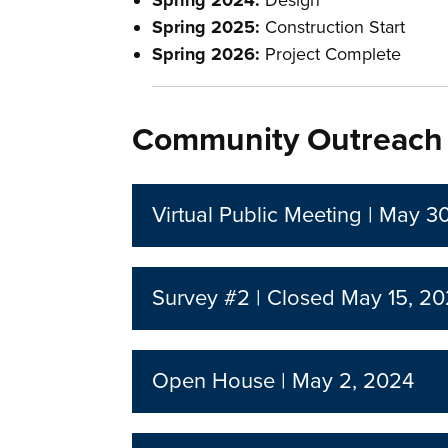
Spring 2024:
Design
Spring 2025:
Construction Start
Spring 2026:
Project Complete
Community Outreach
Virtual Public Meeting | May 3
Survey #2 | Closed May 15, 2
Open House | May 2, 2024