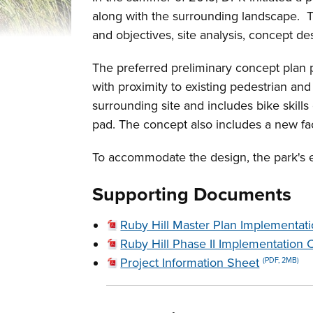
along with the surrounding landscape. 
and objectives, site analysis, concept de
The preferred preliminary concept plan pr
with proximity to existing pedestrian an
surrounding site and includes bike skills
pad. The concept also includes a new faci
To accommodate the design, the park's 
Supporting Documents
Ruby Hill Master Plan Implementat
Ruby Hill Phase II Implementation 
Project Information Sheet
(PDF, 2MB)