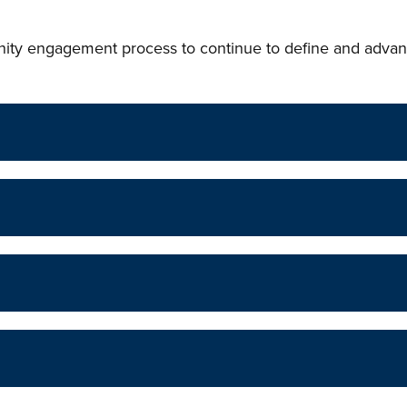
ity engagement process to continue to define and advan