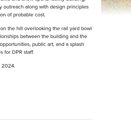
 outreach along with design principles
ion of probable cost.
on the hill overlooking the rail yard bowl
tionships between the building and the
opportunities, public art, and a splash
es for DPR staff.
er 2024.