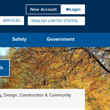
SERVICES
ENGLISH (UNITED STATES)
IS YOUR CURRENT PREFERRED LANGUAGE.
Safety
Government
g, Design, Construction & Community