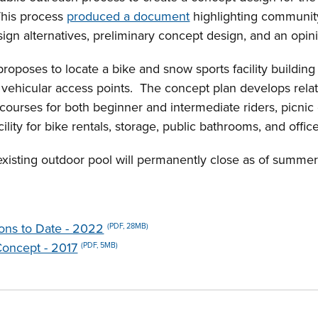
This process
produced a document
highlighting community
sign alternatives, preliminary concept design, and an opin
oposes to locate a bike and snow sports facility building 
d vehicular access points. The concept plan develops rela
 courses for both beginner and intermediate riders, picnic 
lity for bike rentals, storage, public bathrooms, and offic
existing outdoor pool will permanently close as of summ
ions to Date - 2022
(PDF, 28MB)
Concept - 2017
(PDF, 5MB)