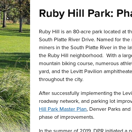
Ruby Hill Park: P
Ruby Hill is an 80-acre park located at 
South Platte River Drive. Named for the
miners in the South Platte River in the lat
the Ruby Hill neighborhood. With a large
mountain biking course, numerous athleti
yard, and the Levitt Pavilion amphitheate
throughout the city.
After successfully implementing the Levi
roadway network, and parking lot improv
Hill Park Master Plan
, Denver Parks and 
phase of improvements.
In the summer of 2019, DPR initiated a p