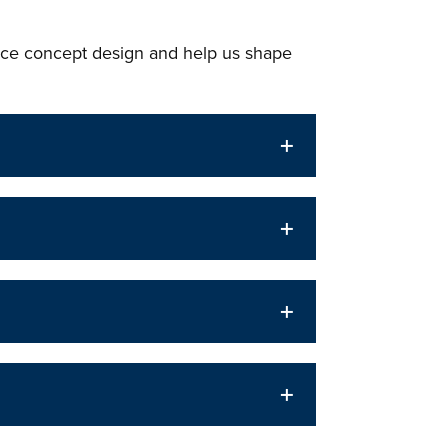
ce concept design and help us shape