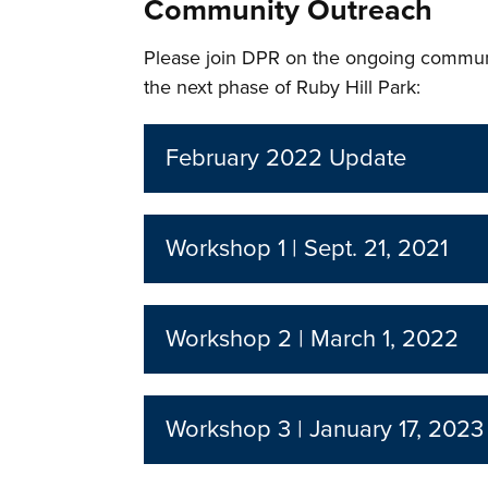
Community Outreach
Please join DPR on the ongoing commun
the next phase of Ruby Hill Park:
February 2022 Update
Workshop 1 | Sept. 21, 2021
Workshop 2 | March 1, 2022
Workshop 3 | January 17, 2023