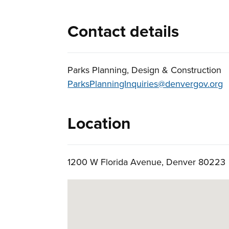
Contact details
Parks Planning, Design & Construction
ParksPlanningInquiries@denvergov.org
Location
1200 W Florida Avenue, Denver 8022
Skip to below map
Google Map Instructions
Press arrow keys to pan