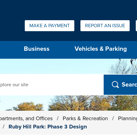
Quick Links:
MAKE A PAYMENT
REPORT AN ISSUE
us will then be set to the first menu item.
Business
Vehicles & Parking
ch
partments, and Offices
/
Parks & Recreation
/
Plannin
s
/
Ruby Hill Park: Phase 3 Design