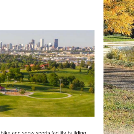
ike and snow sports facility building,