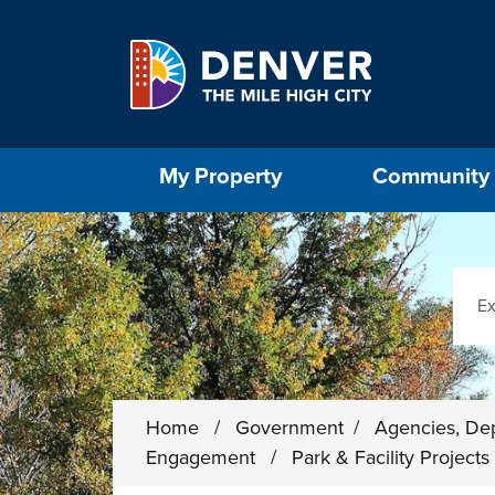
Skip to main content
Select the Escape key to close the menu. Foc
My Property
Community
Sear
Home
/
Government
/
Agencies, De
Engagement
/
Park & Facility Project