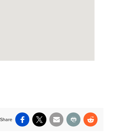
Share
Facebook
X
Email
Print
Reddit