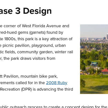
hase 3 Design
the corner of West Florida Avenue and
 red-hued gems (garnets) found by
e 1800s, this park is a key attraction of
 picnic pavilion, playground, urban
c fields, community garden, winter rail
r, the park draws visitors from
tt Pavilion, mountain bike park,
ements called for in the
2008 Ruby
Recreation (DPR) is advancing the third
ublic outreach process to create a concept design for the b