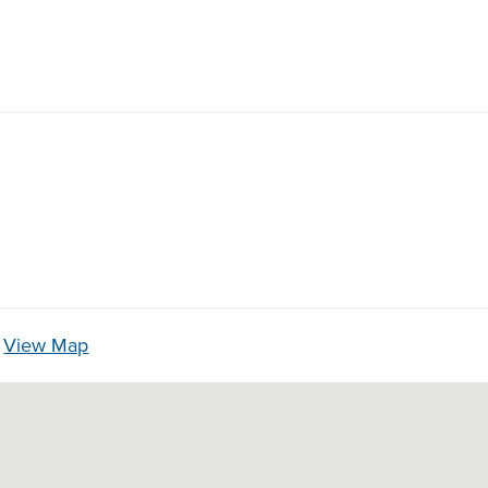
3
View Map