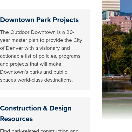
Downtown Park Projects
The Outdoor Downtown is a 20-
year master plan to provide the City
of Denver with a visionary and
actionable list of policies, programs,
and projects that will make
Downtown's parks and public
spaces world-class destinations.
Construction & Design
Resources
Find park-related construction and