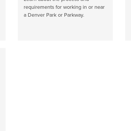
requirements for working in or near
a Denver Park or Parkway.