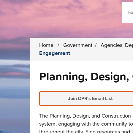
Sear
Home
/
Government
/
Agencies, De
Engagement
Planning, Design
Join DPR's Email List
The Planning, Design, and Construction 
system
, engaging with the community to
throughout the city. Find resources and 