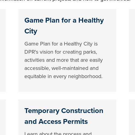
Game Plan for a Healthy
City
Game Plan for a Healthy City is
DPR's vision for creating parks,
activities and more that are easily
accessible, well-maintained and
equitable in every neighborhood.
Temporary Construction
and Access Permits
Learn about the process and