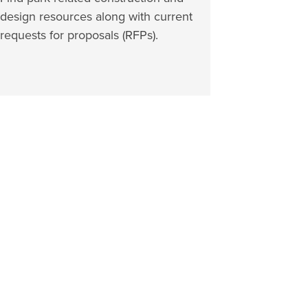
design resources along with current
requests for proposals (RFPs).