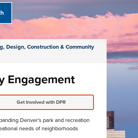
g, Design, Construction & Community
ty Engagement
Get Involved with DPR
xpanding Denver’s park and recreation
reational needs of neighborhoods