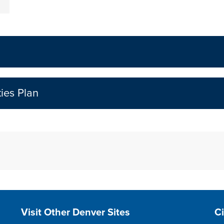
ties Plan
Site Footer
S
Visit Other Denver Sites
C