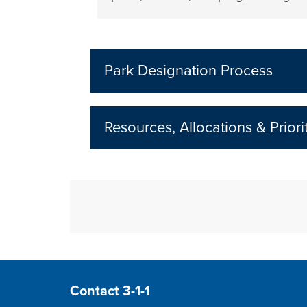
Park Designation Process
Resources, Allocations & Priori
Site Footer
Contact 3-1-1