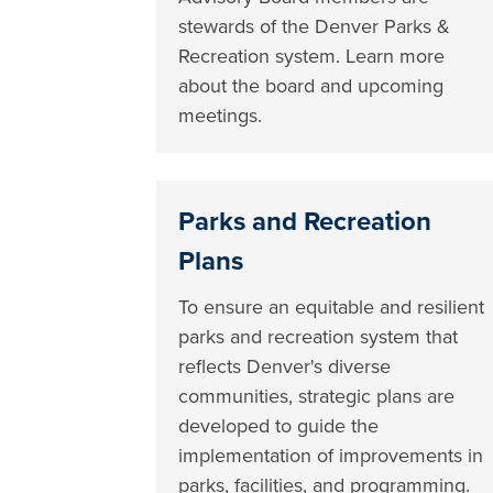
stewards of the Denver Parks &
Recreation system. Learn more
about the board and upcoming
meetings.
Parks and Recreation
Plans
To ensure an equitable and resilient
parks and recreation system that
reflects Denver's diverse
communities, strategic plans are
developed to guide the
implementation of improvements in
parks, facilities, and programming.