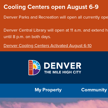
Skip to main content
Close this ann
Cooling Centers open August 6-9
Denver Parks and Recreation will open all currently ope
Denver Central Library will open at 11 a.m. and extend
until 8 p.m. on both days.
Denver Cooling Centers Activated August 6-10
Select the Escape key to close the menu. Foc
My Property
Community