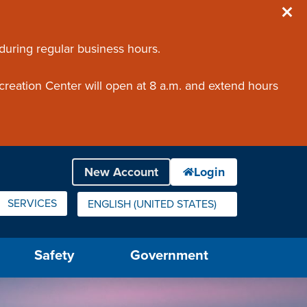
 during regular business hours.
creation Center will open at 8 a.m. and extend hours
SERVICES
ENGLISH (UNITED STATES)
IS YOUR CURRENT PREFERRED LANGUAGE.
Safety
Government