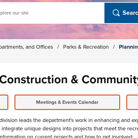
ch
partments, and Offices
/
Parks & Recreation
/
Plannin
, Construction & Communi
Meetings & Events Calendar
division leads the department's work in enhancing and e
 integrate
unique designs into projects that meet the rec
information on current projects and how to get involved: