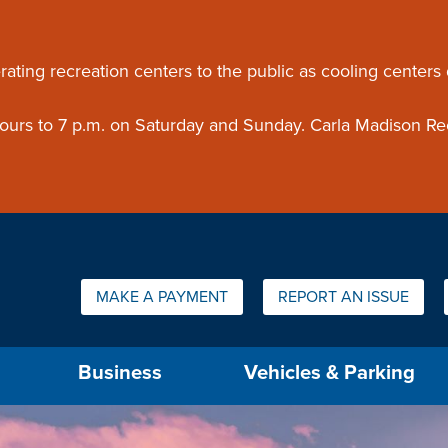
ouncement
rating recreation centers to the public as cooling centers
 hours to 7 p.m. on Saturday and Sunday. Carla Madison Re
Quick Links:
MAKE A PAYMENT
REPORT AN ISSUE
us will then be set to the first menu item.
Business
Vehicles & Parking