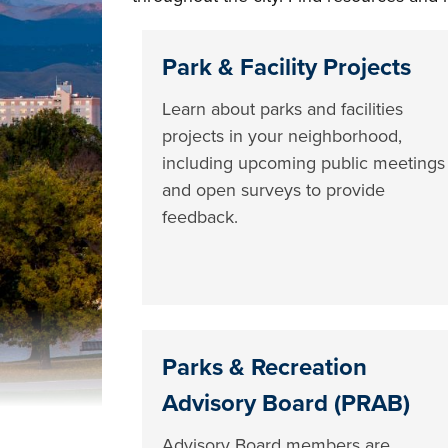
Park & Facility Projects
Learn about parks and facilities
projects in your neighborhood,
including upcoming public meetings
and open surveys to provide
feedback.
Parks & Recreation
Advisory Board (PRAB)
Advisory Board members are