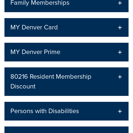
Family Memberships
MY Denver Card
MY Denver Prime
80216 Resident Membership
Discount
Persons with Disabilities