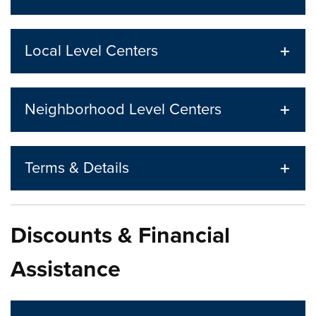
Local Level Centers
Neighborhood Level Centers
Terms & Details
Discounts & Financial
Assistance