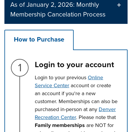
As of January 2, 2026: Monthly
Membership Cancelation Process
How to Purchase
Step 1.
Login to your account
Login to your previous
Online
Service Center
account or create
an account if you're a new
customer. Memberships can also be
purchased in-person at any
Denver
Recreation Center
. Please note that
Family memberships
are NOT for