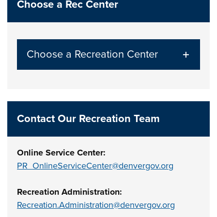
Choose a Rec Center
Choose a Recreation Center
Contact Our Recreation Team
Online Service Center:
PR_OnlineServiceCenter@denvergov.org
Recreation Administration:
Recreation.Administration@denvergov.org