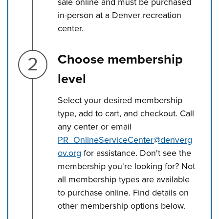
sale online and must be purchased
in-person at a Denver recreation
center.
Step 2.
Choose membership
level
Select your desired membership
type, add to cart, and checkout. Call
any center or email
PR_OnlineServiceCenter@denverg
ov.org
for assistance. Don't see the
membership you're looking for? Not
all membership types are available
to purchase online. Find details on
other membership options below.