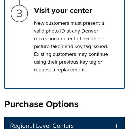
Step 3.
Visit your center
New customers must present a
valid photo ID at any Denver
recreation center to have their
picture taken and key tag issued.
Existing customers may continue
using their previous key tag or
request a replacement.
Press left and right keys to move between tabs. Press d
Purchase Options
Regional Level Centers