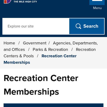
Menu
Search
Home
/
Government
/
Agencies, Departments,
and Offices
/
Parks & Recreation
/
Recreation
Centers & Pools
/
Recreation Center
Memberships
Recreation Center
Memberships