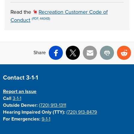
Read the
Recreation Customer Code of
Conduct
(PDF, 440KB)
Share
Facebook
X
Email
Print
Re
Site Footer
Contact 3-1-1
Report an Issue
Call
3-1-1
Outside Denver:
(720) 913-1311
Hearing Impaired Only (TTY):
(720) 913-8479
For Emergencies:
9-1-1