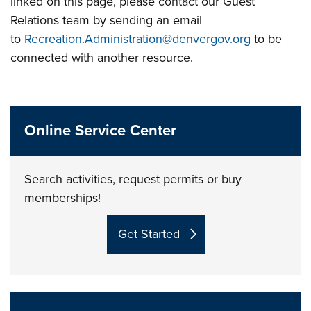
linked on this page, please contact our Guest
Relations team by sending an email
to
Recreation.Administration@denvergov.org
to be
connected with another resource.
Online Service Center
Search activities, request permits or buy
memberships!
Get Started