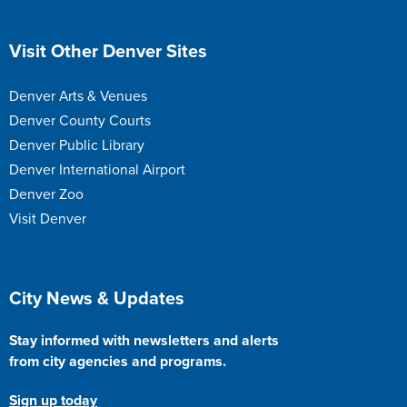
Site Footer
Visit Other Denver Sites
Denver Arts & Venues
Denver County Courts
Denver Public Library
Denver International Airport
Denver Zoo
Visit Denver
Site Footer
City News & Updates
Stay informed with newsletters and alerts
from city agencies and programs.
Sign up today