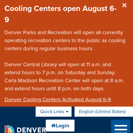
Skip to main content
Cooling Centers open August 6-
9
Denver Parks and Recreation will open all currently
operating recreation centers to the public as cooling
centers during regular business hours.
Denver Central Library will open at 11 a.m. and
extend hours to 7 p.m. on Saturday and Sunday.
Carla Madison Recreation Center will open at 8 a.m.
and extend hours until 8 p.m. on both days.
Denver Cooling Centers Activated August 6-9
Quick Links
English (United States)
is your current preferred 