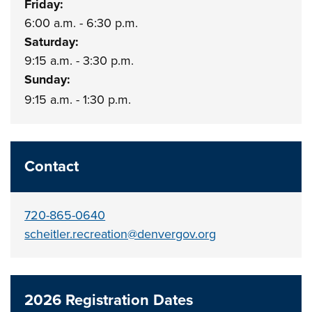
Friday:
6:00 a.m. - 6:30 p.m.
Saturday:
9:15 a.m. - 3:30 p.m.
Sunday:
9:15 a.m. - 1:30 p.m.
Contact
720-865-0640
scheitler.recreation@denvergov.org
2026 Registration Dates