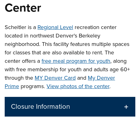
Center
Scheitler is a
Regional
Level
recreation center
located in northwest Denver's Berkeley
neighborhood. This facility features multiple spaces
for classes that are also available to rent.
The
center offers a
free meal program for youth
, along
with free membership for youth and adults age 60+
through the
MY Denver Card
and
My Denver
Prime
programs.
View photos of the center
.
Closure Information