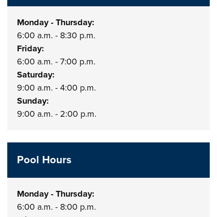
Monday - Thursday:
6:00 a.m. - 8:30 p.m.
Friday:
6:00 a.m. - 7:00 p.m.
Saturday:
9:00 a.m. - 4:00 p.m.
Sunday:
9:00 a.m. - 2:00 p.m.
Pool Hours
Monday - Thursday:
6:00 a.m. - 8:00 p.m.