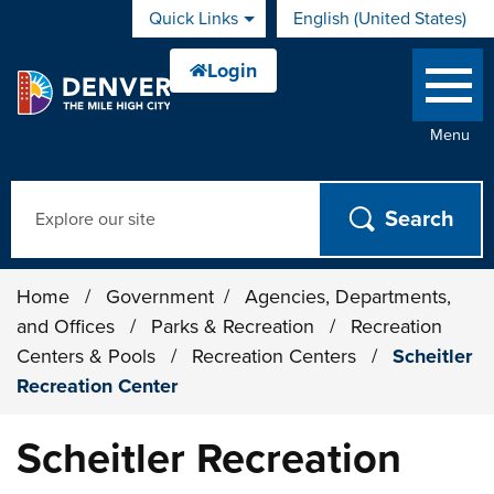
Skip to main content
Quick Links
English (United States)
is your current preferred 
Menu
Search
Home
/
Government
/
Agencies, Departments,
and Offices
/
Parks & Recreation
/
Recreation
Centers & Pools
/
Recreation Centers
/
Scheitler
Recreation Center
Scheitler Recreation