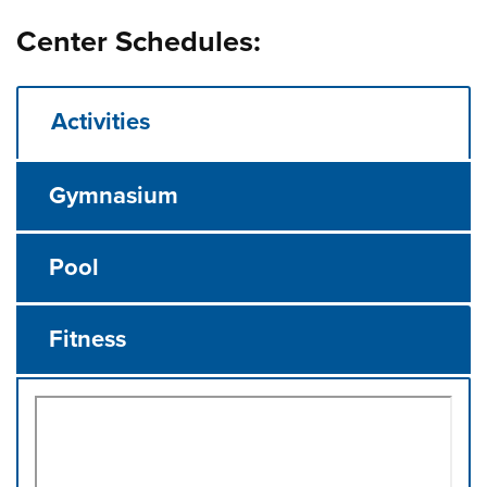
Center Schedules:
Activities
Gymnasium
Pool
Fitness