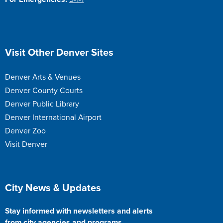
Site Footer
Visit Other Denver Sites
Denver Arts & Venues
Denver County Courts
Denver Public Library
Denver International Airport
Denver Zoo
Visit Denver
Site Footer
City News & Updates
Stay informed with newsletters and alerts
from city agencies and programs.