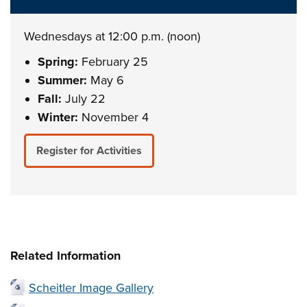
Wednesdays at 12:00 p.m. (noon)
Spring:
February 25
Summer:
May 6
Fall:
July 22
Winter:
November 4
Register for Activities
Related Information
Scheitler Image Gallery