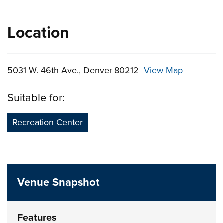
Location
5031 W. 46th Ave., Denver 80212
View Map
Skip to below map
Skip to above map
Suitable for:
Recreation Center
Venue Snapshot
Features