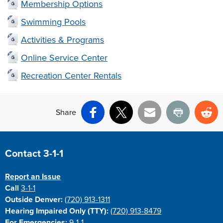
Membership Options
Swimming Pools
Activities & Programs
Online Service Center
Recreation Center Rentals
Share
Facebook
X
Email
Print
Re
Site Footer
Contact 3-1-1
Report an Issue
Call
3-1-1
Outside Denver:
(720) 913-1311
Hearing Impaired Only (TTY):
(720) 913-8479
For Emergencies:
9-1-1