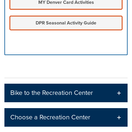
MY Denver Card Activities
DPR Seasonal Activity Guide
Press left and right keys to move between tabs. Press d
Bike to the Recreation Center
Choose a Recreation Center