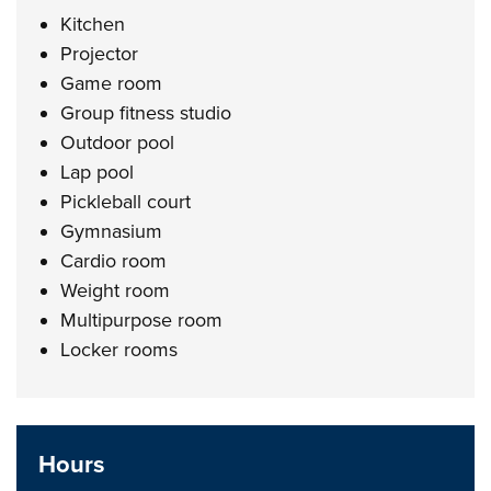
Kitchen
Projector
Game room
Group fitness studio
Outdoor pool
Lap pool
Pickleball court
Gymnasium
Cardio room
Weight room
Multipurpose room
Locker rooms
Hours