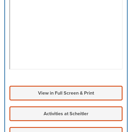
View in Full Screen & Print
Activities at Scheitler