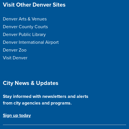
Site Footer
Visit Other Denver Sites
Denver Arts & Venues
Denver County Courts
Denver Public Library
Denver International Airport
Denver Zoo
Visit Denver
Site Footer
City News & Updates
Stay informed with newsletters and alerts
from city agencies and programs.
Sign up today