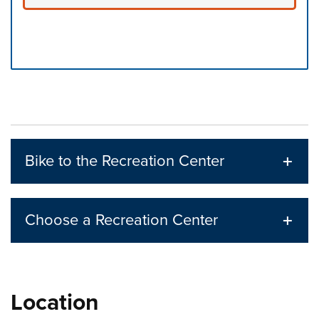
Press left and right keys to move between tabs. Press d
Bike to the Recreation Center
Choose a Recreation Center
Location