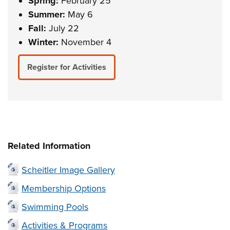
Spring:
February 25
Summer:
May 6
Fall:
July 22
Winter:
November 4
Register for Activities
Related Information
Scheitler Image Gallery
Membership Options
Swimming Pools
Activities & Programs