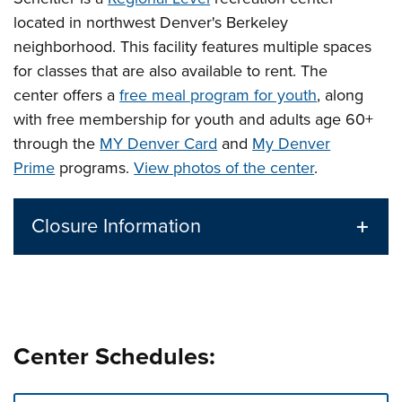
located in northwest Denver's Berkeley
neighborhood. This facility features multiple spaces
for classes that are also available to rent.
The
center offers a
free meal program for youth
, along
with free membership for youth and adults age 60+
through the
MY Denver Card
and
My Denver
Prime
programs.
View photos of the center
.
Closure Information
Center Schedules: