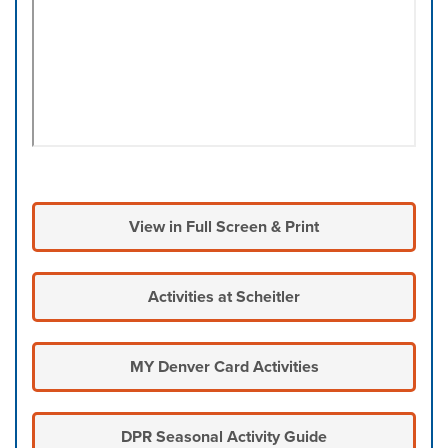
View in Full Screen & Print
Activities at Scheitler
MY Denver Card Activities
DPR Seasonal Activity Guide