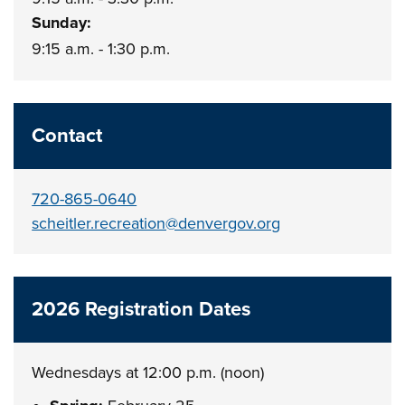
Sunday:
9:15 a.m. - 1:30 p.m.
Contact
720-865-0640
scheitler.recreation@denvergov.org
2026 Registration Dates
Wednesdays at 12:00 p.m. (noon)