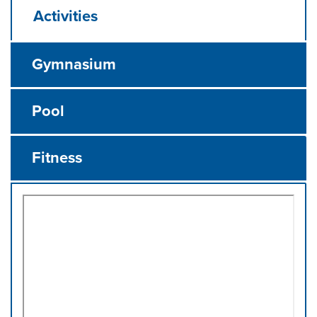
Activities
Gymnasium
Pool
Fitness