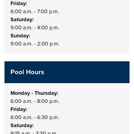
Friday:
6:00 a.m. - 7:00 p.m.
Saturday:
9:00 a.m. - 4:00 p.m.
Sunday:
9:00 a.m. - 2:00 p.m.
Pool Hours
Monday - Thursday:
6:00 a.m. - 8:00 p.m.
Friday:
6:00 a.m. - 6:30 p.m.
Saturday:
9:15 a.m. - 3:30 p.m.