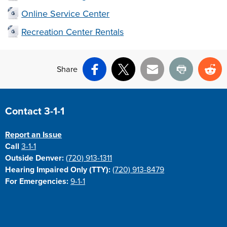
Online Service Center
Recreation Center Rentals
Share
Facebook
X
Email
Print
Re
Site Footer
Contact 3-1-1
Report an Issue
Call
3-1-1
Outside Denver:
(720) 913-1311
Hearing Impaired Only (TTY):
(720) 913-8479
For Emergencies:
9-1-1