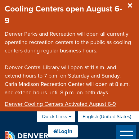
Skip to main content
Cooling Centers open August 6-
9
Denver Parks and Recreation will open all currently
operating recreation centers to the public as cooling
centers during regular business hours.
Denver Central Library will open at 11 a.m. and
extend hours to 7 p.m. on Saturday and Sunday.
Carla Madison Recreation Center will open at 8 a.m.
and extend hours until 8 p.m. on both days.
Denver Cooling Centers Activated August 6-9
Quick Links
English (United States)
is your current preferred 