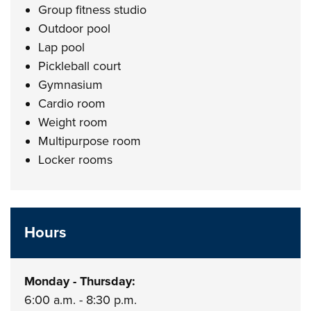
Group fitness studio
Outdoor pool
Lap pool
Pickleball court
Gymnasium
Cardio room
Weight room
Multipurpose room
Locker rooms
Hours
Monday - Thursday:
6:00 a.m. - 8:30 p.m.