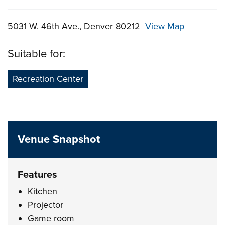
5031 W. 46th Ave., Denver 80212
View Map
Skip to below map
Skip to above map
Suitable for:
Recreation Center
Venue Snapshot
Features
Kitchen
Projector
Game room