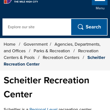
Menu
Search
Home
/
Government
/
Agencies, Departments,
and Offices
/
Parks & Recreation
/
Recreation
Centers & Pools
/
Recreation Centers
/
Scheitler
Recreation Center
Scheitler Recreation
Center
Scheitler is a
Regional
Level
recreation center