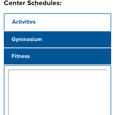
Center Schedules:
Activities
Gymnasium
Fitness