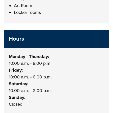
Art Room
Locker rooms
Hours
Monday - Thursday:
10:00 a.m. - 8:00 p.m.
Friday:
10:00 a.m. - 6:00 p.m.
Saturday:
10:00 a.m. - 2:00 p.m.
Sunday:
Closed