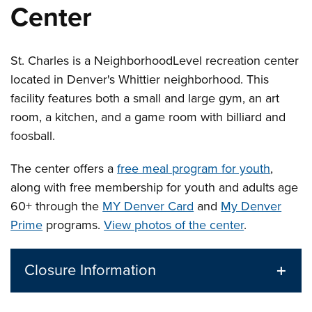
Center
St. Charles is a
Neighborhood
Level
recreation center
located in Denver's Whittier neighborhood. This
facility features both a small and large gym, an art
room, a kitchen, and a game room with billiard and
foosball.
The center offers a
free meal program for youth
,
along with free membership for youth and adults age
60+ through the
MY Denver Card
and
My Denver
Prime
programs.
View photos of the center
.
Closure Information