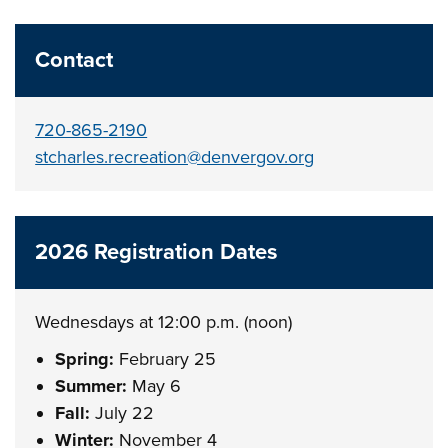
Contact
720-865-2190
stcharles.recreation@denvergov.org
2026 Registration Dates
Wednesdays at 12:00 p.m. (noon)
Spring:
February 25
Summer:
May 6
Fall:
July 22
Winter:
November 4