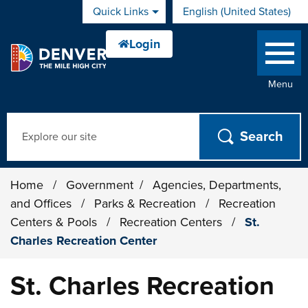
Skip to main content
Quick Links
English (United States)
is your current preferred 
Menu
Search
Home
/
Government
/
Agencies, Departments,
and Offices
/
Parks & Recreation
/
Recreation
Centers & Pools
/
Recreation Centers
/
St.
Charles Recreation Center
St. Charles Recreation