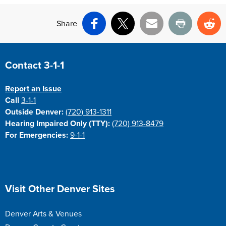
Share
Facebook
X
Email
Print
Re
Site Footer
Contact 3-1-1
Report an Issue
Call
3-1-1
Outside Denver:
(720) 913-1311
Hearing Impaired Only (TTY):
(720) 913-8479
For Emergencies:
9-1-1
Site Footer
Visit Other Denver Sites
Denver Arts & Venues