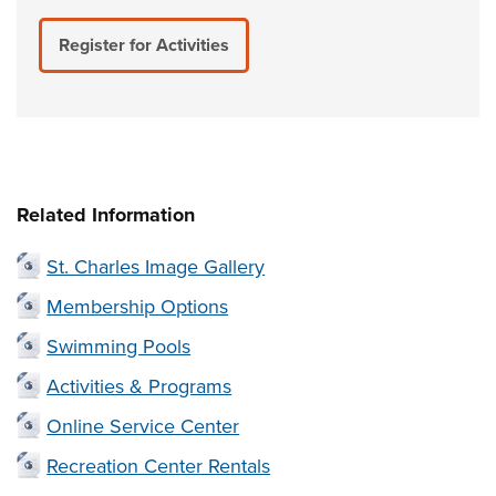
Register for Activities
Related Information
St. Charles Image Gallery
Membership Options
Swimming Pools
Activities & Programs
Online Service Center
Recreation Center Rentals