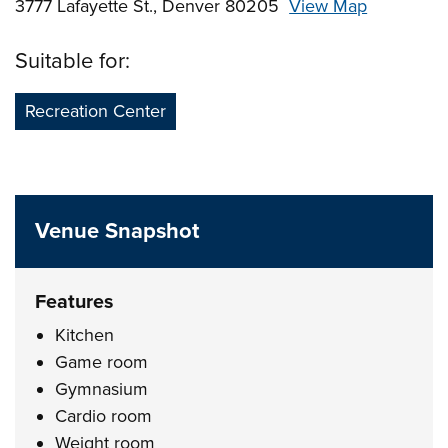
3777 Lafayette St., Denver 80205
View Map
Skip to below map
Skip to above map
Suitable for:
Recreation Center
Venue Snapshot
Features
Kitchen
Game room
Gymnasium
Cardio room
Weight room