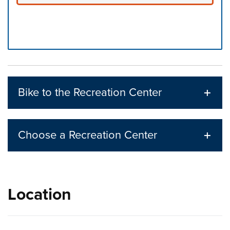
Press left and right keys to move between tabs. Press d
Bike to the Recreation Center
Choose a Recreation Center
Location