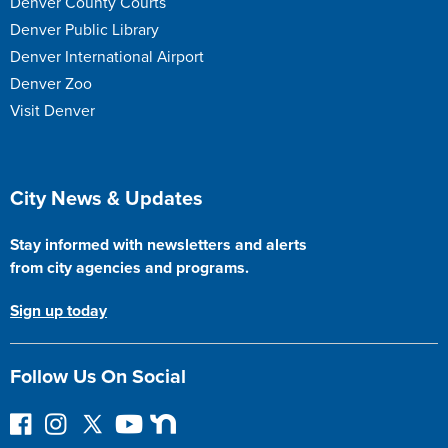
Denver County Courts
Denver Public Library
Denver International Airport
Denver Zoo
Visit Denver
Site Footer
City News & Updates
Stay informed with newsletters and alerts
from city agencies and programs.
Sign up today
Follow Us On Social
F
I
F
Y
N
o
n
o
o
e