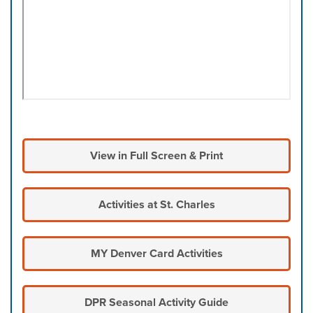
View in Full Screen & Print
Activities at St. Charles
MY Denver Card Activities
DPR Seasonal Activity Guide