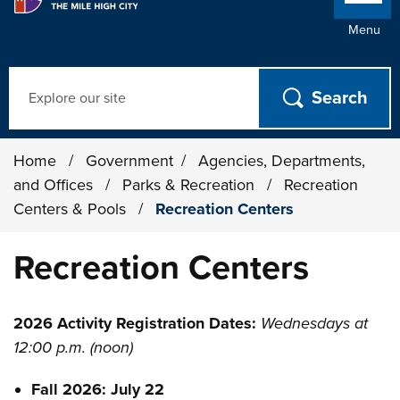
Menu
Search
Home
/
Government
/
Agencies, Departments,
and Offices
/
Parks & Recreation
/
Recreation
Centers & Pools
/
Recreation Centers
Recreation Centers
2026 Activity Registration Dates:
Wednesdays at
12:00 p.m. (noon)
Fall 2026: July 22