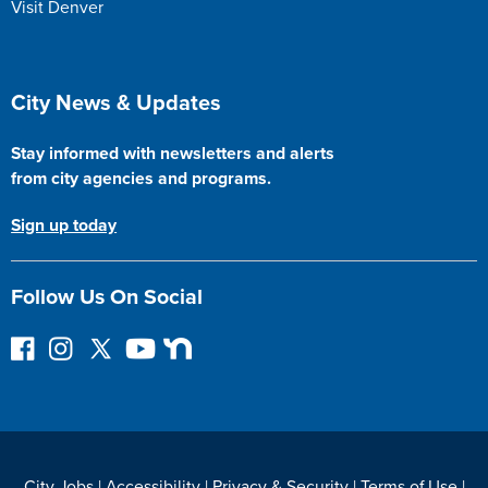
Visit Denver
Site Footer
City News & Updates
Stay informed with newsletters and alerts
from city agencies and programs.
Sign up today
Follow Us On Social
F
I
F
Y
N
o
n
o
o
e
l
s
l
u
x
l
t
l
T
t
o
a
o
u
D
w
g
w
b
o
City Jobs
|
Accessibility
|
Privacy & Security
|
Terms of Use
|