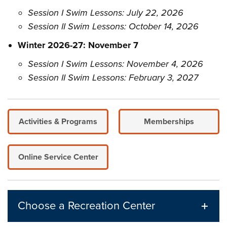
Session I Swim Lessons: July 22, 2026
Session II Swim Lessons: October 14, 2026
Winter 2026-27: November 7
Session I Swim Lessons: November 4, 2026
Session II Swim Lessons: February 3, 2027
Activities & Programs
Memberships
Online Service Center
Choose a Recreation Center