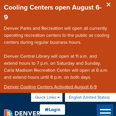
Skip to main content
Cooling Centers open August 6-
9
Denver Parks and Recreation will open all currently
operating recreation centers to the public as cooling
centers during regular business hours.
Denver Central Library will open at 11 a.m. and
extend hours to 7 p.m. on Saturday and Sunday.
Carla Madison Recreation Center will open at 8 a.m.
and extend hours until 8 p.m. on both days.
Denver Cooling Centers Activated August 6-9
Quick Links
English (United States)
is your current preferred 