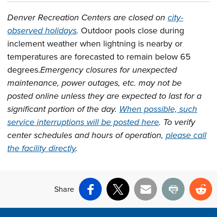
Denver Recreation Centers are closed on
city-
observed holidays
.
Outdoor pools close during
inclement weather when lightning is nearby or
temperatures are forecasted to remain below 65
degrees.
Emergency closures for unexpected
maintenance, power outages, etc. may not be
posted online unless they are expected to last for a
significant portion of the day.
When possible, such
service interruptions will be posted here
. To verify
center schedules and hours of operation,
please call
the facility directly
.
Share
Facebook
X
Email
Print
Re