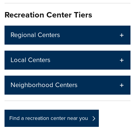
Recreation Center Tiers
Regional Centers
Local Centers
Neighborhood Centers
Find a recreation center near you