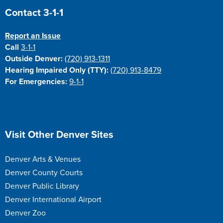
Site Footer
Contact 3-1-1
Report an Issue
Call
3-1-1
Outside Denver:
(720) 913-1311
Hearing Impaired Only (TTY):
(720) 913-8479
For Emergencies:
9-1-1
Site Footer
Visit Other Denver Sites
Denver Arts & Venues
Denver County Courts
Denver Public Library
Denver International Airport
Denver Zoo