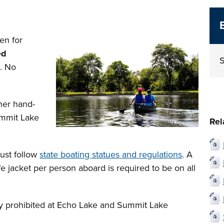
en for
ed
S
d. No
her hand-
ummit Lake
Rel
must follow
state boating statues and regulations
. A
e jacket per person aboard is required to be on all
tly prohibited at Echo Lake and Summit Lake