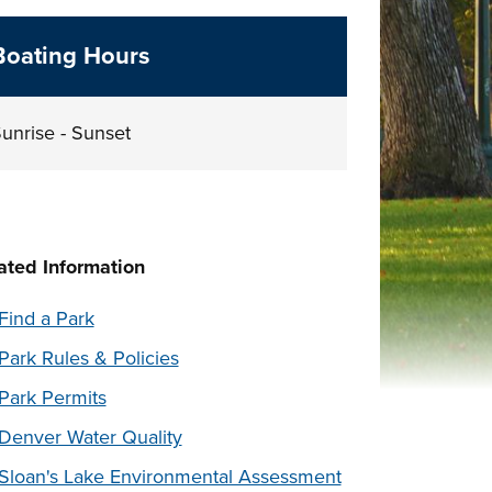
Boating Hours
unrise - Sunset
ated Information
Find a Park
Park Rules & Policies
Park Permits
Denver Water Quality
Sloan's Lake Environmental Assessment