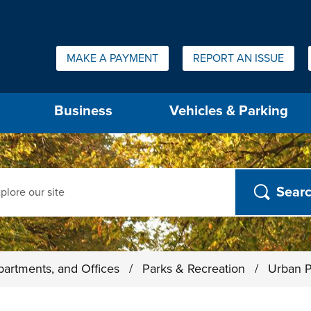
Quick Links:
MAKE A PAYMENT
REPORT AN ISSUE
us will then be set to the first menu item.
Business
Vehicles & Parking
ch
partments, and Offices
/
Parks & Recreation
/
Urban P