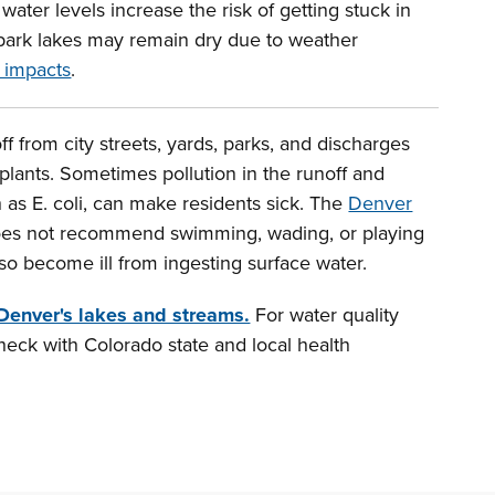
ater levels increase the risk of getting stuck in
ark lakes may remain dry due to weather
 impacts
.
f from city streets, yards, parks, and discharges
plants. Sometimes pollution in the runoff and
 as E. coli, can make residents sick. The
Denver
es not recommend swimming, wading, or playing
lso become ill from ingesting surface water.
 Denver's lakes and streams.
For water quality
heck with Colorado state and local health