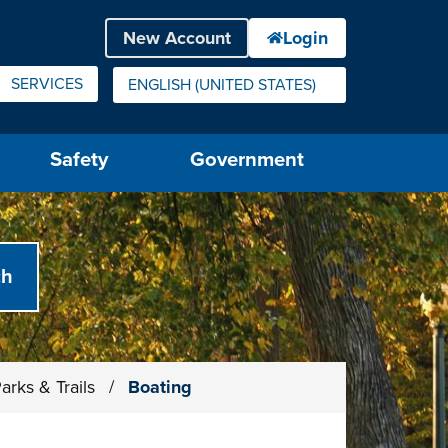
SERVICES
ENGLISH (UNITED STATES)
IS YOUR CURRENT PREFERRED LANGUAGE.
Safety
Government
arks & Trails
/
Boating