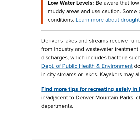
Low Water Levels:
Be aware that low w
muddy areas and use caution. Some p
conditions.
Learn more about drought
Denver’s lakes and streams receive runof
from industry and wastewater treatment 
discharges, which includes bacteria such
Dept. of Public Health & Environment
do
in city streams or lakes. Kayakers may a
Find more tips for recreating safely in
in/adjacent to Denver Mountain Parks, c
departments.