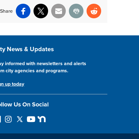
Share
Facebook
X
Email
Print
Reddit
ite Footer
ity News & Updates
ay informed with newsletters and alerts
om city agencies and programs.
gn up today
llow Us On Social
I
F
Y
N
n
o
o
e
s
l
u
x