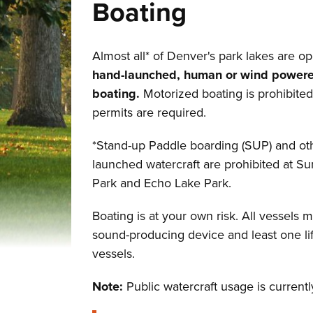
Boating
Almost all* of Denver's park lakes are op
hand-launched, human or wind power
boating.
Motorized boating is prohibite
permits are required.
*Stand-up Paddle boarding (SUP) and ot
launched watercraft are prohibited at S
Park and Echo Lake Park.
Boating is at your own risk. All vessels 
sound-producing device and least one lif
vessels.
Note:
Public watercraft usage is curren