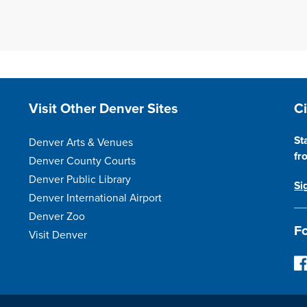
Site Footer
S
Visit Other Denver Sites
C
St
Denver Arts & Venues
fr
Denver County Courts
Denver Public Library
Si
Denver International Airport
Denver Zoo
Fo
Visit Denver
F
o
l