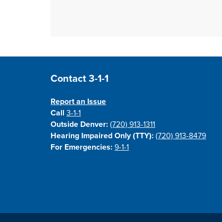
Site Footer
Contact 3-1-1
Report an Issue
Call
3-1-1
Outside Denver:
(720) 913-1311
Hearing Impaired Only (TTY):
(720) 913-8479
For Emergencies:
9-1-1