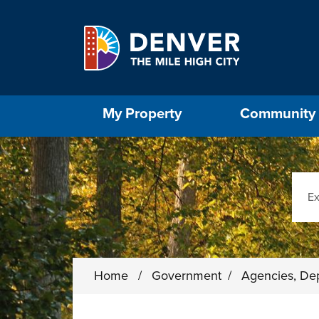
Skip to main content
Select the Escape key to close the menu. Foc
My Property
Community
Sear
Home
/
Government
/
Agencies, De