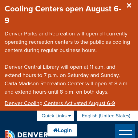
Skip to main content
Cooling Centers open August 6-
9
Denver Parks and Recreation will open all currently
operating recreation centers to the public as cooling
centers during regular business hours.
Denver Central Library will open at 11 a.m. and
extend hours to 7 p.m. on Saturday and Sunday.
Carla Madison Recreation Center will open at 8 a.m.
and extend hours until 8 p.m. on both days.
Denver Cooling Centers Activated August 6-9
Quick Links
English (United States)
is your current preferred 