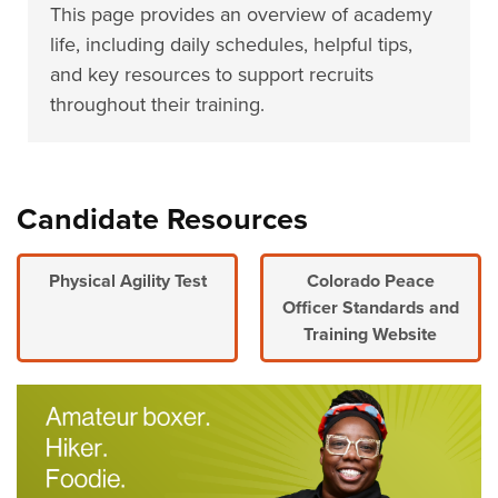
This page provides an overview of academy
life, including daily schedules, helpful tips,
and key resources to support recruits
throughout their training.
Candidate Resources
Physical Agility Test
Colorado Peace
Officer Standards and
Training Website