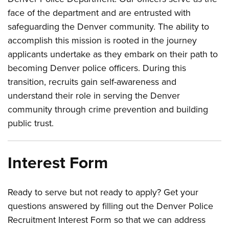
face of the department and are entrusted with
safeguarding the Denver community. The ability to
accomplish this mission is rooted in the journey
applicants undertake as they embark on their path to
becoming Denver police officers. During this
transition, recruits gain self-awareness and
understand their role in serving the Denver
community through crime prevention and building
public trust.
Interest Form
Ready to serve but not ready to apply? Get your
questions answered by filling out the Denver Police
Recruitment Interest Form so that we can address