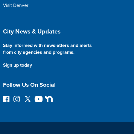
Visit Denver
Site Footer
City News & Updates
Stay informed with newsletters and alerts
from city agencies and programs.
Sign up today
Follow Us On Social
F
I
F
Y
N
o
n
o
o
e
l
s
l
u
x
l
t
l
T
t
o
a
o
u
D
w
g
w
b
o