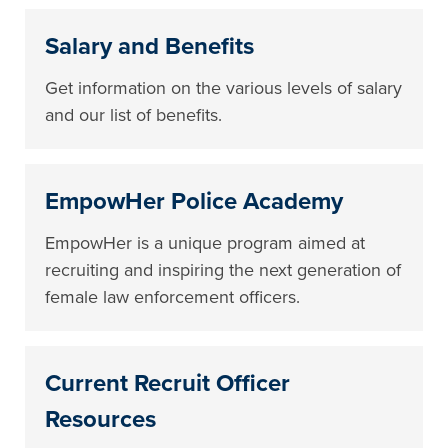
Salary and Benefits
Get information on the various levels of salary
and our list of benefits.
EmpowHer Police Academy
EmpowHer is a unique program aimed at
recruiting and inspiring the next generation of
female law enforcement officers.
Current Recruit Officer
Resources