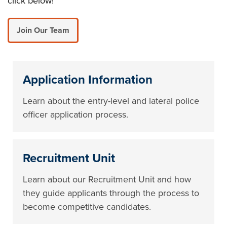
click below!
Join Our Team
Application Information
Learn about the entry-level and lateral police
officer application process.
Recruitment Unit
Learn about our Recruitment Unit and how
they guide applicants through the process to
become competitive candidates.