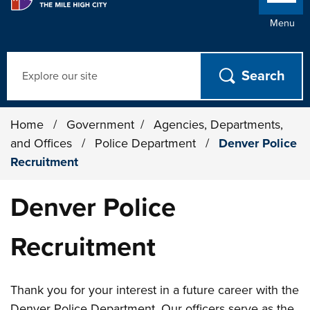
Menu
Search
Home
/
Government
/
Agencies, Departments,
and Offices
/
Police Department
/
Denver Police
Recruitment
Denver Police
Recruitment
Thank you for your interest in a future career with the
Denver Police Department. Our officers serve as the