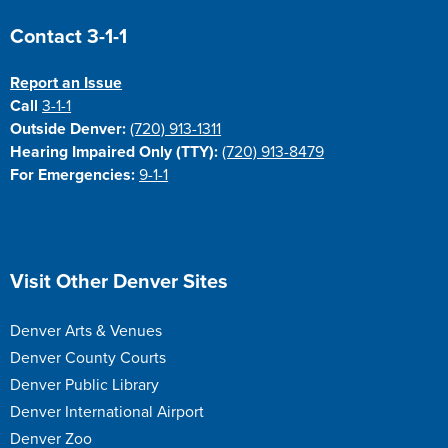
Site Footer
Contact 3-1-1
Report an Issue
Call
3-1-1
Outside Denver:
(720) 913-1311
Hearing Impaired Only (TTY):
(720) 913-8479
For Emergencies:
9-1-1
Site Footer
Visit Other Denver Sites
Denver Arts & Venues
Denver County Courts
Denver Public Library
Denver International Airport
Denver Zoo