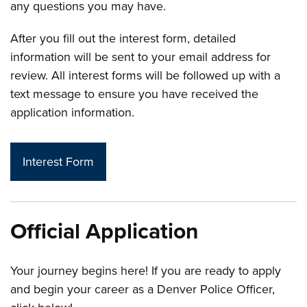
any questions you may have.
After you fill out the interest form, detailed
information will be sent to your email address for
review. All interest forms will be followed up with a
text message to ensure you have received the
application information.
Interest Form
Official Application
Your journey begins here! If you are ready to apply
and begin your career as a Denver Police Officer,