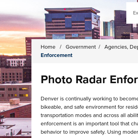
Sear
Home
/
Government
/
Agencies, De
Enforcement
Photo Radar Enfo
Denver is continually working to becom
bikeable, and safe environment for reside
transportation modes and across all abili
enforcement is an important tool that ch
behavior to improve safety. Using moder