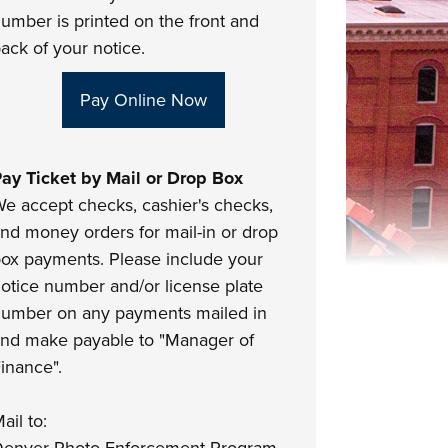
umber is printed on the front and
ack of your notice.
Pay Online Now
ay Ticket by Mail or Drop Box
e accept checks, cashier's checks,
nd money orders for mail-in or drop
ox payments. Please include your
otice number and/or license plate
umber on any payments mailed in
nd make payable to "Manager of
inance".
ail to: