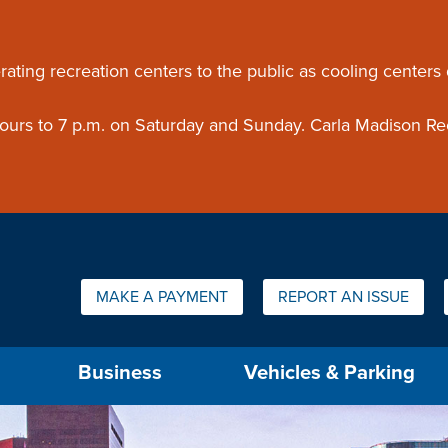
ouncement
rating recreation centers to the public as cooling centers
 hours to 7 p.m. on Saturday and Sunday. Carla Madison Re
Quick Links:
MAKE A PAYMENT
REPORT AN ISSUE
us will then be set to the first menu item.
Business
Vehicles & Parking