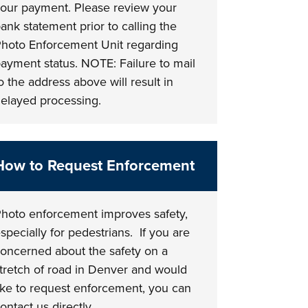
our payment. Please review your
ank statement prior to calling the
hoto Enforcement Unit regarding
ayment status. NOTE: Failure to mail
o the address above will result in
elayed processing.
How to Request Enforcement
hoto enforcement improves safety,
specially for pedestrians. If you are
oncerned about the safety on a
tretch of road in Denver and would
ike to request enforcement, you can
ontact us directly