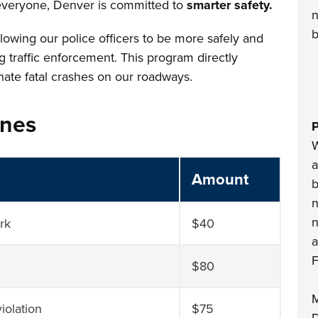
 everyone, Denver is committed to
smarter safety.
n
b
llowing our police officers to be more safely and
ng traffic enforcement. This program directly
nate fatal crashes on our roadways.
ines
P
W
a
Amount
b
n
n
ark
$40
a
F
$80
M
iolation
$75