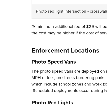
Photo red light intersection - crosswal
*A minimum additional fee of $29 will be
the cost may be higher if the cost of serv
Enforcement Locations
Photo Speed Vans
The photo speed vans are deployed on res
MPH or less, on streets bordering parks 
which include school zones and work zo
Scheduled deployments occur during tw
Photo Red Lights