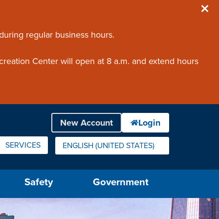
 during regular business hours.
creation Center will open at 8 a.m. and extend hours
SERVICES
ENGLISH (UNITED STATES)
IS YOUR CURRENT PREFERRED LANGUAGE.
Safety
Government