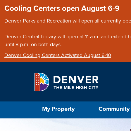
Skip to main content
Close this ann
Cooling Centers open August 6-9
Denver Parks and Recreation will open all currently ope
Denver Central Library will open at 11 a.m. and extend
until 8 p.m. on both days.
Denver Cooling Centers Activated August 6-10
Select the Escape key to close the menu. Foc
My Property
Community