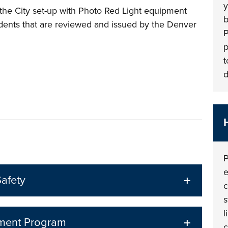
y
n the City set-up with Photo Red Light equipment
b
cidents that are reviewed and issued by the Denver
P
p
t
d
P
e
afety
c
s
l
ement Program
c