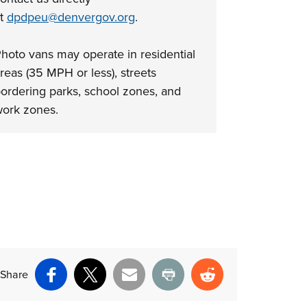
at
dpdpeu@denvergov.org
.
hoto vans may operate in residential
reas (35 MPH or less), streets
ordering parks, school zones, and
ork zones.
Share
Facebook
X
Email
Print
Reddit