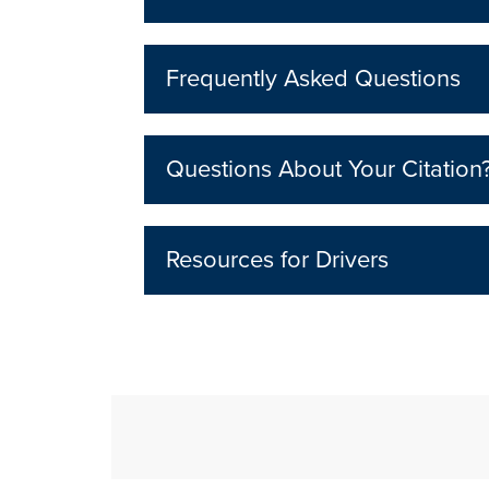
Frequently Asked Questions
Questions About Your Citation
Resources for Drivers