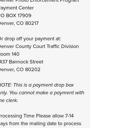
enver Photo Enforcement Program
ayment Center
PO BOX 17909
enver, CO 80217
r drop off your payment at:
enver County Court Traffic Division
Room 140
437 Bannock Street
enver, CO 80202
OTE: This is a payment drop box
nly. You cannot make a payment with
he clerk.
rocessing Time Please allow 7-14
ays from the mailing date to process