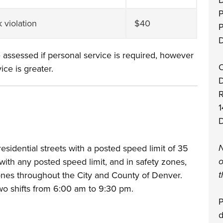
D
P
k violation
$40
D
 assessed if personal service is required, however
O
ice is greater.
D
1
D
N
idential streets with a posted speed limit of 35
o
with any posted speed limit, and in safety zones,
t
nes throughout the City and County of Denver.
o shifts from 6:00 am to 9:30 pm.
P
d