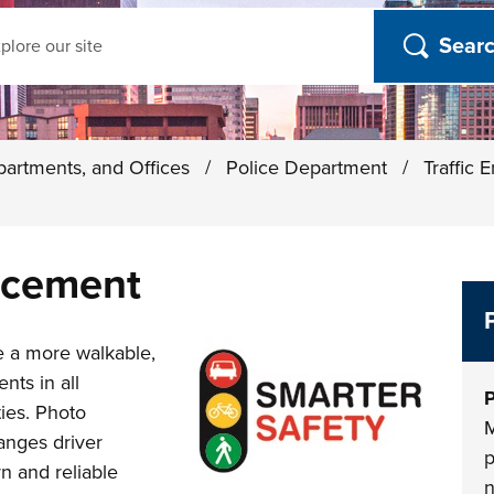
ch
partments, and Offices
/
Police Department
/
Traffic
rcement
e a more walkable,
nts in all
P
ties. Photo
M
anges driver
p
n and reliable
n