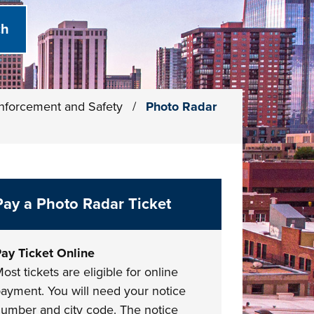
 Enforcement and Safety
/
Photo Radar
Pay a Photo Radar Ticket
ay Ticket Online
ost tickets are eligible for online
ayment. You will need your notice
umber and city code. The notice