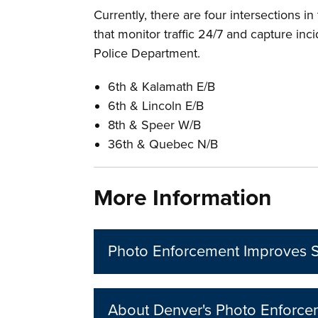
Currently, there are four intersections i
that monitor traffic 24/7 and capture in
Police Department.
6th & Kalamath E/B
6th & Lincoln E/B
8th & Speer W/B
36th & Quebec N/B
More Information
Photo Enforcement Improves S
About Denver's Photo Enforc