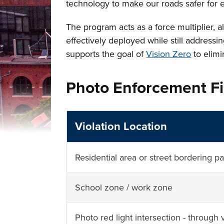
technology to make our roads safer for
The program acts as a force multiplier, a
effectively deployed while still addressi
supports the goal of
Vision Zero
to elimi
Photo Enforcement F
Violation Location
Residential area or street bordering p
School zone / work zone
Photo red light intersection - through v