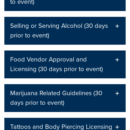
to event)
Selling or Serving Alcohol (30 days
prior to event)
Food Vendor Approval and
Licensing (30 days prior to event)
Marijuana Related Guidelines (30
days prior to event)
Tattoos and Body Piercing Licensing