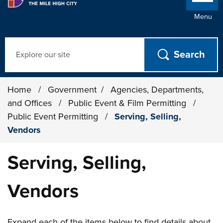
Menu
Search
Home
/
Government
/
Agencies, Departments,
and Offices
/
Public Event & Film Permitting
/
Public Event Permitting
/
Serving, Selling,
Vendors
Serving, Selling,
Vendors
Expand each of the items below to find details about