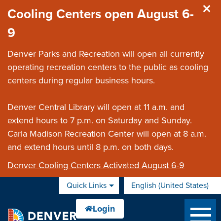
Skip to main content
Cooling Centers open August 6-
9
Denver Parks and Recreation will open all currently
operating recreation centers to the public as cooling
centers during regular business hours.
Denver Central Library will open at 11 a.m. and
extend hours to 7 p.m. on Saturday and Sunday.
Carla Madison Recreation Center will open at 8 a.m.
and extend hours until 8 p.m. on both days.
Denver Cooling Centers Activated August 6-9
Quick Links
English (United States)
is your current preferred 