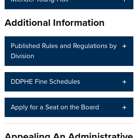
Additional Information
Published Rules and Regulations by
Division
DDPHE Fine Schedules
Apply for a Seat on the Board
Appealing An Administrative