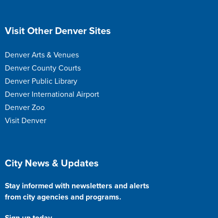
Site Footer
Visit Other Denver Sites
Denver Arts & Venues
Denver County Courts
Denver Public Library
Denver International Airport
Denver Zoo
Visit Denver
Site Footer
City News & Updates
Stay informed with newsletters and alerts
from city agencies and programs.