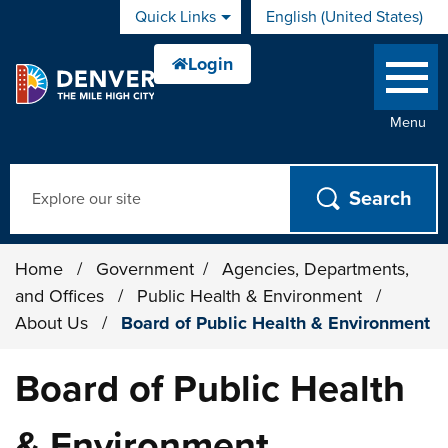
Skip to main content
Quick Links
English (United States)
is your current preferred 
Menu
Search
Home
/
Government
/
Agencies, Departments,
and Offices
/
Public Health & Environment
/
About Us
/
Board of Public Health & Environment
Board of Public Health
& Environment