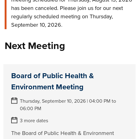
has been canceled. Please join us for our next
regularly scheduled meeting on Thursday,
September 10, 2026.
Next Meeting
Board of Public Health &
Environment Meeting
Thursday, September 10, 2026 | 04:00 PM to
06:00 PM
3 more dates
The Board of Public Health & Environment