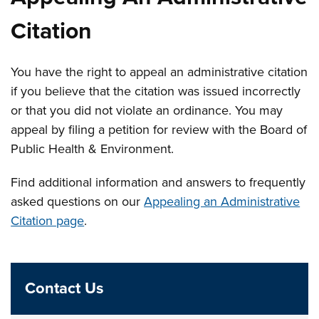
Citation
You have the right to appeal an administrative citation
if you believe that the citation was issued incorrectly
or that you did not violate an ordinance. You may
appeal by filing a petition for review with the Board of
Public Health & Environment.
Find additional information and answers to frequently
asked questions on our
Appealing an Administrative
Citation page
.
Contact Us