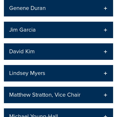
Genene Duran
Jim Garcia
David Kim
Lindsey Myers
Matthew Stratton, Vice Chair
Michael Young-Hall