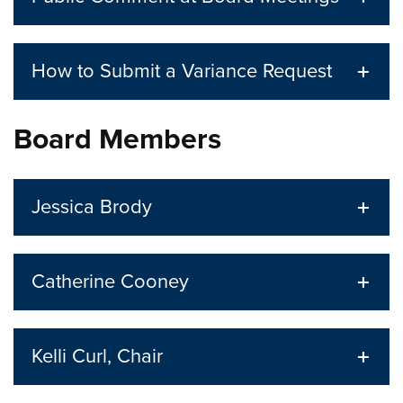
How to Submit a Variance Request
Board Members
Jessica Brody
Catherine Cooney
Kelli Curl, Chair