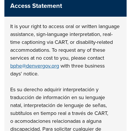
Access Statement
It is your right to access oral or written language
assistance, sign-language interpretation,
real-
time captioning via CART, or disability-related
accommodations. To request any of
these
services at no cost to you, please contact
bphe@denvergov.org
with three business
days'
notice.
Es su derecho adquirir interpretación y
traducción de información en su lenguaje
natal,
interpretación de lenguaje de señas,
subtítulos en tiempo real a través de CART,
o
acomodaciones relacionadas a alguna
discapacidad. Para solicitar cualquier de