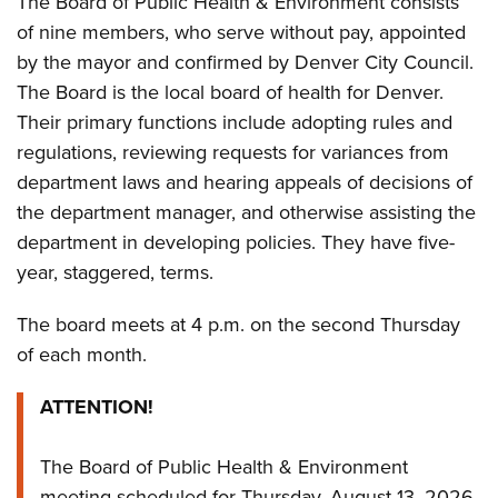
The Board of Public Health & Environment consists
of nine members, who serve without pay, appointed
by the mayor and confirmed by Denver City Council.
The Board is the local board of health for Denver.
Their primary functions include adopting rules and
regulations, reviewing requests for variances from
department laws and hearing appeals of decisions of
the department manager, and otherwise assisting the
department in developing policies. They have five-
year, staggered, terms.
The board meets at 4 p.m. on the second Thursday
of each month.
ATTENTION!
The Board of Public Health & Environment
meeting scheduled for Thursday, August 13, 2026