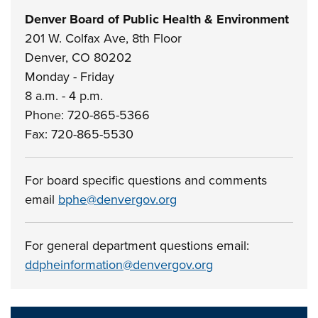
Denver Board of Public Health & Environment
201 W. Colfax Ave, 8th Floor
Denver, CO 80202
Monday - Friday
8 a.m. - 4 p.m.
Phone: 720-865-5366
Fax: 720-865-5530
For board specific questions and comments
email
bphe@denvergov.org
For general department questions email:
ddpheinformation@denvergov.org