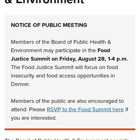
NOTICE OF PUBLIC MEETING
Members of the Board of Public Health &
Environment may participate in the
Food
Justice Summit on Friday, August 28, 1-4 p.m.
The Food Justice Summit will focus on food
insecurity and food access opportunities in
Denver.
Members of the public are also encouraged to
attend. Please
RSVP to the Food Summit here
if
you are interested.