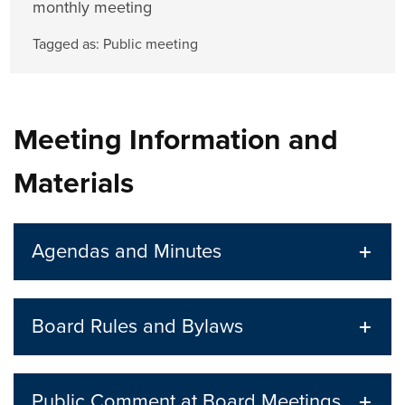
monthly meeting
Tagged as:
Public meeting
Meeting Information and
Materials
Agendas and Minutes
Board Rules and Bylaws
Public Comment at Board Meetings