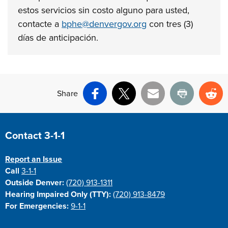
estos
servicios sin costo alguno para usted,
contacte a
bphe@denvergov.org
con
tres (3)
días de anticipación.
Share
Facebook
X
Email
Print
Re
Site Footer
Contact 3-1-1
Report an Issue
Call
3-1-1
Outside Denver:
(720) 913-1311
Hearing Impaired Only (TTY):
(720) 913-8479
For Emergencies:
9-1-1