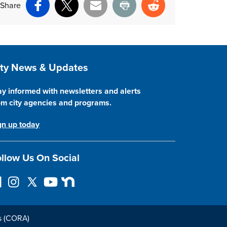
Share
Facebook
X
Email
Print
Reddit
ite Footer
ity News & Updates
ay informed with newsletters and alerts
om city agencies and programs.
gn up today
llow Us On Social
I
F
Y
N
n
o
o
e
s
l
u
x
t
l
T
t
s (CORA)