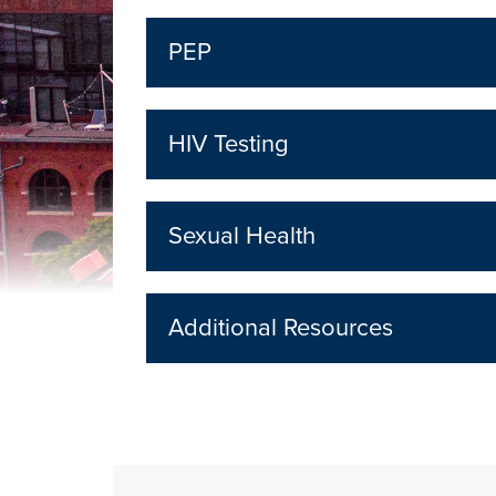
PEP
HIV Testing
Sexual Health
Additional Resources