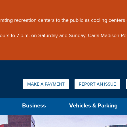
ouncement
rating recreation centers to the public as cooling centers
 hours to 7 p.m. on Saturday and Sunday. Carla Madison Re
Quick Links:
MAKE A PAYMENT
REPORT AN ISSUE
us will then be set to the first menu item.
Business
Vehicles & Parking