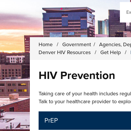
Sear
Home
/
Government
/
Agencies, De
Denver HIV Resources
/
Get Help
/
HIV Prevention
Taking care of your health includes regul
Talk to your healthcare provider to explo
PrEP