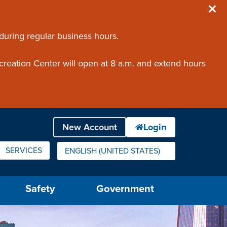
 during regular business hours.
creation Center will open at 8 a.m. and extend hours
SERVICES
ENGLISH (UNITED STATES)
IS YOUR CURRENT PREFERRED LANGUAGE.
Safety
Government