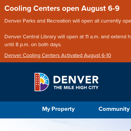
Skip to main content
Close this ann
Cooling Centers open August 6-9
Denver Parks and Recreation will open all currently ope
Denver Central Library will open at 11 a.m. and extend
until 8 p.m. on both days.
Denver Cooling Centers Activated August 6-10
Select the Escape key to close the menu. Foc
My Property
Community