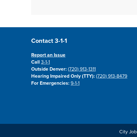
Site Footer
Contact 3-1-1
Report an Issue
Call
3-1-1
Outside Denver:
(720) 913-1311
Hearing Impaired Only (TTY):
(720) 913-8479
For Emergencies:
9-1-1
City Job