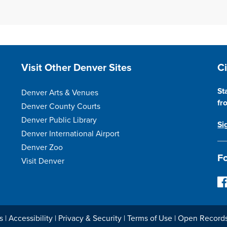
Site Footer
S
Visit Other Denver Sites
C
St
Denver Arts & Venues
fr
Denver County Courts
Denver Public Library
Si
Denver International Airport
Denver Zoo
Fo
Visit Denver
F
o
l
l
s
|
Accessibility
|
Privacy & Security
|
Terms of Use
|
Open Record