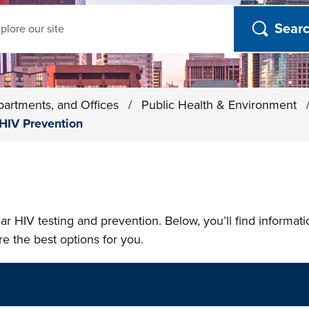
ch
partments, and Offices
/
Public Health & Environment
HIV Prevention
ar HIV testing and prevention. Below, you’ll find informat
re the best options for you.