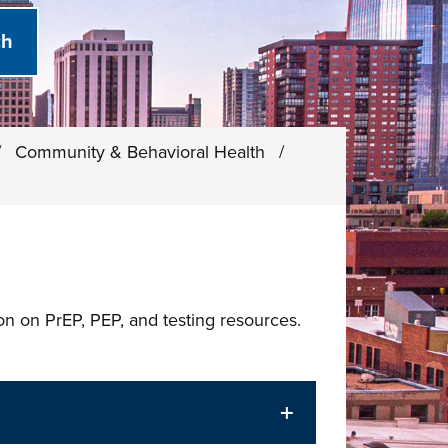
/
Community & Behavioral Health
/
ion on PrEP, PEP, and testing resources.