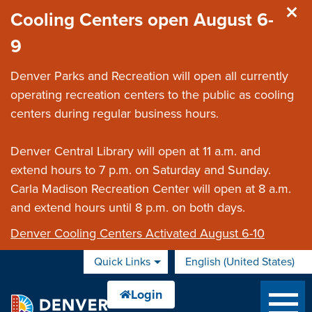
Skip to main content
Cooling Centers open August 6-
9
Denver Parks and Recreation will open all currently
operating recreation centers to the public as cooling
centers during regular business hours.
Denver Central Library will open at 11 a.m. and
extend hours to 7 p.m. on Saturday and Sunday.
Carla Madison Recreation Center will open at 8 a.m.
and extend hours until 8 p.m. on both days.
Denver Cooling Centers Activated August 6-10
Quick Links
English (United States)
is your current preferred 