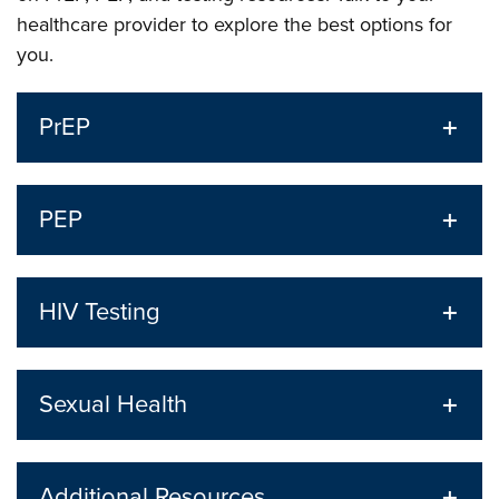
healthcare provider to explore the best options for
you.
PrEP
PEP
HIV Testing
Sexual Health
Additional Resources