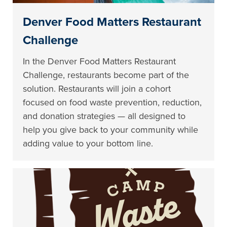
Denver Food Matters Restaurant
Challenge
In the Denver Food Matters Restaurant
Challenge, restaurants become part of the
solution. Restaurants will join a cohort
focused on food waste prevention, reduction,
and donation strategies — all designed to
help you give back to your community while
adding value to your bottom line.