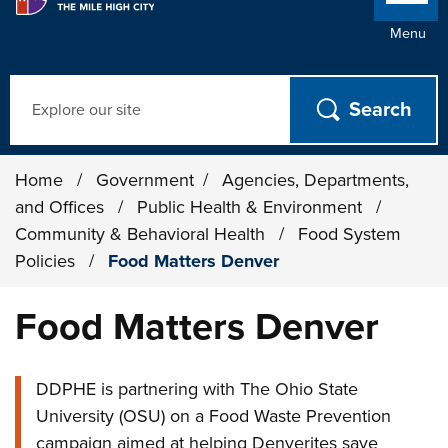
Menu
Search
Home
/
Government
/
Agencies, Departments,
and Offices
/
Public Health & Environment
/
Community & Behavioral Health
/
Food System
Policies
/
Food Matters Denver
Food Matters Denver
DDPHE is partnering with The Ohio State
University (OSU) on a Food Waste Prevention
campaign aimed at helping Denverites save