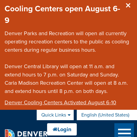
Skip to main content
Cooling Centers open August 6-
9
Denver Parks and Recreation will open all currently
operating recreation centers to the public as cooling
centers during regular business hours.
Denver Central Library will open at 11 a.m. and
extend hours to 7 p.m. on Saturday and Sunday.
Carla Madison Recreation Center will open at 8 a.m.
and extend hours until 8 p.m. on both days.
Denver Cooling Centers Activated August 6-10
Quick Links
English (United States)
is your current preferred 