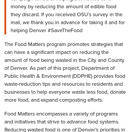
money by reducing the amount of edible food
they discard. If you received OSU’s survey in the
mail, we thank you in advance for taking it and for
helping Denver #SaveTheFood
The Food Matters program promotes strategies that
can have a significant impact on reducing the
amount of food being wasted in the City and County
of Denver. As part of this project, Department of
Public Health & Environment (DDPHE) provides food
waste-reduction tips and resources to residents and
businesses to help everyone waste less food, donate
more food, and expand composting efforts.
Food Matters encompasses a variety of programs
and initiatives that strive to advance food systems.
Reducing wasted food is one of Denver’s priorities in