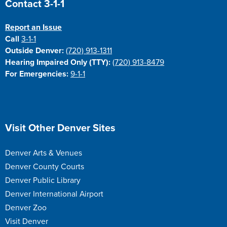
Contact 3-1-1
Report an Issue
Call
3-1-1
Outside Denver:
(720) 913-1311
Hearing Impaired Only (TTY):
(720) 913-8479
For Emergencies:
9-1-1
Site Footer
Visit Other Denver Sites
Denver Arts & Venues
Denver County Courts
Denver Public Library
Denver International Airport
Denver Zoo
Visit Denver