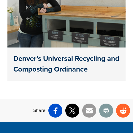
Denver’s Universal Recycling and
Composting Ordinance
Share
Facebook
X
Email
Print
Re
Site Footer