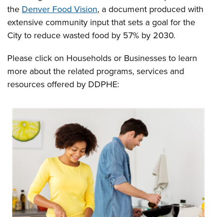
the
Denver Food Vision
, a document produced with
extensive community input that sets a goal for the
City to reduce wasted food by 57% by 2030.
Please click on Households or Businesses to learn
more about the related programs, services and
resources offered by DDPHE: