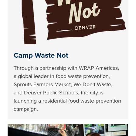
Camp Waste Not
Through a partnership with WRAP Americas,
a global leader in food waste prevention,
Sprouts Farmers Market, We Don't Waste,
and Denver Public Schools, the city is
launching a residential food waste prevention
campaign.