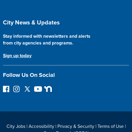
Site Footer
City News & Updates
Stay informed with newsletters and alerts
from city agencies and programs.
Sign up today
Follow Us On Social
F
I
F
Y
N
o
n
o
o
e
l
s
l
u
x
l
t
l
T
t
o
a
o
u
D
w
g
w
b
o
City Jobs
|
Accessibility
|
Privacy & Security
|
Terms of Use
|
o
r
o
e
o