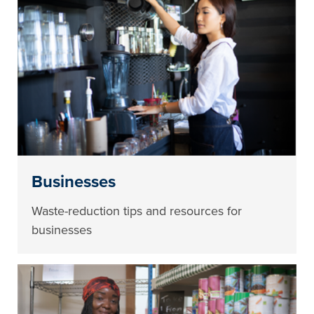
Businesses
Waste-reduction tips and resources for
businesses