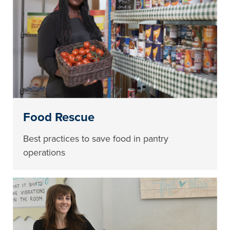
Food Rescue
Best practices to save food in pantry
operations