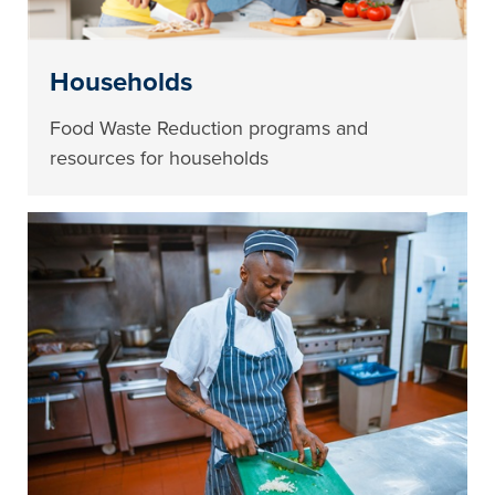
Households
Food Waste Reduction programs and
resources for households