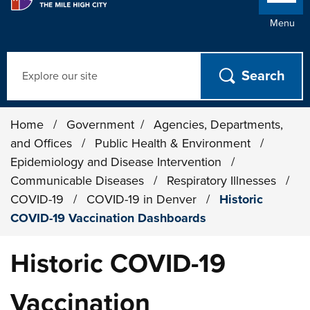
Menu
Search
Home
/
Government
/
Agencies, Departments,
and Offices
/
Public Health & Environment
/
Epidemiology and Disease Intervention
/
Communicable Diseases
/
Respiratory Illnesses
/
COVID-19
/
COVID-19 in Denver
/
Historic
COVID-19 Vaccination Dashboards
Historic COVID-19
Vaccination