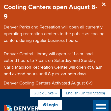
Skip to main content
Cooling Centers open August 6-
9
Denver Parks and Recreation will open all currently
operating recreation centers to the public as cooling
centers during regular business hours.
Denver Central Library will open at 11 a.m. and
extend hours to 7 p.m. on Saturday and Sunday.
Carla Madison Recreation Center will open at 8 a.m.
and extend hours until 8 p.m. on both days.
Denver Cooling Centers Activated August 6-9
Quick Links
English (United States)
is your current preferred 