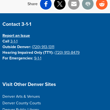
Share
Facebook
X
Email
Print
Re
Site Footer
Contact 3-1-1
Report an Issue
Call
3-1-1
Outside Denver:
(720) 913-1311
Hearing Impaired Only (TTY):
(720) 913-8479
For Emergencies:
9-1-1
Site Footer
Visit Other Denver Sites
Denver Arts & Venues
Denver County Courts
Denver Public Library