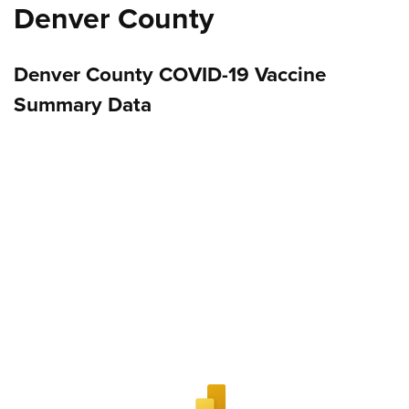
Denver County
Denver County COVID-19 Vaccine
Summary Data