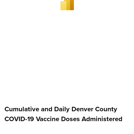
Cumulative and Daily Denver County
COVID-19 Vaccine Doses Administered