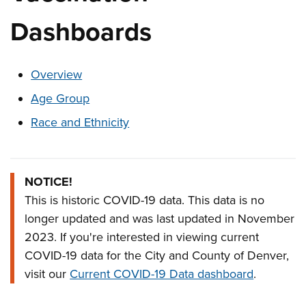
Dashboards
These links change page section content below
Overview
Age Group
Race and Ethnicity
Overview
NOTICE!
This is historic COVID-19 data. This data is no
longer updated and was last updated in November
2023. If you're interested in viewing current
COVID-19 data for the City and County of Denver,
visit our
Current COVID-19 Data dashboard
.