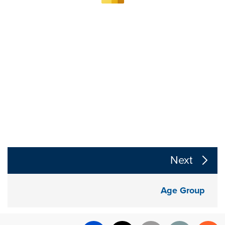
The following links change the page section content a
Next
Age Group