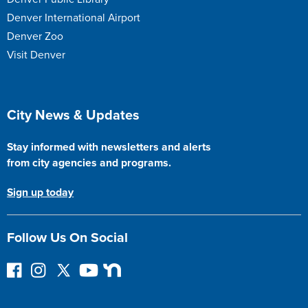
Denver International Airport
Denver Zoo
Visit Denver
Site Footer
City News & Updates
Stay informed with newsletters and alerts
from city agencies and programs.
Sign up today
Follow Us On Social
F
I
F
Y
N
o
n
o
o
e
l
s
l
u
x