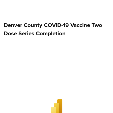
Denver County COVID-19 Vaccine Two
Dose Series Completion