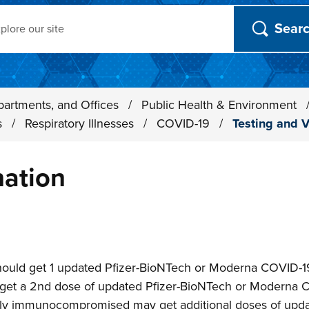
ch
partments, and Offices
/
Public Health & Environment
s
/
Respiratory Illnesses
/
COVID-19
/
Testing and V
nation
n
ould get 1 updated Pfizer-BioNTech or Moderna COVID-19 
get a 2nd dose of updated Pfizer-BioNTech or Moderna 
ely immunocompromised may get additional doses of upd