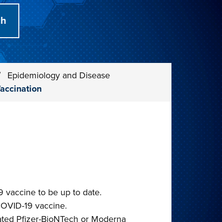
/
Epidemiology and Disease
accination
vaccine to be up to date.
COVID-19 vaccine.
ated Pfizer-BioNTech or Moderna