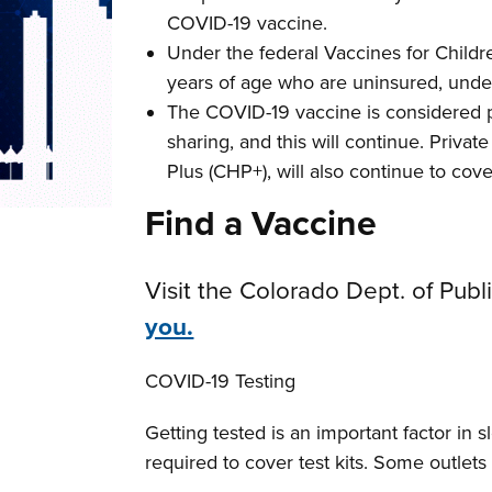
COVID-19 vaccine.
Under the federal Vaccines for Childr
years of age who are uninsured, under
The COVID-19 vaccine is considered p
sharing, and this will continue. Priva
Plus (CHP+), will also continue to co
Find a Vaccine
Visit the Colorado Dept. of Pu
you.
COVID-19 Testing
Getting tested is an important factor in
required to cover test kits. Some outlets wi