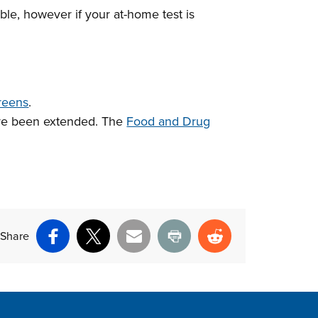
able, however if your at-home test is
reens
.
ave been extended. The
Food and Drug
Share
Facebook
X
Email
Print
Reddit
ite Footer