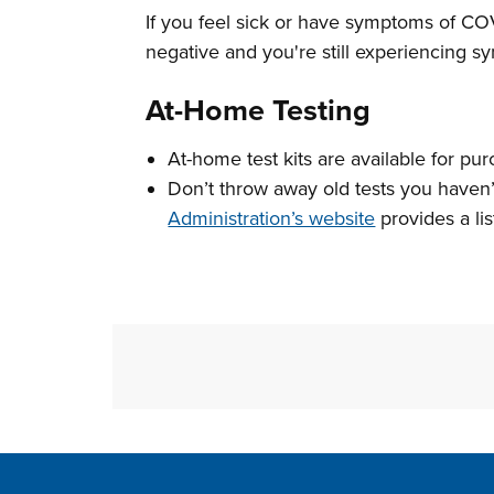
If you feel sick or have symptoms of COVI
negative and you're still experiencing sy
At-Home Testing
At-home test kits are available for pur
Don’t throw away old tests you haven
Administration’s website
provides a lis
Site Footer