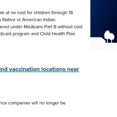
e at no cost for children through 18
n Native or American Indian.
vered under Medicare Part B without cost
Medicaid program and Child Health Plan
find vaccination locations near
rance companies will no longer be