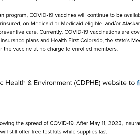
en program, COVID-19 vaccines will continue to be availabl
insured, on Medicaid or Medicaid eligible, and/or Alaska
reventive care. Currently, COVID-19 vaccinations are co
te insurance plans and Health First Colorado, the state’s 
ver the vaccine at no charge to enrolled members.
blic Health & Environment (CDPHE) website to
 slowing the spread of COVID-19. After May 11, 2023, insu
ll still offer free test kits while supplies last