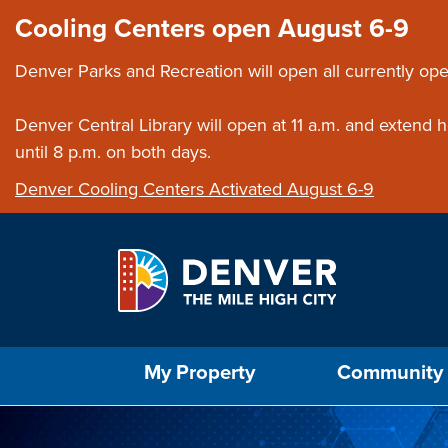
Skip to main content
Close this ann
Cooling Centers open August 6-9
Denver Parks and Recreation will open all currently ope
Denver Central Library will open at 11 a.m. and extend
until 8 p.m. on both days.
Denver Cooling Centers Activated August 6-9
Select the Escape key to close the menu. Foc
My Property
Community