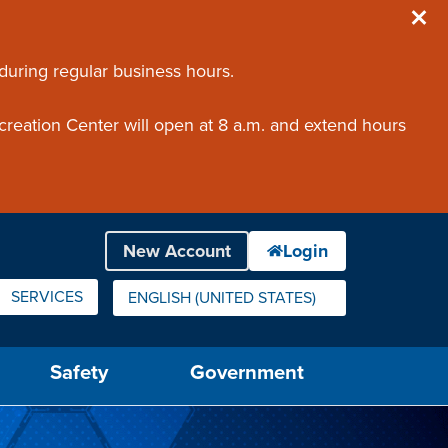
 during regular business hours.
creation Center will open at 8 a.m. and extend hours
SERVICES
ENGLISH (UNITED STATES)
IS YOUR CURRENT PREFERRED LANGUAGE.
Safety
Government