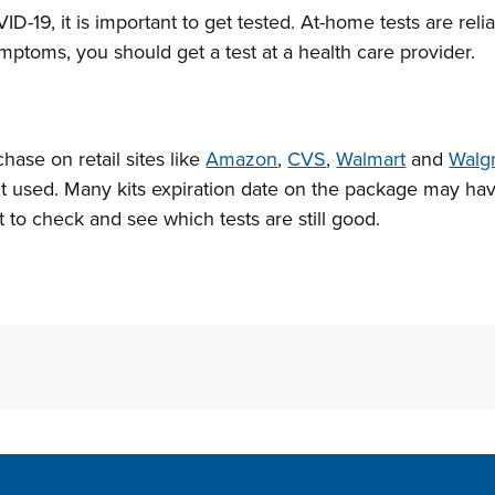
D-19, it is important to get tested. At-home tests are reli
mptoms, you should get a test at a health care provider.
chase on retail sites like
Amazon
,
CVS
,
Walmart
and
Walg
’t used. Many kits expiration date on the package may h
t to check and see which tests are still good.
Site Footer
S