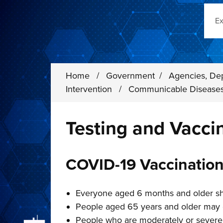
Sear
Home
/
Government
/
Agencies, De
Intervention
/
Communicable Disease
Testing and Vacci
COVID-19 Vaccinatio
Everyone aged 6 months and older sh
People aged 65 years and older may 
People who are moderately or sever