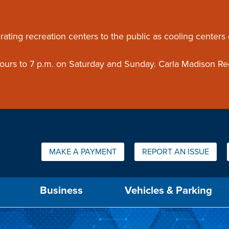
ouncement
rating recreation centers to the public as cooling centers
 hours to 7 p.m. on Saturday and Sunday. Carla Madison Re
Quick Links:
MAKE A PAYMENT
REPORT AN ISSUE
us will then be set to the first menu item.
Business
Vehicles & Parking