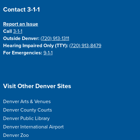
Site Footer
Contact 3-1-1
Report an Issue
Call
3-1-1
Outside Denver:
(720) 913-1311
Hearing Impaired Only (TTY):
(720) 913-8479
For Emergencies:
9-1-1
Site Footer
Visit Other Denver Sites
Denver Arts & Venues
Denver County Courts
Denver Public Library
Denver International Airport
Denver Zoo