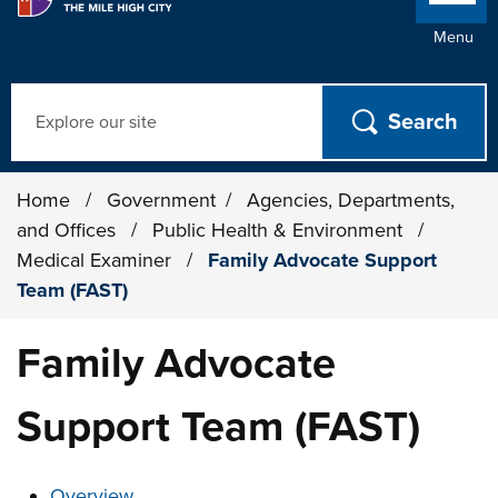
Menu
Search
Home
/
Government
/
Agencies, Departments,
and Offices
/
Public Health & Environment
/
Medical Examiner
/
Family Advocate Support
Team (FAST)
Family Advocate
Support Team (FAST)
These links change page section content below
Overview