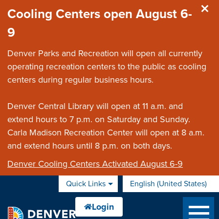
Skip to main content
Cooling Centers open August 6-
9
Denver Parks and Recreation will open all currently
operating recreation centers to the public as cooling
centers during regular business hours.
Denver Central Library will open at 11 a.m. and
extend hours to 7 p.m. on Saturday and Sunday.
Carla Madison Recreation Center will open at 8 a.m.
and extend hours until 8 p.m. on both days.
Denver Cooling Centers Activated August 6-9
Quick Links
English (United States)
is your current preferred 