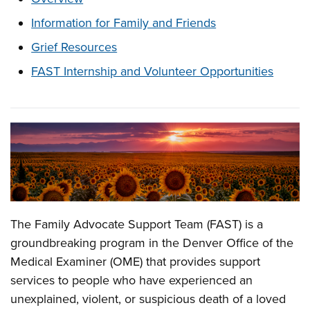
Information for Family and Friends
Grief Resources
FAST Internship and Volunteer Opportunities
Overview
The Family Advocate Support Team (FAST) is a
groundbreaking program in the Denver Office of the
Medical Examiner (OME) that provides support
services to people who have experienced an
unexplained, violent, or suspicious death of a loved