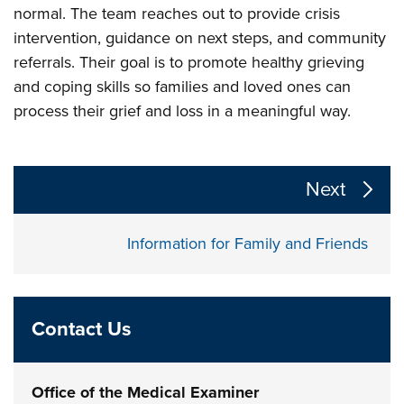
normal. The team reaches out to provide crisis
intervention, guidance on next steps, and community
referrals. Their goal is to promote healthy grieving
and coping skills so families and loved ones can
process their grief and loss in a meaningful way.
The following links change the page section content a
Next
Information for Family and Friends
Contact Us
Office of the Medical Examiner