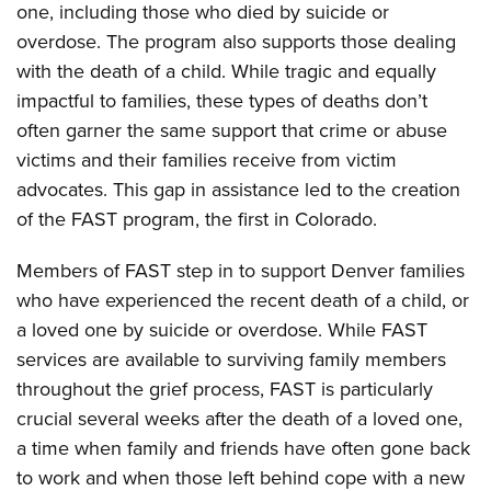
one, including those who died by suicide or
overdose. The program also supports those dealing
with the death of a child. While tragic and equally
impactful to families, these types of deaths don’t
often garner the same support that crime or abuse
victims and their families receive from victim
advocates. This gap in assistance led to the creation
of the FAST program, the first in Colorado.
Members of FAST step in to support Denver families
who have experienced the recent death of a child, or
a loved one by suicide or overdose.
While FAST
services are available to surviving family members
throughout the grief process, FAST is particularly
crucial several weeks after the death of a loved one,
a time when family and friends have often gone back
to work and when those left behind cope with a new