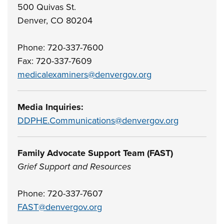
500 Quivas St.
Denver, CO 80204
Phone: 720-337-7600
Fax: 720-337-7609
medicalexaminers@denvergov.org
Media Inquiries:
DDPHE.Communications@denvergov.org
Family Advocate Support Team (FAST)
Grief Support and Resources
Phone: 720-337-7607
FAST@denvergov.org