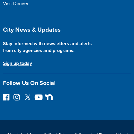
Visit Denver
Site Footer
City News & Updates
Stay informed with newsletters and alerts
from city agencies and programs.
Sign up today
Follow Us On Social
F
I
F
Y
N
o
n
o
o
e
l
s
l
u
x
l
t
l
T
t
o
a
o
u
D
w
g
w
b
o