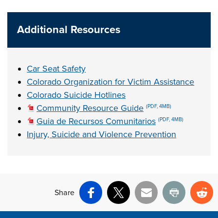
Additional Resources
Car Seat Safety
Colorado Organization for Victim Assistance
Colorado Suicide Hotlines
Community Resource Guide
(PDF, 4MB)
Guia de Recursos Comunitarios
(PDF, 4MB)
Injury, Suicide and Violence Prevention
Share
Facebook
X
Email
Print
Re