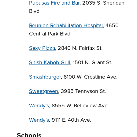
Pupusas Fire and Bar
, 2035 S. Sheridan
Blvd.
Reunion Rehabilitation Hospital
, 4650
Central Park Blvd.
Sexy Pizza
, 2846 N. Fairfax St.
Shish Kabob Grill
, 1501 N. Grant St.
Smashburger
, 8100 W. Crestline Ave.
Sweetgreen
, 3985 Tennyson St.
Wendy's
, 8555 W. Belleview Ave.
Wendy's
, 9111 E. 40th Ave.
Schools