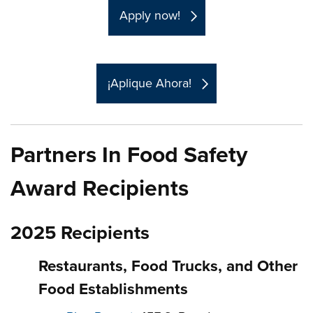
Apply now!
¡Aplique Ahora!
Partners In Food Safety
Award Recipients
2025 Recipients
Restaurants, Food Trucks, and Other
Food Establishments