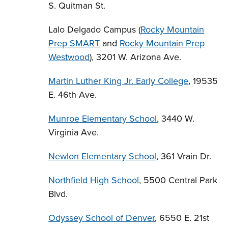
S. Quitman St.
Lalo Delgado Campus (
Rocky Mountain
Prep SMART
and
Rocky Mountain Prep
Westwood
), 3201 W. Arizona Ave.
Martin Luther King Jr. Early College
, 19535
E. 46th Ave.
Munroe Elementary School
, 3440 W.
Virginia Ave.
Newlon Elementary School
, 361 Vrain Dr.
Northfield High School
, 5500 Central Park
Blvd.
Odyssey School of Denver
, 6550 E. 21st