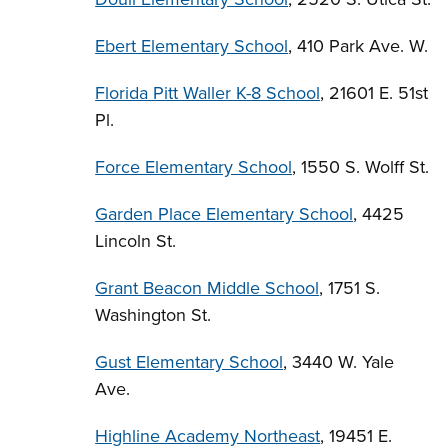
Ebert Elementary School
, 410 Park Ave. W.
Florida Pitt Waller K-8 School
, 21601 E. 51st
Pl.
Force Elementary School
, 1550 S. Wolff St.
Garden Place Elementary School
, 4425
Lincoln St.
Grant Beacon Middle School
, 1751 S.
Washington St.
Gust Elementary School
, 3440 W. Yale
Ave.
Highline Academy Northeast
, 19451 E.