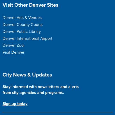
Site Footer
Visit Other Denver Sites
Denver Arts & Venues
Denver County Courts
Denver Public Library
Denver International Airport
Denver Zoo
Visit Denver
Site Footer
City News & Updates
Stay informed with newsletters and alerts
from city agencies and programs.
Sign up today