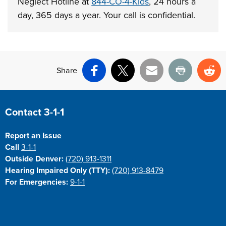
Neglect Hotline at
844-CO-4-Kids
, 24 hours a
day, 365 days a year. Your call is confidential.
Share
Facebook
X
Email
Print
Re
Site Footer
Contact 3-1-1
Report an Issue
Call
3-1-1
Outside Denver:
(720) 913-1311
Hearing Impaired Only (TTY):
(720) 913-8479
For Emergencies:
9-1-1