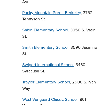
Ave.
Rocky Mountain Prep - Berkeley
, 3752
Tennyson St.
Sabin Elementary School
, 3050 S. Vrain
St.
Smith Elementary School
, 3590 Jasmine
St.
Swigert International School
, 3480
Syracuse St.
Traylor Elementary School
, 2900 S. Ivan
Way
West Vanguard Classic School
, 801