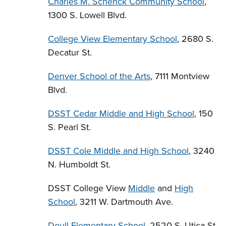
Charles M. Schenck Community School
,
1300 S. Lowell Blvd.
College View Elementary School
, 2680 S.
Decatur St.
Denver School of the Arts
, 7111 Montview
Blvd.
DSST Cedar Middle and High School
, 150
S. Pearl St.
DSST Cole Middle and High School
, 3240
N. Humboldt St.
DSST College View
Middle
and
High
School
, 3211 W. Dartmouth Ave.
Doull Elementary School
, 2520 S. Utica St.