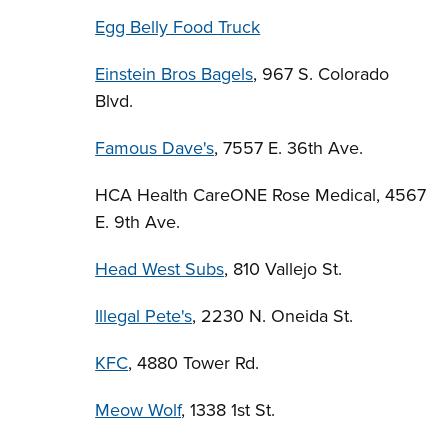
Egg Belly Food Truck
Einstein Bros Bagels
, 967 S. Colorado
Blvd.
Famous Dave's
, 7557 E. 36th Ave.
HCA Health CareONE Rose Medical, 4567
E. 9th Ave.
Head West Subs
, 810 Vallejo St.
Illegal Pete's
, 2230 N. Oneida St.
KFC
, 4880 Tower Rd.
Meow Wolf
, 1338 1st St.