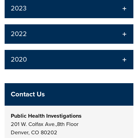
2023
2022
2020
Contact Us
Public Health Investigations
201 W. Colfax Ave.,8th Floor
Denver, CO 80202