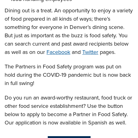
Dining out is a treat. An opportunity to enjoy a variety
of food prepared in all kinds of ways; there’s
something for everyone in Denver’s dining scene.
But just as important as the buzz is food safety. You
can search current and past award recipients below
as well as on our
Facebook
and
Twitter
pages.
The Partners in Food Safety program was put on
hold during the COVID-19 pandemic but is now back
in full swing!
Do you run an award-worthy restaurant, food truck or
other food service establishment? Use the button
below to apply to become a Partner in Food Safety.
Our application is now available in Spanish as well.