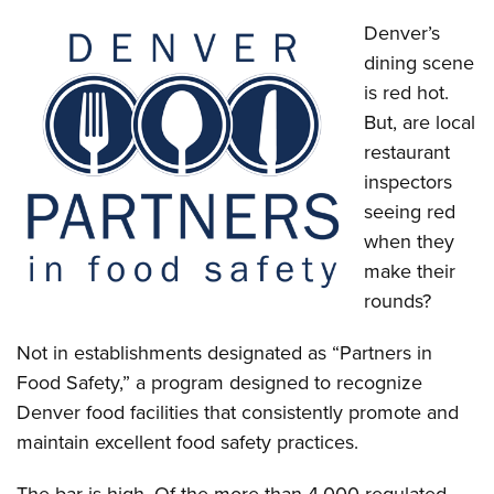
Denver’s
dining scene
is red hot.
But, are local
restaurant
inspectors
seeing red
when they
make their
rounds?
Not in establishments designated as “Partners in
Food Safety,” a program designed to recognize
Denver food facilities that consistently promote and
maintain excellent food safety practices.