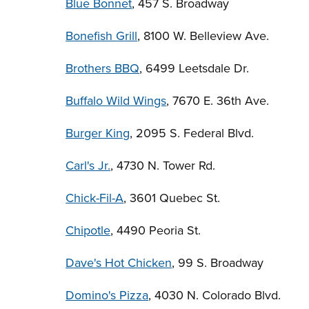
Blue Bonnet
, 457 S. Broadway
Bonefish Grill
, 8100 W. Belleview Ave.
Brothers BBQ
, 6499 Leetsdale Dr.
Buffalo Wild Wings
, 7670 E. 36th Ave.
Burger King
, 2095 S. Federal Blvd.
Carl's Jr.
, 4730 N. Tower Rd.
Chick-Fil-A
, 3601 Quebec St.
Chipotle
, 4490 Peoria St.
Dave's Hot Chicken
, 99 S. Broadway
Domino's Pizza
, 4030 N. Colorado Blvd.