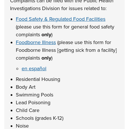
Complaints can be filed with the Public Health
Investigations Division for issues related to:
Food Safety & Regulated Food Facilities
(please use this form for general food safety
complaints
only
)
Foodborne Illness
(please use this form for
Foodborne Illness [getting sick from a facility]
complaints
only
)
en español
Residential Housing
Body Art
Swimming Pools
Lead Poisoning
Child Care
Schools (grades K-12)
Noise