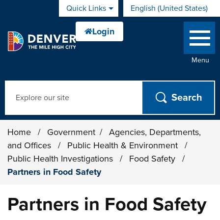
Skip to main content
Quick Links
English (United States)
is your current preferred 
Menu
Search
Home
/
Government
/
Agencies, Departments,
and Offices
/
Public Health & Environment
/
Public Health Investigations
/
Food Safety
/
Partners in Food Safety
Partners in Food Safety