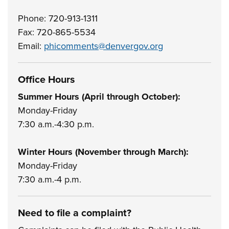
Phone: 720-913-1311
Fax: 720-865-5534
Email:
phicomments@denvergov.org
Office Hours
Summer Hours (April through October):
Monday-Friday
7:30 a.m.-4:30 p.m.
Winter Hours (November through March):
Monday-Friday
7:30 a.m.-4 p.m.
Need to file a complaint?