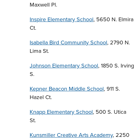
Maxwell Pl.
Inspire Elementary School
, 5650 N. Elmira
Ct.
Isabella Bird Community School
, 2790 N.
Lima St.
Johnson Elementary School
, 1850 S. Irving
S.
Kepner Beacon Middle School
, 911 S.
Hazel Ct.
Knapp Elementary School
, 500 S. Utica
St.
Kunsmiller Creative Arts Academy
, 2250