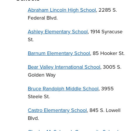
Abraham Lincoln High School
, 2285 S.
Federal Blvd.
Ashley Elementary School
, 1914 Syracuse
St.
Barnum Elementary School
, 85 Hooker St.
Bear Valley International School
, 3005 S.
Golden Way
Bruce Randolph Middle School
, 3955
Steele St.
Castro Elementary School
, 845 S. Lowell
Blvd.