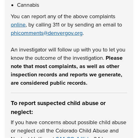
Cannabis
You can report any of the above complaints
online
, by calling 311 or by sending an email to
phicomments@denvergov.org
.
An investigator will follow up with you to let you
know the outcome of the investigation.
Please
note that most complaints, as well as other
inspection records and reports we generate,
are considered public records.
To report suspected child abuse or
neglect:
If you have concerns about possible child abuse
or neglect call the Colorado Child Abuse and