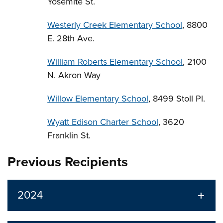
Yosemite St.
Westerly Creek Elementary School
, 8800
E. 28th Ave.
William Roberts Elementary School
, 2100
N. Akron Way
Willow Elementary School
, 8499 Stoll Pl.
Wyatt Edison Charter School
, 3620
Franklin St.
Previous Recipients
2024