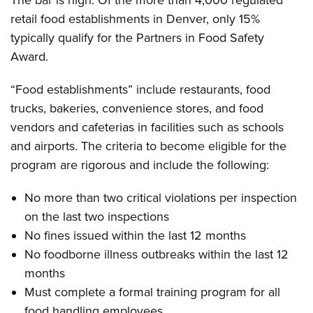
The bar is high. Of the more than 4,000 regulated
retail food establishments in Denver, only 15%
typically qualify for the Partners in Food Safety
Award.
“Food establishments” include restaurants, food
trucks, bakeries, convenience stores, and food
vendors and cafeterias in facilities such as schools
and airports. The criteria to become eligible for the
program are rigorous and include the following:
No more than two critical violations per inspection
on the last two inspections
No fines issued within the last 12 months
No foodborne illness outbreaks within the last 12
months
Must complete a formal training program for all
food handling employees