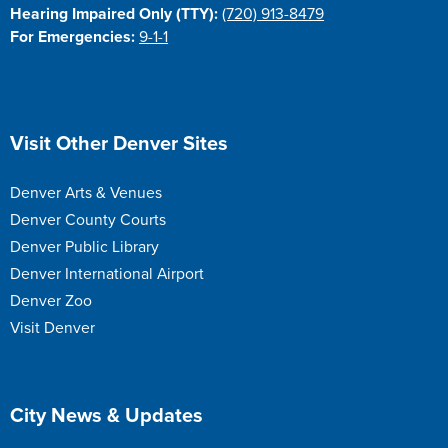
Hearing Impaired Only (TTY):
(720) 913-8479
For Emergencies:
9-1-1
Site Footer
Visit Other Denver Sites
Denver Arts & Venues
Denver County Courts
Denver Public Library
Denver International Airport
Denver Zoo
Visit Denver
Site Footer
City News & Updates