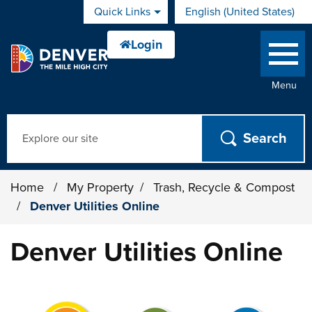
Skip to main content
Quick Links
English (United States)
is your current preferred 
Menu
Search
Home
/
My Property
/
Trash, Recycle & Compost
/
Denver Utilities Online
Denver Utilities Online