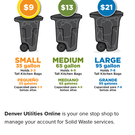
Denver Utilities Online
is your one stop shop to
manage your account for Solid Waste services.