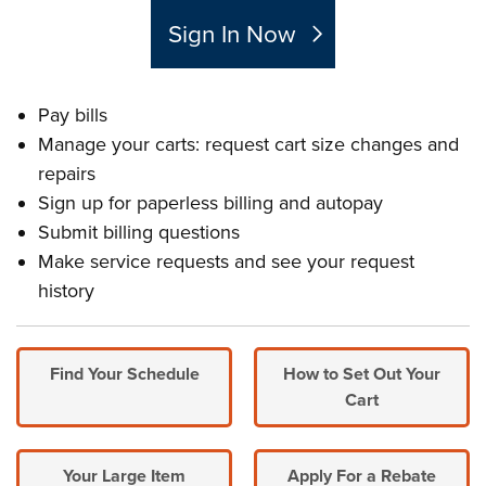
Sign In Now
Pay bills
Manage your carts: request cart size changes and
repairs
Sign up for paperless billing and autopay
Submit billing questions
Make service requests and see your request
history
Find Your Schedule
How to Set Out Your
Cart
Your Large Item
Apply For a Rebate