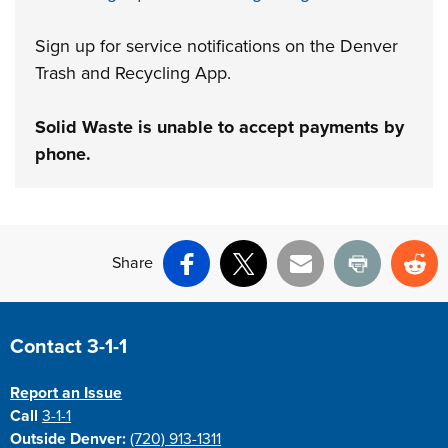
Sign up for service notifications on the Denver
Trash and Recycling App.
Solid Waste is unable to accept payments by
phone.
Share
Facebook
X
Email
Print
Re
Site Footer
Contact 3-1-1
Report an Issue
Call
3-1-1
Outside Denver:
(720) 913-1311