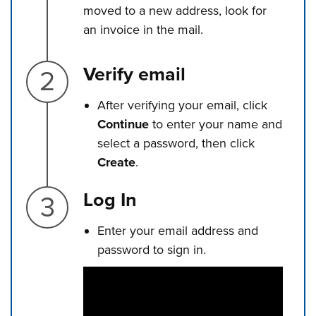
moved to a new address, look for
an invoice in the mail.
Step 2.
Verify email
After verifying your email, click
Continue
to enter your name and
select a password, then click
Create
.
Step 3.
Log In
Enter your email address and
password to sign in.