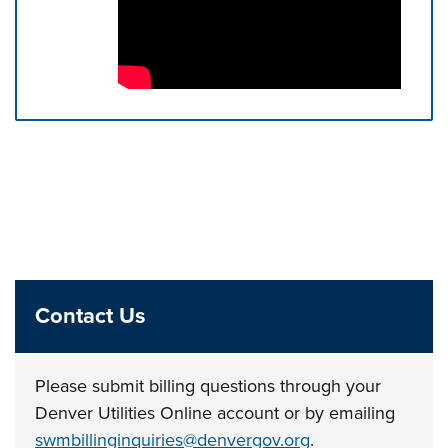
Press left and right keys to move between tabs. Press d
Contact Us
Please submit billing questions through your
Denver Utilities Online account or by emailing
swmbillinginquiries@denvergov.org
.