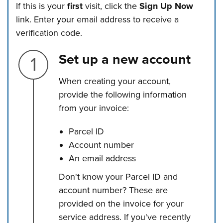
If this is your
first
visit, click the
Sign Up Now
link. Enter your email address to receive a
verification code.
Step 1.
Set up a new account
When creating your account,
provide the following information
from your invoice:
Parcel ID
Account number
An email address
Don't know your Parcel ID and
account number? These are
provided on the invoice for your
service address. If you've recently