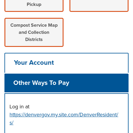
Pickup
Compost Service Map
and Collection
Districts
Your Account
Other Ways To Pay
Log in at
https://denvergov.my.site.com/DenverResident/
s/