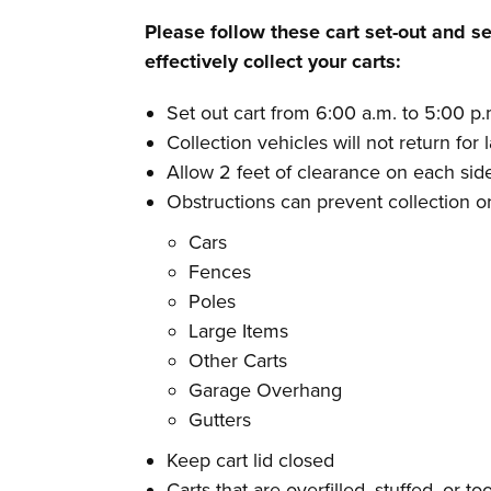
Please follow these cart set-out and se
effectively collect your carts:
Set out cart from 6:00 a.m. to 5:00 p
Collection vehicles will not return for 
Allow 2 feet of clearance on each side
Obstructions can prevent collection 
Cars
Fences
Poles
Large Items
Other Carts
Garage Overhang
Gutters
Keep cart lid closed
Carts that are overfilled, stuffed, or