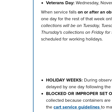
Veterans Day:
Wednesday, Novem
When service falls
on or after an o
one day for the rest of that week on
collections will be on Tuesday, Tues
Thursday's collections on Friday for 
scheduled for working holidays.
HOLIDAY WEEKS:
During observe
delayed by one day following the 
BLOCKED OR IMPROPER SET 
collected because containers are 
the
cart service guidelines
to ma