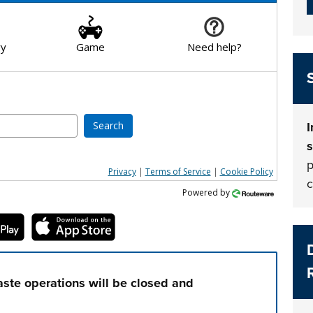
ry
Game
Need help?
Search
I
s
p
Privacy
|
Terms of Service
|
Cookie Policy
c
Powered by
ste operations will be closed and