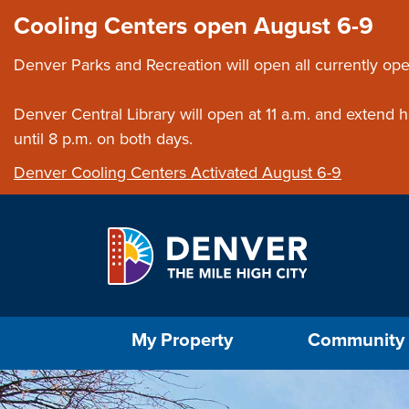
Skip to main content
Close this ann
Cooling Centers open August 6-9
Denver Parks and Recreation will open all currently ope
Denver Central Library will open at 11 a.m. and extend
until 8 p.m. on both days.
Denver Cooling Centers Activated August 6-9
Select the Escape key to close the menu. Foc
My Property
Community