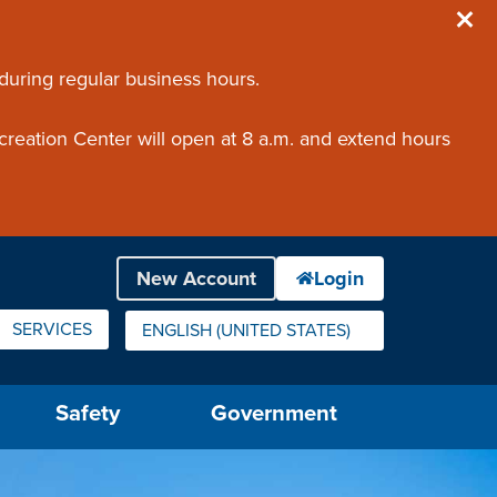
 during regular business hours.
creation Center will open at 8 a.m. and extend hours
SERVICES
ENGLISH (UNITED STATES)
IS YOUR CURRENT PREFERRED LANGUAGE.
Safety
Government