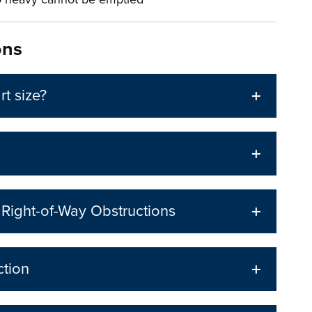
ons
rt size?
d Right-of-Way Obstructions
ction