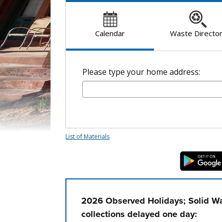
Calendar
Waste Directo
Please type your home address:
List of Materials
2026 Observed Holidays; Solid Wa
collections delayed one day: