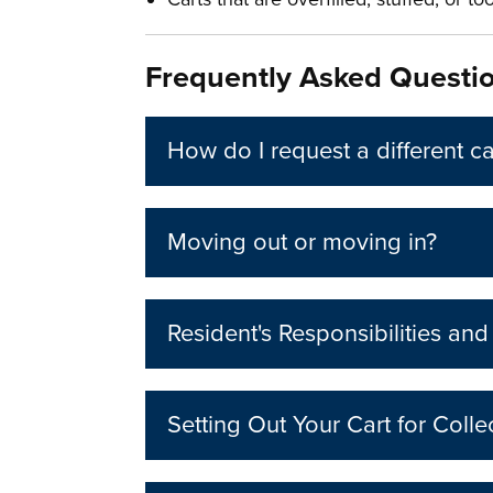
Frequently Asked Questi
How do I request a different ca
Moving out or moving in?
Resident's Responsibilities an
Setting Out Your Cart for Colle