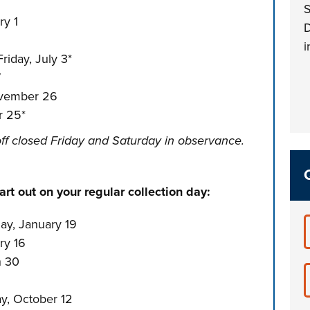
S
ry 1
D
i
riday, July 3*
7
ovember 26
r 25*
ff closed Friday and Saturday in observance.
rt out on your regular collection day:
y, January 19
ry 16
h 30
y, October 12