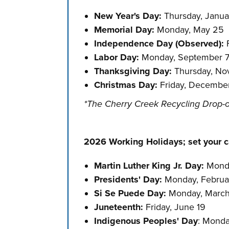
New Year's Day:
Thursday, Janua
Memorial Day:
Monday, May 25
Independence Day (Observed)
:
F
Labor Day:
Monday, September 
Thanksgiving Day:
Thursday, N
Christmas Day:
Friday, Decembe
*The Cherry Creek Recycling Drop-o
2026 Working Holidays; set your ca
Martin Luther King Jr. Day:
Monda
Presidents' Day:
Monday, Februa
Si Se Puede Day:
Monday, Marc
Juneteenth:
Friday, June 19
Indigenous Peoples' Day
: Monda