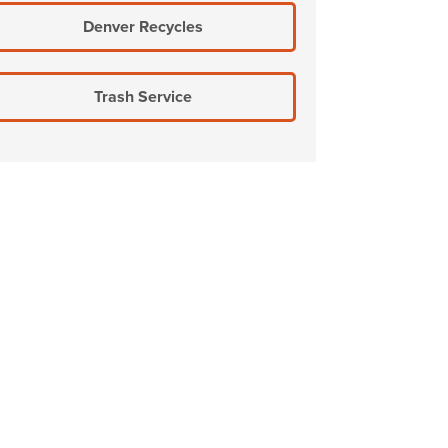
Denver Recycles
Trash Service