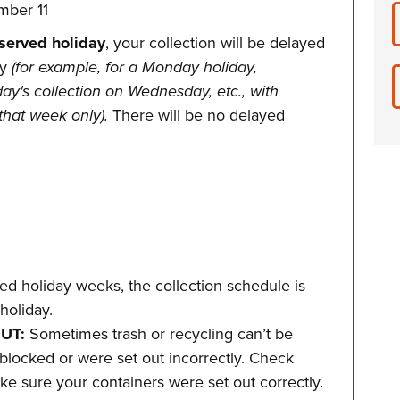
ber 11
bserved holiday
, your collection will be delayed
ly
(for example, for a Monday holiday,
day's collection on Wednesday, etc., with
that week only).
There will be no delayed
d holiday weeks, the collection schedule is
holiday.
OUT:
Sometimes trash or recycling can’t be
blocked or were set out incorrectly. Check
ke sure your containers were set out correctly.