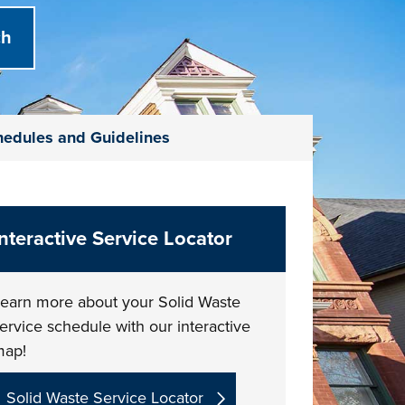
chedules and Guidelines
Interactive Service Locator
earn more about your Solid Waste
ervice schedule with our interactive
map!
Solid Waste Service Locator