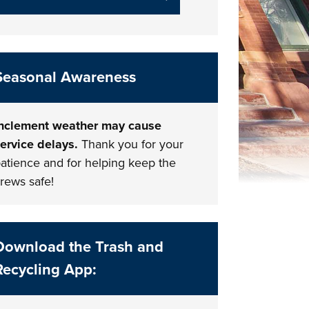
Seasonal Awareness
nclement weather may cause
ervice delays.
Thank you for your
atience and for helping keep the
rews safe!
Download the Trash and
Recycling App: