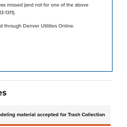
 was missed (and not for one of the above
3-1311).
t through Denver Utilities Online.
n tabs. Press down to focus tab content.
es
deling material accepted for Trash Collection