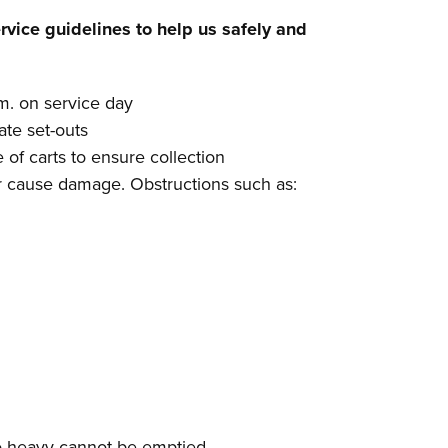
rvice guidelines to help us safely and
.m. on service day
late set-outs
 of carts to ensure collection
or cause damage. Obstructions such as:
 too heavy cannot be emptied