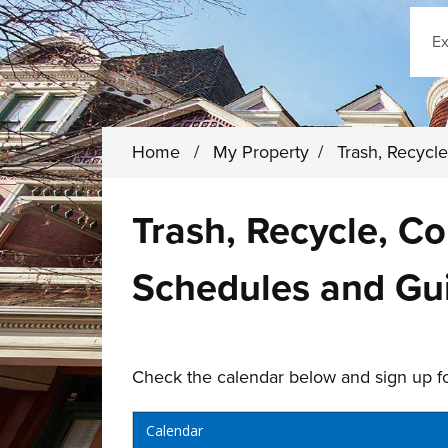
Sear
Home
/
My Property
/
Trash, Recyc
Trash, Recycle, C
Schedules and Gu
Check the calendar below and sign up fo
Calendar