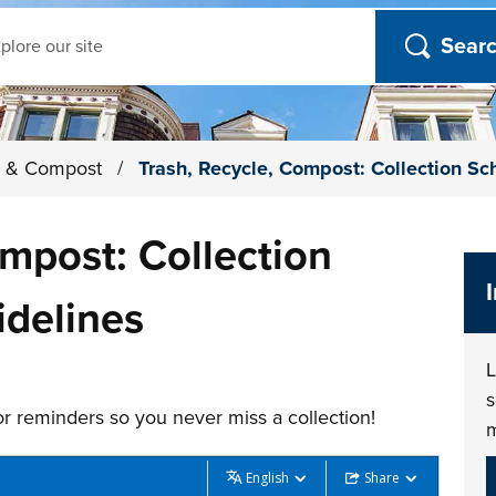
ch
le & Compost
/
Trash, Recycle, Compost: Collection S
ompost: Collection
idelines
L
s
r reminders so you never miss a collection!
English
Share