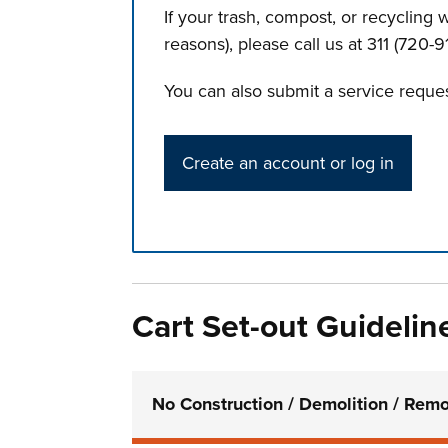
If your trash, compost, or recycling
reasons), please call us at 311 (720-91
You can also submit a service reques
Create an account or log in
Press left and right keys to move betwee
Cart Set-out Guidelin
No Construction / Demolition / Remo