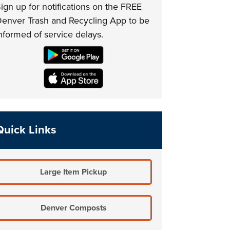
ign up for notifications on the FREE
enver Trash and Recycling App to be
nformed of service delays.
Quick Links
Large Item Pickup
Denver Composts