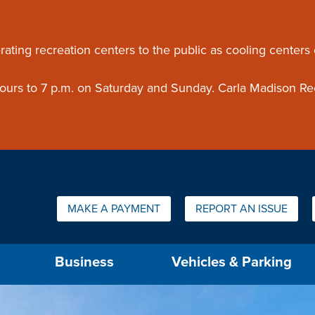
ouncement
rating recreation centers to the public as cooling centers
 hours to 7 p.m. on Saturday and Sunday. Carla Madison Re
Quick Links:
MAKE A PAYMENT
REPORT AN ISSUE
us will then be set to the first menu item.
Business
Vehicles & Parking