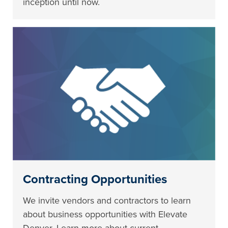
inception until now.
Contracting Opportunities
We invite vendors and contractors to learn
about business opportunities with Elevate