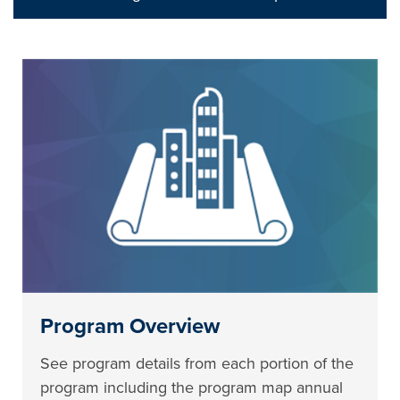
Program Overview
See program details from each portion of the
program including the program map annual