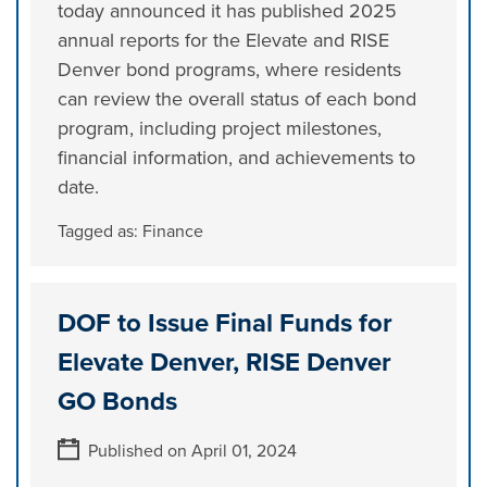
today announced it has published 2025
annual reports for the Elevate and RISE
Denver bond programs, where residents
can review the overall status of each bond
program, including project milestones,
financial information, and achievements to
date.
Tagged as:
Finance
DOF to Issue Final Funds for
Elevate Denver, RISE Denver
GO Bonds
Published on April 01, 2024