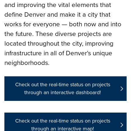
and improving the vital elements that
define Denver and make it a city that
works for everyone — both now and into
the future. These diverse projects are
located throughout the city, improving
infrastructure in all of Denver’s unique
neighborhoods.
Check out the real-time status on projects
through an interactive dashboard!
Check out the real-time status on projects
through an interactive map!