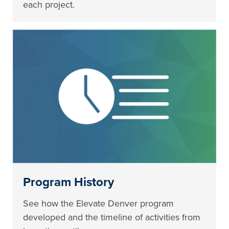
each project.
Program History
See how the Elevate Denver program
developed and the timeline of activities from