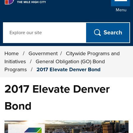
Menu
Search
Home
/
Government
/
Citywide Programs and
Initiatives
/
General Obligation (GO) Bond
Programs
/
2017 Elevate Denver Bond
2017 Elevate Denver
Bond