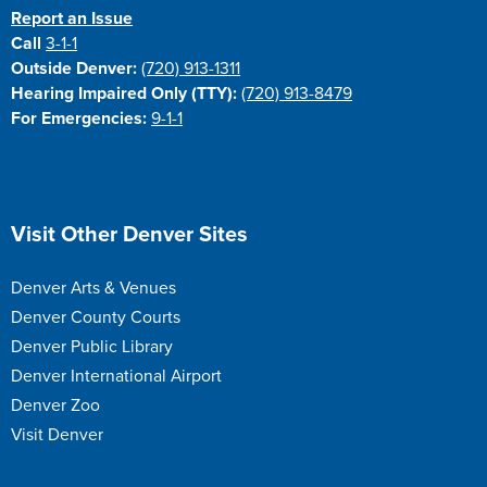
Report an Issue
Call
3-1-1
Outside Denver:
(720) 913-1311
Hearing Impaired Only (TTY):
(720) 913-8479
For Emergencies:
9-1-1
Site Footer
Visit Other Denver Sites
Denver Arts & Venues
Denver County Courts
Denver Public Library
Denver International Airport
Denver Zoo
Visit Denver