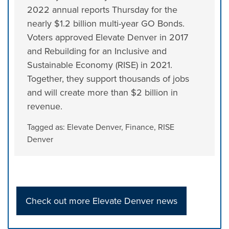
2022 annual reports Thursday for the
nearly $1.2 billion multi-year GO Bonds.
Voters approved Elevate Denver in 2017
and Rebuilding for an Inclusive and
Sustainable Economy (RISE) in 2021.
Together, they support thousands of jobs
and will create more than $2 billion in
revenue.
Tagged as:
Elevate Denver
,
Finance
,
RISE
Denver
Check out more Elevate Denver news