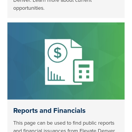
Denver. Learn more about current
opportunities.
Reports and Financials
This page can be used to find public reports
and financial issuances from Elevate Denver.