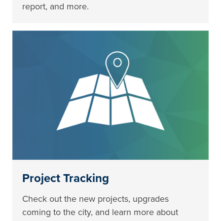
report, and more.
Project Tracking
Check out the new projects, upgrades
coming to the city, and learn more about