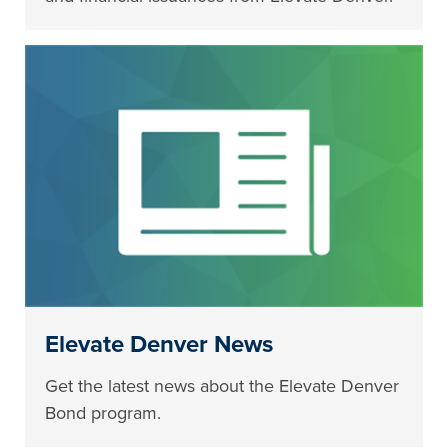
Elevate Denver News
Get the latest news about the Elevate Denver
Bond program.