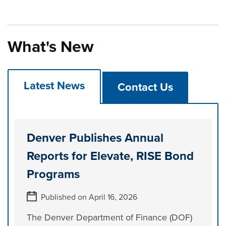
What's New
Latest News
Contact Us
Denver Publishes Annual
Reports for Elevate, RISE Bond
Programs
Published on April 16, 2026
The Denver Department of Finance (DOF)