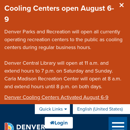
Skip to main content
Cooling Centers open August 6-
9
Denver Parks and Recreation will open all currently
operating recreation centers to the public as cooling
centers during regular business hours.
Denver Central Library will open at 11 a.m. and
extend hours to 7 p.m. on Saturday and Sunday.
Carla Madison Recreation Center will open at 8 a.m.
and extend hours until 8 p.m. on both days.
Denver Cooling Centers Activated August 6-9
Quick Links
English (United States)
is your current preferred 