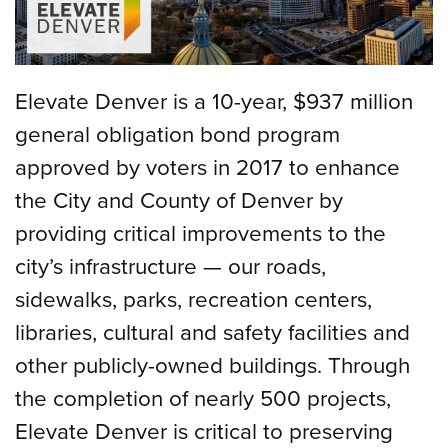
Elevate Denver is a 10-year, $937 million
general obligation bond program
approved by voters in 2017 to enhance
the City and County of Denver by
providing critical improvements to the
city’s infrastructure — our roads,
sidewalks, parks, recreation centers,
libraries, cultural and safety facilities and
other publicly-owned buildings. Through
the completion of nearly 500 projects,
Elevate Denver is critical to preserving