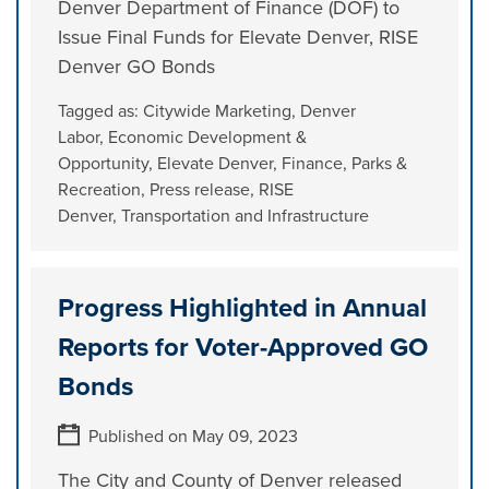
Denver Department of Finance (DOF) to
Issue Final Funds for Elevate Denver, RISE
Denver GO Bonds
Tagged as:
Citywide Marketing
,
Denver
Labor
,
Economic Development &
Opportunity
,
Elevate Denver
,
Finance
,
Parks &
Recreation
,
Press release
,
RISE
Denver
,
Transportation and Infrastructure
Progress Highlighted in Annual
Reports for Voter-Approved GO
Bonds
Published on May 09, 2023
The City and County of Denver released