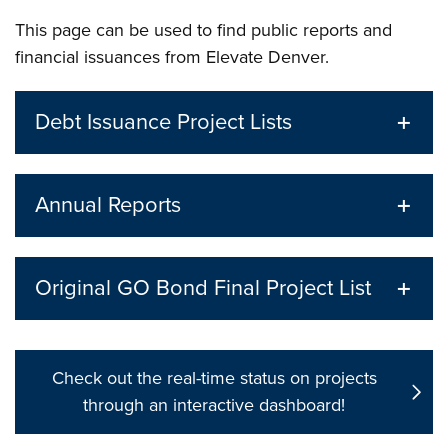
This page can be used to find public reports and
financial issuances from Elevate Denver.
Debt Issuance Project Lists
Annual Reports
Original GO Bond Final Project List
Check out the real-time status on projects
through an interactive dashboard!