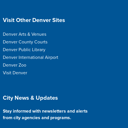
Site Footer
Visit Other Denver Sites
Denver Arts & Venues
Denver County Courts
Denver Public Library
Denver International Airport
Denver Zoo
Visit Denver
Site Footer
City News & Updates
Stay informed with newsletters and alerts
from city agencies and programs.