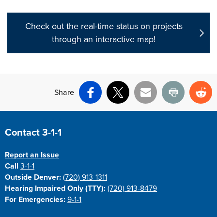
Check out the real-time status on projects
through an interactive map!
Share
Facebook
X
Email
Print
Re
Site Footer
Contact 3-1-1
Report an Issue
Call
3-1-1
Outside Denver:
(720) 913-1311
Hearing Impaired Only (TTY):
(720) 913-8479
For Emergencies:
9-1-1