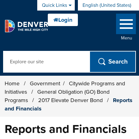
Skip to main content
Quick Links
English (United States)
is your current preferred 
Menu
Search
Home
/
Government
/
Citywide Programs and
Initiatives
/
General Obligation (GO) Bond
Programs
/
2017 Elevate Denver Bond
/
Reports
and Financials
Reports and Financials