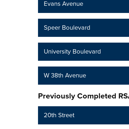
Evans Avenue
Speer Boulevard
University Boulevard
W 38th Avenue
Previously Completed R
20th Street