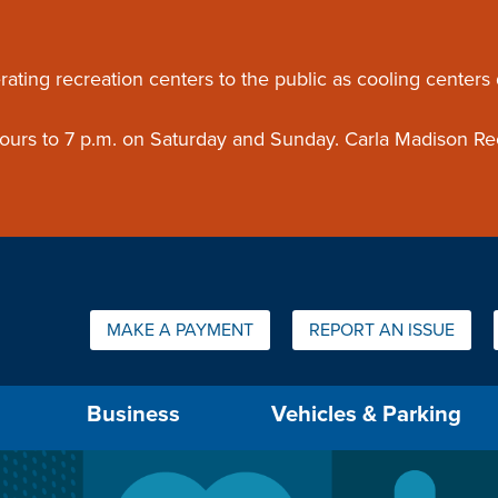
ouncement
rating recreation centers to the public as cooling centers
 hours to 7 p.m. on Saturday and Sunday. Carla Madison Re
Quick Links:
MAKE A PAYMENT
REPORT AN ISSUE
us will then be set to the first menu item.
Business
Vehicles & Parking