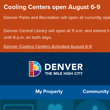
Skip to main content
Close this ann
Cooling Centers open August 6-9
Denver Parks and Recreation will open all currently ope
Denver Central Library will open at 11 a.m. and extend
until 8 p.m. on both days.
Denver Cooling Centers Activated August 6-9
Select the Escape key to close the menu. Foc
My Property
Community