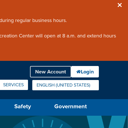
 during regular business hours.
creation Center will open at 8 a.m. and extend hours
SERVICES
ENGLISH (UNITED STATES)
IS YOUR CURRENT PREFERRED LANGUAGE.
Safety
Government