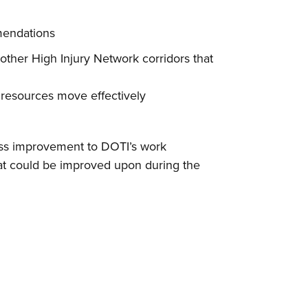
mendations
other High Injury Network corridors that
 resources move effectively
cess improvement to DOTI’s work
hat could be improved upon during the