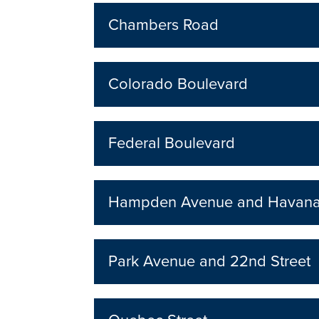
Chambers Road
Colorado Boulevard
Federal Boulevard
Hampden Avenue and Havana 
Park Avenue and 22nd Street