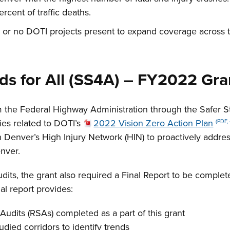
ercent of traffic deaths.
 or no DOTI projects present to expand coverage across t
ads for All (SS4A) – FY2022 Gr
 the Federal Highway Administration through the Safer St
ies related to DOTI’s
2022 Vision Zero Action Plan
(PDF,
on Denver’s High Injury Network (HIN) to proactively addre
enver.
dits, the grant also required a Final Report to be comple
al report provides:
Audits (RSAs) completed as a part of this grant
udied corridors to identify trends