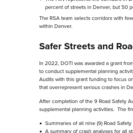
percent of streets in Denver, but 50 p
The RSA team selects corridors with few
within Denver.
Safer Streets and Ro
In 2022, DOTI was awarded a grant from
to conduct supplemental planning activit
Audits with this grant funding to focus 
that overrepresent serious crashes in D
After completion of the 9 Road Safety Au
supplemental planning activities. The fin
Summaries of all nine (9) Road Safety 
A summary of crash analyses for all st