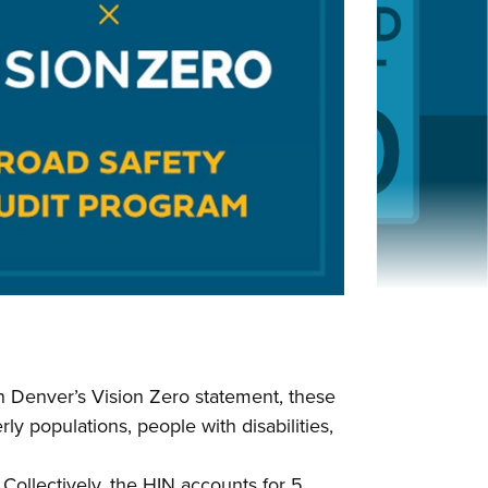
in Denver’s Vision Zero statement, these
ly populations, people with disabilities,
Collectively, the HIN accounts for 5