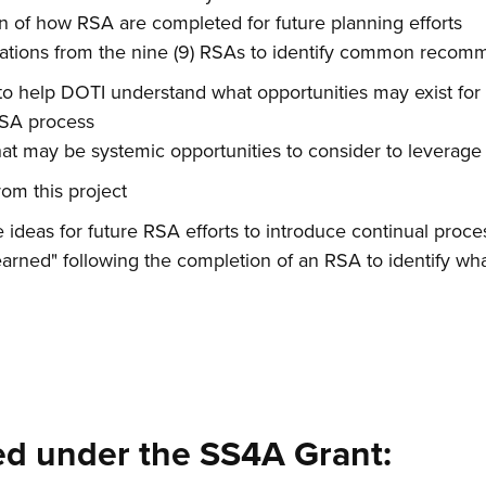
of how RSA are completed for future planning efforts
tions from the nine (9) RSAs to identify common recom
o help DOTI understand what opportunities may exist for 
RSA process
hat may be systemic opportunities to consider to leverage
om this project
e ideas for future RSA efforts to introduce continual pro
earned" following the completion of an RSA to identify w
d under the SS4A Grant: