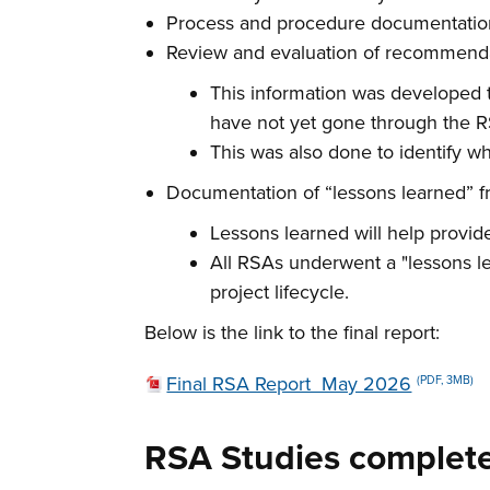
Process and procedure documentation 
Review and evaluation of recommenda
This information was developed t
have not yet gone through the 
This was also done to identify w
Documentation of “lessons learned” fr
Lessons learned will help provid
All RSAs underwent a "lessons l
project lifecycle.
Below is the link to the final report:
Final RSA Report_May 2026
(PDF, 3MB)
RSA Studies complete