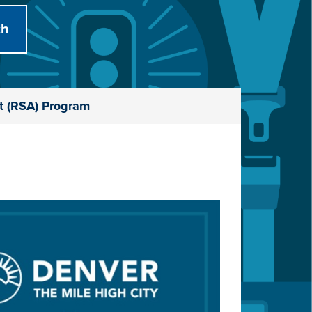
t (RSA) Program