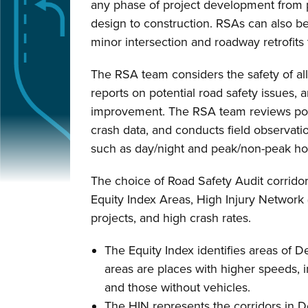
any phase of project development from p
design to construction. RSAs can also b
minor intersection and roadway retrofits 
The RSA team considers the safety of all
reports on potential road safety issues, a
improvement. The RSA team reviews poli
crash data, and conducts field observatio
such as day/night and peak/non-peak ho
The choice of Road Safety Audit corridors
Equity Index Areas, High Injury Network 
projects, and high crash rates.
The Equity Index identifies areas of 
areas are places with higher speeds, in
and those without vehicles.
The HIN represents the corridors in De