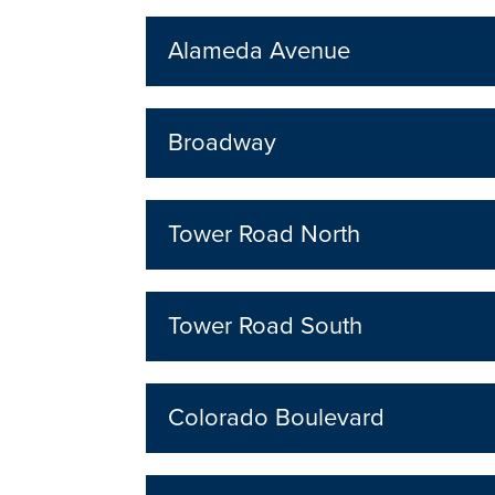
Alameda Avenue
Broadway
Tower Road North
Tower Road South
Colorado Boulevard