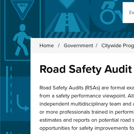
Sear
Home
/
Government
/
Citywide Prog
Road Safety Audit
Road Safety Audits (RSAs) are formal ex
from a safety performance viewpoint. A
independent multidisciplinary team and 
or more professionals trained in perform
estimates and reports on potential road s
opportunities for safety improvements fo