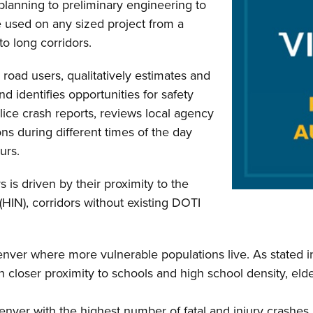
lanning to preliminary engineering to
e used on any sized project from a
to long corridors.
 road users, qualitatively estimates and
nd identifies opportunities for safety
ce crash reports, reviews local agency
ns during different times of the day
urs.
 is driven by their proximity to the
(HIN), corridors without existing DOTI
Denver where more vulnerable populations live. As stated 
 closer proximity to schools and high school density, elder
nver with the highest number of fatal and injury crashes. 