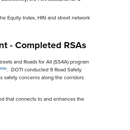
he Equity Index, HIN and street network
ant - Completed RSAs
reets and Roads for All (SS4A) program
. DOTI conducted 9 Road Safety
 4MB)
ss safety concerns along the corridors
ted that connects to and enhances the