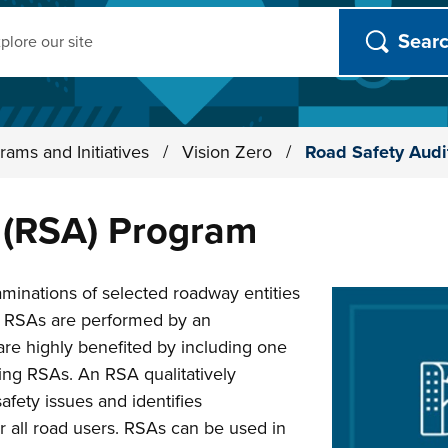
ch
rams and Initiatives
/
Vision Zero
/
Road Safety Audi
 (RSA) Program
aminations of selected roadway entities
ll RSAs are performed by an
are highly benefited by including one
ing RSAs. An RSA qualitatively
afety issues and identifies
r all road users. RSAs can be used in