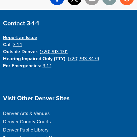
Facebook
X
Email
Print
Re
Site Footer
Contact 3-1-1
Report an Issue
Call
3-1-1
Outside Denver:
(720) 913-1311
Hearing Impaired Only (TTY):
(720) 913-8479
For Emergencies:
9-1-1
Site Footer
Visit Other Denver Sites
Denver Arts & Venues
Denver County Courts
Denver Public Library