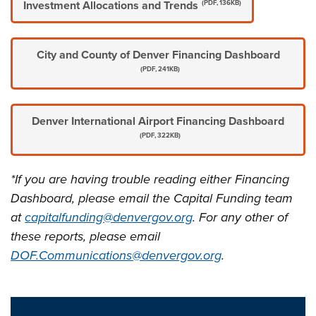
Investment Allocations and Trends
(PDF, 136KB)
City and County of Denver Financing Dashboard
(PDF, 241KB)
Denver International Airport Financing Dashboard
(PDF, 322KB)
*If you are having trouble reading either Financing
Dashboard, please email the Capital Funding team
at
capitalfunding@denvergov.org
. For any other of
these reports, please email
DOF.Communications@denvergov.org
.