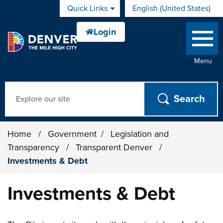
Skip to main content
Quick Links
English (United States)
is your current preferred 
Menu
Search
Home
/
Government
/
Legislation and
Transparency
/
Transparent Denver
/
Investments & Debt
Investments & Debt