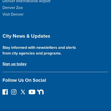
Denver International Airport
Denver Zoo
Visit Denver
Site Footer
City News & Updates
Stay informed with newsletters and alerts
from city agencies and programs.
Sign up today
Follow Us On Social
F
I
F
Y
N
o
n
o
o
e
l
s
l
u
x
l
t
l
T
t