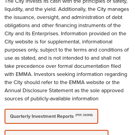
The City invests its cash with the principles of safety,
liquidity, and the yield. Additionally, the City manages
the issuance, oversight, and administration of debt
obligations and other financing instruments of the
City and its Enterprises. Information provided on the
City website is for supplemental, informational
purposes only, subject to the terms and conditions of
use as stated, and is not intended to and shall not
take precedence over formal documentation filed
with EMMA. Investors seeking information regarding
the City should refer to the EMMA website or the
Annual Disclosure Statement as the sole approved
sources of publicly-available information
Quarterly Investment Reports
(PDF, 360KB)