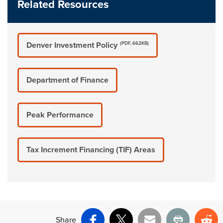
Related Resources
Denver Investment Policy
(PDF, 662KB)
Department of Finance
Peak Performance
Tax Increment Financing (TIF) Areas
Share