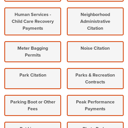
Human Services -
Neighborhood
Child Care Recovery
Administrative
Payments
Citation
Meter Bagging
Noise Citation
Permits
Park Citation
Parks & Recreation
Contracts
Parking Boot or Other
Peak Performance
Fees
Payments