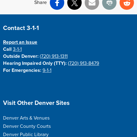
Share
Facebook
X
Email
Print
Re
Site Footer
Contact 3-1-1
Report an Issue
Call
3-1-1
Outside Denver:
(720) 913-1311
Hearing Impaired Only (TTY):
(720) 913-8479
For Emergencies:
9-1-1
Site Footer
Visit Other Denver Sites
Denver Arts & Venues
Denver County Courts
Denver Public Library