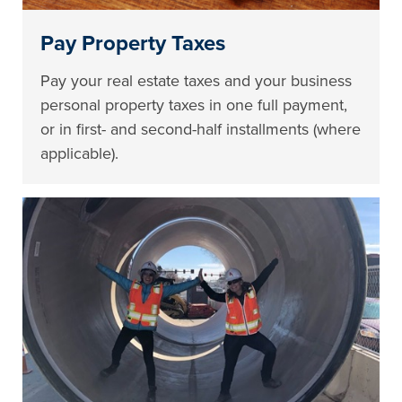
Pay Property Taxes
Pay your real estate taxes and your business
personal property taxes in one full payment,
or in first- and second-half installments (where
applicable).