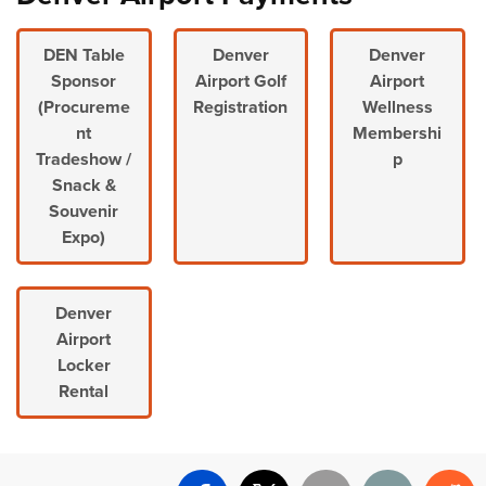
DEN Table
Denver
Denver
Sponsor
Airport Golf
Airport
(Procureme
Registration
Wellness
nt
Membershi
Tradeshow /
p
Snack &
Souvenir
Expo)
Denver
Airport
Locker
Rental