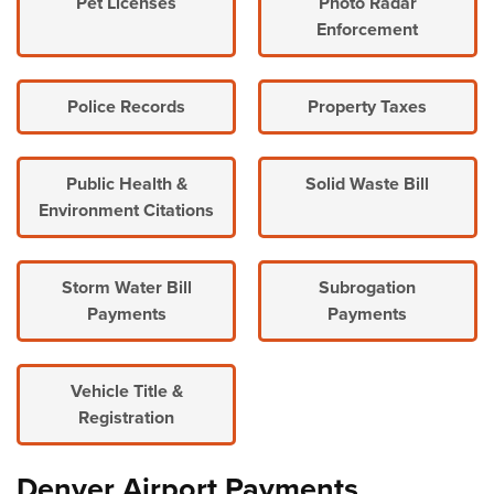
Pet Licenses
Photo Radar
Enforcement
Police Records
Property Taxes
Public Health &
Solid Waste Bill
Environment Citations
Storm Water Bill
Subrogation
Payments
Payments
Vehicle Title &
Registration
Denver Airport Payments