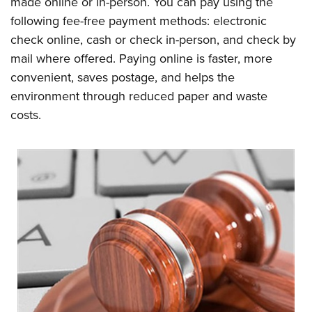
made online or in-person. You can pay using the
following fee-free payment methods: electronic
check online, cash or check in-person, and check by
mail where offered. Paying online is faster, more
convenient, saves postage, and helps the
environment through reduced paper and waste
costs.