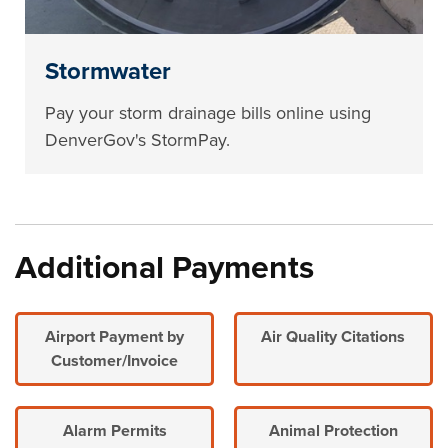
Stormwater
Pay your storm drainage bills online using
DenverGov's StormPay.
Additional Payments
Airport Payment by
Air Quality Citations
Customer/Invoice
Alarm Permits
Animal Protection