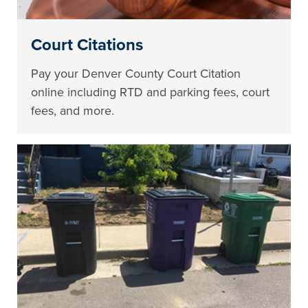
Court Citations
Pay your Denver County Court Citation
online including RTD and parking fees, court
fees, and more.