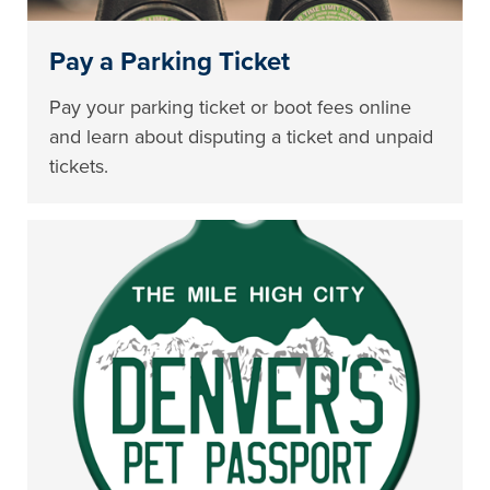
Pay a Parking Ticket
Pay your parking ticket or boot fees online
and learn about disputing a ticket and unpaid
tickets.