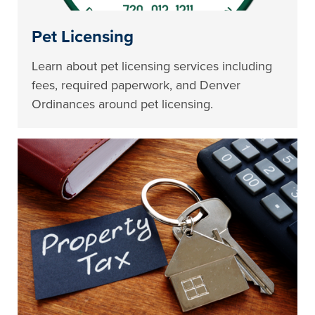
Pet Licensing
Learn about pet licensing services including
fees, required paperwork, and Denver
Ordinances around pet licensing.