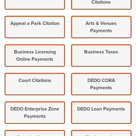
Citations
Appeal a Park Citation
Arts & Venues
Payments
Business Licensing
Business Taxes
Online Payments
Court Citations
DEDO CORA
Payments
DEDO Enterprise Zone
DEDO Loan Payments
Payments