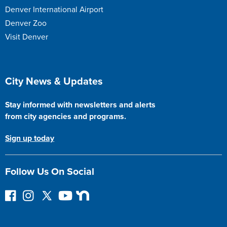
Denver International Airport
Denver Zoo
Visit Denver
Site Footer
City News & Updates
Stay informed with newsletters and alerts
from city agencies and programs.
Sign up today
Follow Us On Social
F
I
F
Y
N
o
n
o
o
e
l
s
l
u
x