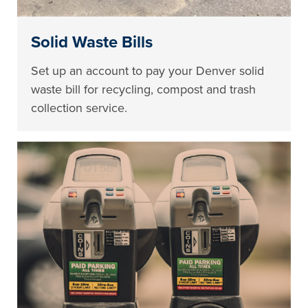
Solid Waste Bills
Set up an account to pay your Denver solid
waste bill for recycling, compost and trash
collection service.