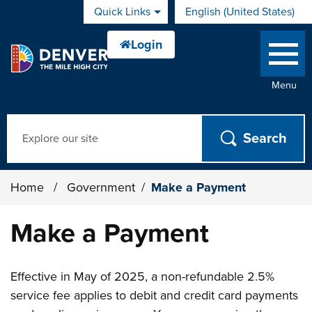
Skip to main content
Quick Links
English (United States)
is your current preferred 
Menu
Search
Home
/
Government
/
Make a Payment
Make a Payment
Effective in May of 2025, a non-refundable 2.5%
service fee applies to debit and credit card payments