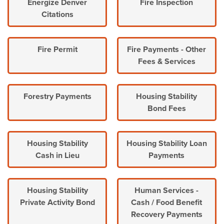
Energize Denver
Fire Inspection
Citations
Fire Permit
Fire Payments - Other
Fees & Services
Forestry Payments
Housing Stability
Bond Fees
Housing Stability
Housing Stability Loan
Cash in Lieu
Payments
Housing Stability
Human Services -
Private Activity Bond
Cash / Food Benefit
Recovery Payments