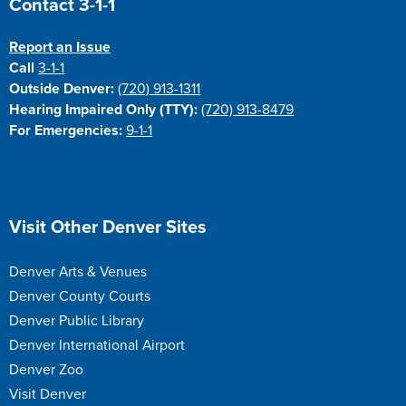
Contact 3-1-1
Report an Issue
Call
3-1-1
Outside Denver:
(720) 913-1311
Hearing Impaired Only (TTY):
(720) 913-8479
For Emergencies:
9-1-1
Site Footer
Visit Other Denver Sites
Denver Arts & Venues
Denver County Courts
Denver Public Library
Denver International Airport
Denver Zoo
Visit Denver