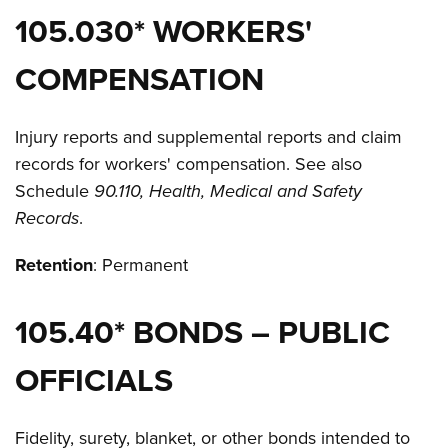
105.030* WORKERS'
COMPENSATION
Injury reports and supplemental reports and claim
records for workers' compensation. See also
Schedule
90.110, Health, Medical and Safety
Records
.
Retention
: Permanent
105.40* BONDS – PUBLIC
OFFICIALS
Fidelity, surety, blanket, or other bonds intended to