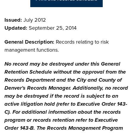
Issued:
July 2012
Updated:
September 25, 2014
General Description:
Records relating to risk
management functions.
No record may be destroyed under this General
Retention Schedule without the approval from the
Records Department and the City and County of
Denver’s Records Manager. Additionally, no record
may be destroyed if the record is subject to an
active litigation hold (refer to Executive Order 143-
C). For additional information about the records
program or records retention refer to Executive
Order 143-B. The Records Management Program