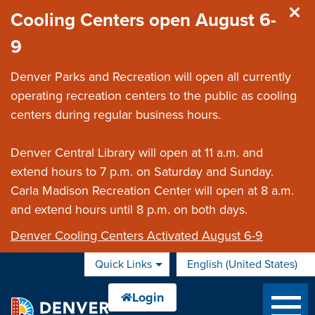
Skip to main content
Cooling Centers open August 6-
9
Denver Parks and Recreation will open all currently
operating recreation centers to the public as cooling
centers during regular business hours.
Denver Central Library will open at 11 a.m. and
extend hours to 7 p.m. on Saturday and Sunday.
Carla Madison Recreation Center will open at 8 a.m.
and extend hours until 8 p.m. on both days.
Denver Cooling Centers Activated August 6-9
Quick Links
English (United States)
is your current preferred 