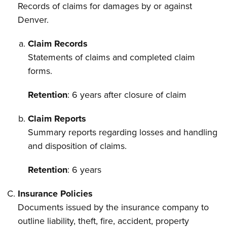
Records of claims for damages by or against
Denver.
Claim Records
Statements of claims and completed claim
forms.
Retention
: 6 years after closure of claim
Claim Reports
Summary reports regarding losses and handling
and disposition of claims.
Retention
: 6 years
Insurance Policies
Documents issued by the insurance company to
outline liability, theft, fire, accident, property