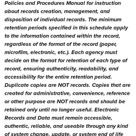
Policies and Procedures Manual for instruction
about records creation, management, and
disposition of individual records. The minimum
retention periods specified in this schedule apply
to the information contained within the record,
regardless of the format of the record (paper,
microfilm, electronic, etc.). Each agency must
decide on the format for retention of each type of
record, ensuring authenticity, readability, and
accessibility for the entire retention period.
Duplicate copies are NOT records. Copies that are
created for administrative, convenience, reference
or other purpose are NOT records and should be
retained only until no longer useful. Electronic
Records and Data must remain accessible,
authentic, reliable, and useable through any kind
of system change, update, or system end of life