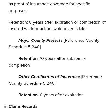
as proof of insurance coverage for specific
purposes.
Retention: 6 years after expiration or completion of
insured work or action, whichever is later
Major County Projects
[Reference County
Schedule 5.240]
Retention
: 10 years after substantial
completion
Other Certificates of Insurance
[Reference
County Schedule 5.240]
Retention
: 6 years after expiration
Claim Records