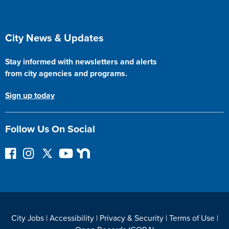
Site Footer
City News & Updates
Stay informed with newsletters and alerts
from city agencies and programs.
Sign up today
Follow Us On Social
F
I
F
Y
N
o
n
o
o
e
l
s
l
u
x
l
t
l
T
t
o
a
o
u
D
w
g
w
b
o
City Jobs
|
Accessibility
|
Privacy & Security
|
Terms of Use
|
o
r
o
e
o