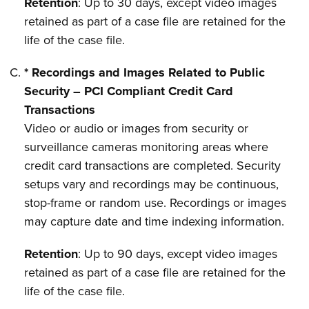
Retention
: Up to 30 days, except video images
retained as part of a case file are retained for the
life of the case file.
* Recordings and Images Related to Public
Security – PCI Compliant Credit Card
Transactions
Video or audio or images from security or
surveillance cameras monitoring areas where
credit card transactions are completed. Security
setups vary and recordings may be continuous,
stop-frame or random use. Recordings or images
may capture date and time indexing information.
Retention
: Up to 90 days, except video images
retained as part of a case file are retained for the
life of the case file.