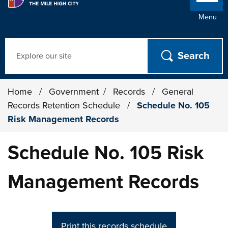
Menu
Search
Home
/
Government
/
Records
/
General
Records Retention Schedule
/
Schedule No. 105
Risk Management Records
Schedule No. 105 Risk
Management Records
Print this records schedule