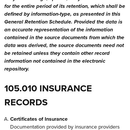
for the entire period of its retention, which shall be
defined by information-type, as presented in this
General Retention Schedule. Provided the data is
an accurate representation of the information
contained in the source documents from which the
data was derived, the source documents need not
be retained unless they contain other record
information not contained in the electronic
repository.
105.010 INSURANCE
RECORDS
Certificates of Insurance
Documentation provided by insurance providers