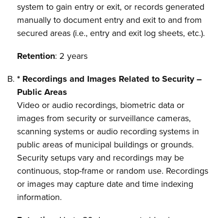
system to gain entry or exit, or records generated
manually to document entry and exit to and from
secured areas (i.e., entry and exit log sheets, etc.).
Retention
: 2 years
* Recordings and Images Related to Security –
Public Areas
Video or audio recordings, biometric data or
images from security or surveillance cameras,
scanning systems or audio recording systems in
public areas of municipal buildings or grounds.
Security setups vary and recordings may be
continuous, stop-frame or random use. Recordings
or images may capture date and time indexing
information.