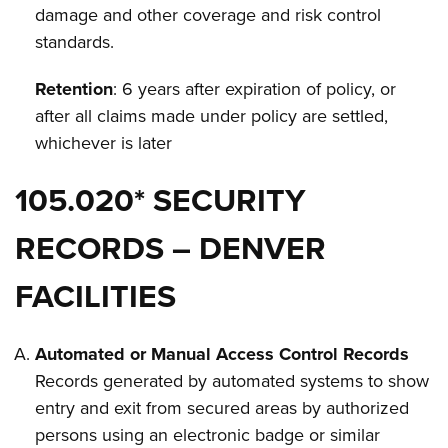
damage and other coverage and risk control
standards.
Retention
: 6 years after expiration of policy, or
after all claims made under policy are settled,
whichever is later
105.020* SECURITY
RECORDS – DENVER
FACILITIES
Automated or Manual Access Control Records
Records generated by automated systems to show
entry and exit from secured areas by authorized
persons using an electronic badge or similar