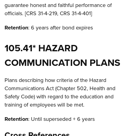
guarantee honest and faithful performance of
officials. [CRS 31-4-219, CRS 31-4-401]
Retention
: 6 years after bond expires
105.41* HAZARD
COMMUNICATION PLANS
Plans describing how criteria of the Hazard
Communications Act (Chapter 502, Health and
Safety Code) with regard to the education and
training of employees will be met.
Retention
: Until superseded + 6 years
Cross References