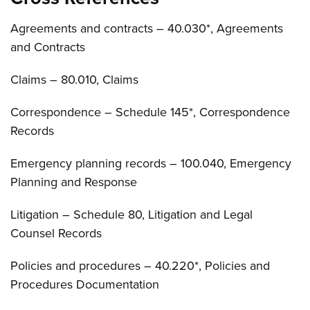
Agreements and contracts – 40.030*, Agreements
and Contracts
Claims – 80.010, Claims
Correspondence – Schedule 145*, Correspondence
Records
Emergency planning records – 100.040, Emergency
Planning and Response
Litigation – Schedule 80, Litigation and Legal
Counsel Records
Policies and procedures – 40.220*, Policies and
Procedures Documentation