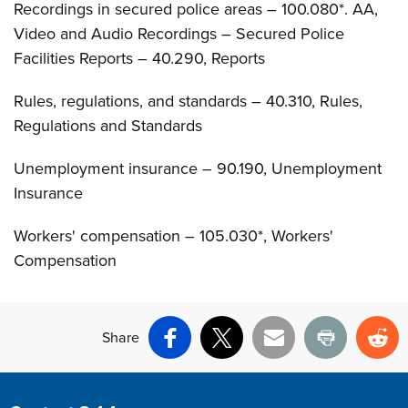
Recordings in secured police areas – 100.080*. AA,
Video and Audio Recordings – Secured Police
Facilities Reports – 40.290, Reports
Rules, regulations, and standards – 40.310, Rules,
Regulations and Standards
Unemployment insurance – 90.190, Unemployment
Insurance
Workers' compensation – 105.030*, Workers'
Compensation
Share
Facebook
X
Email
Print
Re
Site Footer