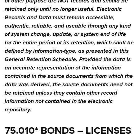
or other purpose are NOT records and should be
retained only until no longer useful. Electronic
Records and Data must remain accessible,
authentic, reliable, and useable through any kind
of system change, update, or system end of life
for the entire period of its retention, which shall be
defined by information-type, as presented in this
General Retention Schedule. Provided the data is
an accurate representation of the information
contained in the source documents from which the
data was derived, the source documents need not
be retained unless they contain other record
information not contained in the electronic
repository.
75.010* BONDS – LICENSES