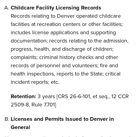
Childcare Facility Licensing Records
Records relating to Denver operated childcare
facilities at recreation centers or other facilities;
includes license applications and supporting
documentation; records relating to the admission,
progress, health, and discharge of children;
complaints; criminal history checks and other
records of personnel and volunteers; fire and
health inspections, reports to the State; critical
incident reports; etc.
Retention:
3 years [CRS 26-6-101, et seq., 12 CCR
2509-8, Rule 7.701]
Licenses and Permits Issued to Denver in
General