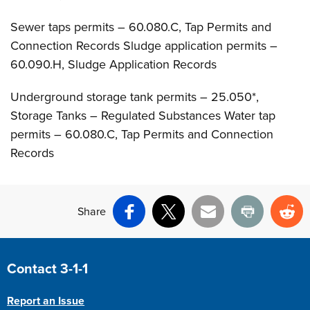
Sewer taps permits – 60.080.C, Tap Permits and
Connection Records Sludge application permits –
60.090.H, Sludge Application Records
Underground storage tank permits – 25.050*,
Storage Tanks – Regulated Substances Water tap
permits – 60.080.C, Tap Permits and Connection
Records
Share
Facebook
X
Email
Print
Re
Site Footer
Contact 3-1-1
Report an Issue