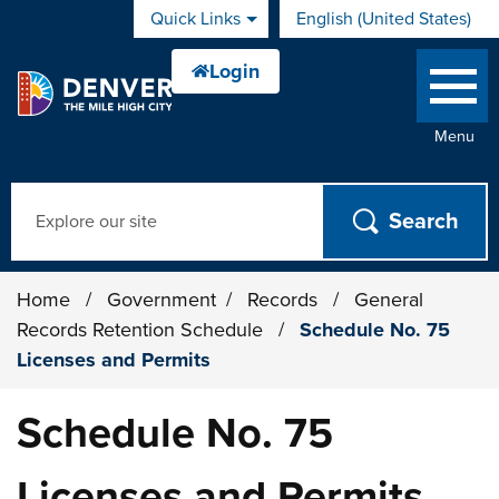
Skip to main content
Quick Links
English (United States)
is your current preferred 
Menu
Search
Home
/
Government
/
Records
/
General
Records Retention Schedule
/
Schedule No. 75
Licenses and Permits
Schedule No. 75
Licenses and Permits