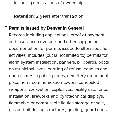
including declarations of ownership.
Retention:
2 years after transaction
Permits Issued by Denver in General
Records including applications, proof of payment
and insurance coverage and other supporting
documentation for permits issued to allow specific
activities; includes (but is not limited to) permits for
alarm system installation, banners, billboards, boats
on municipal lakes, burning of refuse, candles and
open flames in public places, cemetery monument
placement, communication towers, concealed
weapons, excavation, explosives, facility use, fence
installation, fireworks and pyrotechnical displays,
flammable or combustible liquids storage or sale,
gas and oil drilling structures, grading, guard dogs,