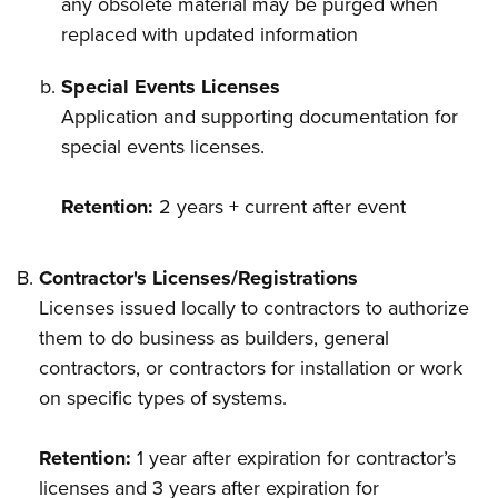
any obsolete material may be purged when
replaced with updated information
Special Events Licenses
Application and supporting documentation for
special events licenses.
Retention:
2 years + current after event
Contractor's Licenses/Registrations
Licenses issued locally to contractors to authorize
them to do business as builders, general
contractors, or contractors for installation or work
on specific types of systems.
Retention:
1 year after expiration for contractor’s
licenses and 3 years after expiration for