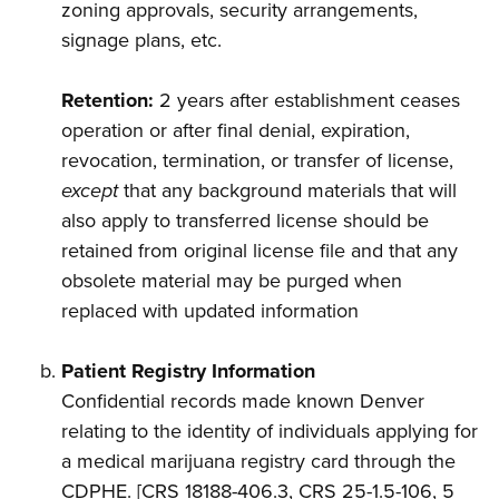
zoning approvals, security arrangements,
signage plans, etc.
Retention:
2 years after establishment ceases
operation or after final denial, expiration,
revocation, termination, or transfer of license,
except
that any background materials that will
also apply to transferred license should be
retained from original license file and that any
obsolete material may be purged when
replaced with updated information
Patient Registry Information
Confidential records made known Denver
relating to the identity of individuals applying for
a medical marijuana registry card through the
CDPHE. [CRS 18188-406.3, CRS 25-1.5-106, 5