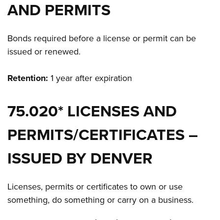
AND PERMITS
Bonds required before a license or permit can be
issued or renewed.
Retention:
1 year after expiration
75.020* LICENSES AND
PERMITS/CERTIFICATES –
ISSUED BY DENVER
Licenses, permits or certificates to own or use
something, do something or carry on a business.