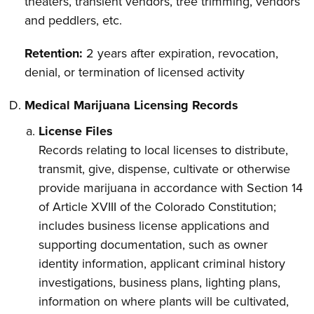
theaters, transient vendors, tree trimming, vendors
and peddlers, etc.
Retention:
2 years after expiration, revocation,
denial, or termination of licensed activity
Medical Marijuana Licensing Records
License Files
Records relating to local licenses to distribute,
transmit, give, dispense, cultivate or otherwise
provide marijuana in accordance with Section 14
of Article XVIII of the Colorado Constitution;
includes business license applications and
supporting documentation, such as owner
identity information, applicant criminal history
investigations, business plans, lighting plans,
information on where plants will be cultivated,