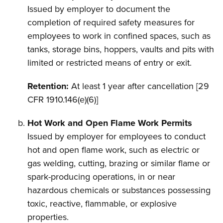
Issued by employer to document the
completion of required safety measures for
employees to work in confined spaces, such as
tanks, storage bins, hoppers, vaults and pits with
limited or restricted means of entry or exit.
Retention:
At least 1 year after cancellation [29
CFR 1910.146(e)(6)]
Hot Work and Open Flame Work Permits
Issued by employer for employees to conduct
hot and open flame work, such as electric or
gas welding, cutting, brazing or similar flame or
spark-producing operations, in or near
hazardous chemicals or substances possessing
toxic, reactive, flammable, or explosive
properties.