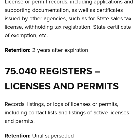
License or permit records, including applications and
supporting documentation, as well as certificates
issued by other agencies, such as for State sales tax
license, withholding tax registration, State certificate
of exemption, etc.
Retention:
2 years after expiration
75.040 REGISTERS –
LICENSES AND PERMITS
Records, listings, or logs of licenses or permits,
including contact lists and listings of active licenses
and permits.
Retention:
Until superseded