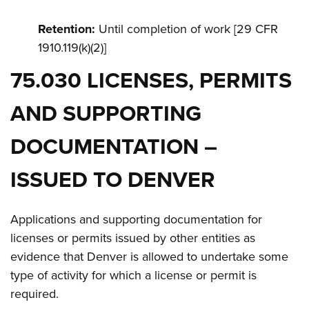
Retention:
Until completion of work [29 CFR
1910.119(k)(2)]
75.030 LICENSES, PERMITS
AND SUPPORTING
DOCUMENTATION –
ISSUED TO DENVER
Applications and supporting documentation for
licenses or permits issued by other entities as
evidence that Denver is allowed to undertake some
type of activity for which a license or permit is
required.