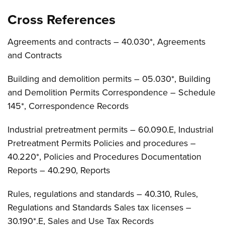
Cross References
Agreements and contracts – 40.030*, Agreements
and Contracts
Building and demolition permits – 05.030*, Building
and Demolition Permits Correspondence – Schedule
145*, Correspondence Records
Industrial pretreatment permits – 60.090.E, Industrial
Pretreatment Permits Policies and procedures –
40.220*, Policies and Procedures Documentation
Reports – 40.290, Reports
Rules, regulations and standards – 40.310, Rules,
Regulations and Standards Sales tax licenses –
30.190*.E, Sales and Use Tax Records