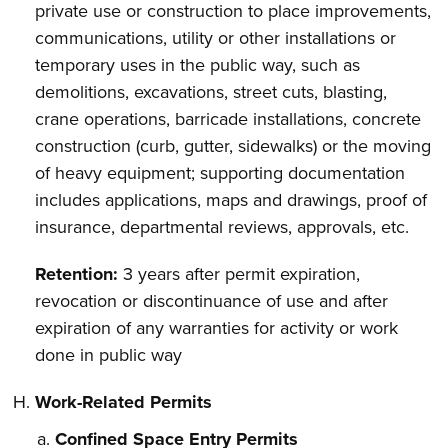
private use or construction to place improvements,
communications, utility or other installations or
temporary uses in the public way, such as
demolitions, excavations, street cuts, blasting,
crane operations, barricade installations, concrete
construction (curb, gutter, sidewalks) or the moving
of heavy equipment; supporting documentation
includes applications, maps and drawings, proof of
insurance, departmental reviews, approvals, etc.
Retention:
3 years after permit expiration,
revocation or discontinuance of use and after
expiration of any warranties for activity or work
done in public way
Work-Related Permits
Confined Space Entry Permits