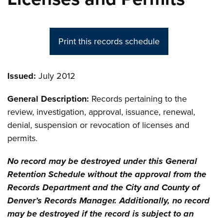
Print this records schedule
Issued:
July 2012
General Description:
Records pertaining to the
review, investigation, approval, issuance, renewal,
denial, suspension or revocation of licenses and
permits.
No record may be destroyed under this General
Retention Schedule without the approval from the
Records Department and the City and County of
Denver’s Records Manager. Additionally, no record
may be destroyed if the record is subject to an