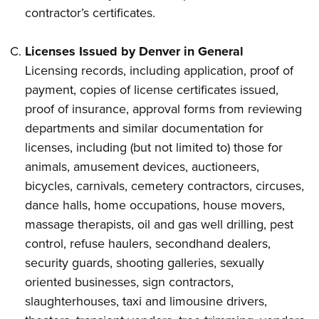
contractor’s certificates.
Licenses Issued by Denver in General
Licensing records, including application, proof of
payment, copies of license certificates issued,
proof of insurance, approval forms from reviewing
departments and similar documentation for
licenses, including (but not limited to) those for
animals, amusement devices, auctioneers,
bicycles, carnivals, cemetery contractors, circuses,
dance halls, home occupations, house movers,
massage therapists, oil and gas well drilling, pest
control, refuse haulers, secondhand dealers,
security guards, shooting galleries, sexually
oriented businesses, sign contractors,
slaughterhouses, taxi and limousine drivers,