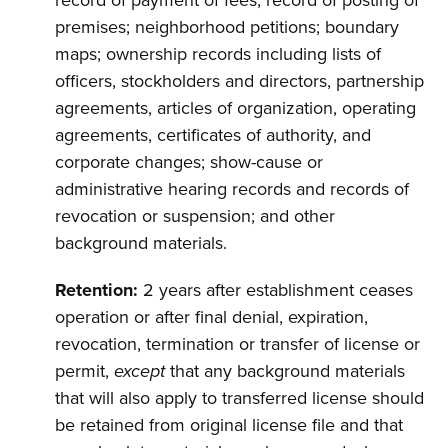
record of payment of fees; record of posting of
premises; neighborhood petitions; boundary
maps; ownership records including lists of
officers, stockholders and directors, partnership
agreements, articles of organization, operating
agreements, certificates of authority, and
corporate changes; show-cause or
administrative hearing records and records of
revocation or suspension; and other
background materials.
Retention:
2 years after establishment ceases
operation or after final denial, expiration,
revocation, termination or transfer of license or
permit,
except
that any background materials
that will also apply to transferred license should
be retained from original license file and that