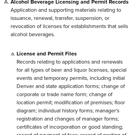
Alcohol Beverage Licensing and Permit Records
Application and supporting materials relating to
issuance, renewal, transfer, suspension, or
revocation of licenses for establishments that sells
alcohol beverages.
License and Permit Files
Records relating to applications and renewals
for all types of beer and liquor licenses, special
events and temporary permits, including initial
Denver and state application forms; change of
corporate or trade name form; change of
location permit; modification of premises; floor
diagram; individual history forms; manager's
registration and changes of manager forms;
certificates of incorporation or good standing;