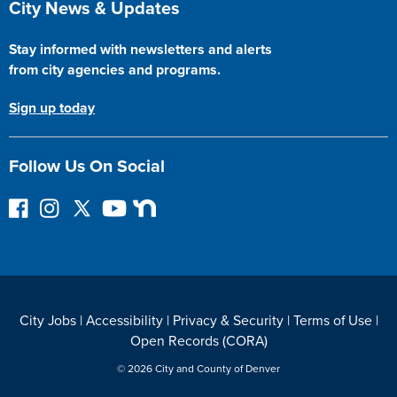
City News & Updates
Stay informed with newsletters and alerts
from city agencies and programs.
Sign up today
Follow Us On Social
F
I
F
Y
N
o
n
o
o
e
l
s
l
u
x
l
t
l
T
t
o
a
o
u
D
w
g
w
b
o
City Jobs
|
Accessibility
|
Privacy & Security
|
Terms of Use
|
o
r
o
e
o
Open Records (CORA)
n
a
n
r
F
m
T
© 2026 City and County of Denver
a
w