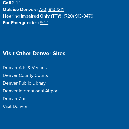
Call
3-1-1
Outside Denver:
(720) 913-1311
Hearing Impaired Only (TTY):
(720) 913-8479
For Emergencies:
9-1-1
Site Footer
Visit Other Denver Sites
Denver Arts & Venues
Denver County Courts
Denver Public Library
Denver International Airport
Denver Zoo
Visit Denver
Site Footer