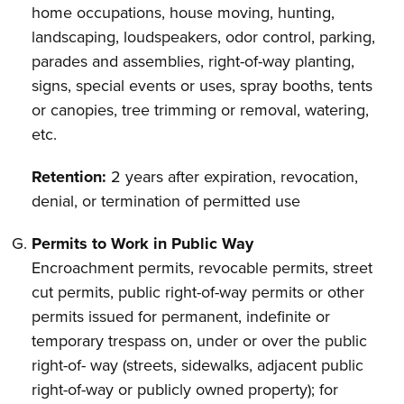
home occupations, house moving, hunting,
landscaping, loudspeakers, odor control, parking,
parades and assemblies, right-of-way planting,
signs, special events or uses, spray booths, tents
or canopies, tree trimming or removal, watering,
etc.
Retention:
2 years after expiration, revocation,
denial, or termination of permitted use
Permits to Work in Public Way
Encroachment permits, revocable permits, street
cut permits, public right-of-way permits or other
permits issued for permanent, indefinite or
temporary trespass on, under or over the public
right-of- way (streets, sidewalks, adjacent public
right-of-way or publicly owned property); for