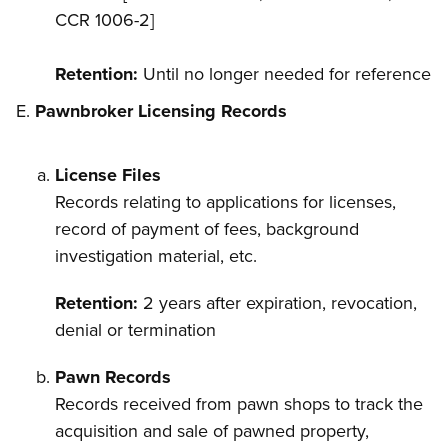
CCR 1006-2]
Retention:
Until no longer needed for reference
Pawnbroker Licensing Records
License Files
Records relating to applications for licenses,
record of payment of fees, background
investigation material, etc.
Retention:
2 years after expiration, revocation,
denial or termination
Pawn Records
Records received from pawn shops to track the
acquisition and sale of pawned property,