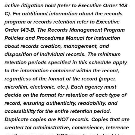
active litigation hold (refer to Executive Order 143-
C). For additional information about the records
program or records retention refer to Executive
Order 143-B. The Records Management Program
Policies and Procedures Manual for instruction
about records creation, management, and
disposition of individual records. The minimum
retention periods specified in this schedule apply
to the information contained within the record,
regardless of the format of the record (paper,
microfilm, electronic, etc.). Each agency must
decide on the format for retention of each type of
record, ensuring authenticity, readability, and
accessibility for the entire retention period.
Duplicate copies are NOT records. Copies that are
created for administrative, convenience, reference