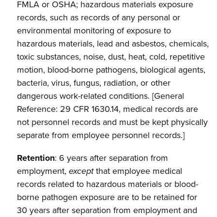
FMLA or OSHA; hazardous materials exposure
records, such as records of any personal or
environmental monitoring of exposure to
hazardous materials, lead and asbestos, chemicals,
toxic substances, noise, dust, heat, cold, repetitive
motion, blood-borne pathogens, biological agents,
bacteria, virus, fungus, radiation, or other
dangerous work-related conditions. [General
Reference: 29 CFR 1630.14, medical
records are
not personnel records and must be kept physically
separate from employee personnel records.]
Retention
: 6 years after separation from
employment,
except
that employee medical
records related to hazardous materials or blood-
borne pathogen exposure are to be retained for
30 years after separation from employment and