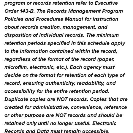
program or records retention refer to Executive
Order 143-B. The Records Management Program
Policies and Procedures Manual for instruction
about records creation, management, and
disposition of individual records. The minimum
retention periods specified in this schedule apply
to the information contained within the record,
regardless of the format of the record (paper,
microfilm, electronic, etc.). Each agency must
decide on the format for retention of each type of
record, ensuring authenticity, readability, and
accessibility for the entire retention period.
Duplicate copies are NOT records. Copies that are
created for administrative, convenience, reference
or other purpose are NOT records and should be
retained only until no longer useful. Electronic
Records and Data must remain accessible,