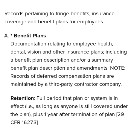
Records pertaining to fringe benefits, insurance
coverage and benefit plans for employees.
* Benefit Plans
Documentation relating to employee health,
dental, vision and other insurance plans; including
a benefit plan description and/or a summary
benefit plan description and amendments. NOTE:
Records of deferred compensation plans are
maintained by a third-party contractor company.
Retention
: Full period that plan or system is in
effect (i.e., as long as anyone is still covered under
the plan), plus 1 year after termination of plan [29
CFR 1627.3]