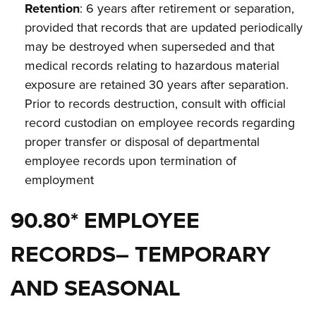
Retention
: 6 years after retirement or separation,
provided that records that are updated periodically
may be destroyed when superseded and that
medical records relating to hazardous material
exposure are retained 30 years after separation.
Prior to records destruction, consult with official
record custodian on employee records regarding
proper transfer or disposal of departmental
employee records upon termination of
employment
90.80* EMPLOYEE
RECORDS– TEMPORARY
AND SEASONAL