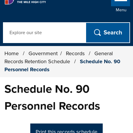
Menu
Search
Home
/
Government
/
Records
/
General
Records Retention Schedule
/
Schedule No. 90
Personnel Records
Schedule No. 90
Personnel Records
Print this records schedule