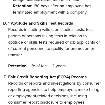
Retention
: 180 days after an employee has
terminated employment with a company
* Aptitude and Skills Test Records
Records including validation studies, tests, test
papers of persons taking tests in relation to
aptitude or skills tests required of job applicants or
of current personnel to qualify for promotion or
transfer.
Retention
: Life of test + 2 years
Fair Credit Reporting Act (FCRA) Records
Records of reports and investigations by consumer
reporting agencies to help employers make hiring
or employment-related decisions, including
consumer report disclosure to employees,