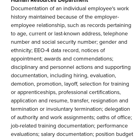
Human Resources Department
Documentation of an individual employee's work
history maintained because of the
employer-
employee relationship, such as records pertaining
to age, current or last-known address, telephone
number and social security number; gender and
ethnicity; EEO-4 data record, notices of
appointment; awards and commendations;
disciplinary and personnel actions and supporting
documentation, including hiring, evaluation,
demotion, promotion, layoff, selection for training
or apprenticeships, professional certifications,
application and resume, transfer, resignation and
termination or involuntary termination; delegation
of authority and work assignments; oaths of office;
job-related training documentation; performance
evaluations; salary documentation; position budget