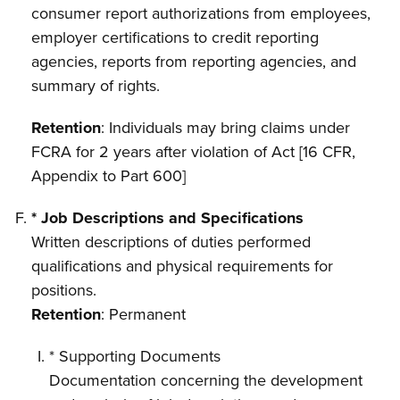
consumer report authorizations from employees,
employer certifications to credit reporting
agencies, reports from reporting agencies, and
summary of rights.
Retention
: Individuals may bring claims under
FCRA for 2 years after violation of Act [16 CFR,
Appendix to Part 600]
* Job Descriptions and Specifications
Written descriptions of duties performed
qualifications and physical requirements for
positions.
Retention
: Permanent
* Supporting Documents
Documentation concerning the development