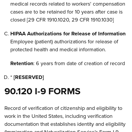
medical records related to workers' compensation
cases are to be retained for 10 years after case is
closed [29 CFR 1910.1020, 29 CFR 1910.1030]
HIPAA Authorizations for Release of Information
Employee (patient) authorizations for release of
protected health and medical information.
Retention
: 6 years from date of creation of record
*
[RESERVED]
90.120 I-9 FORMS
Record of verification of citizenship and eligibility to
work in the United States, including verification
documentation that establishes identity and eligibility