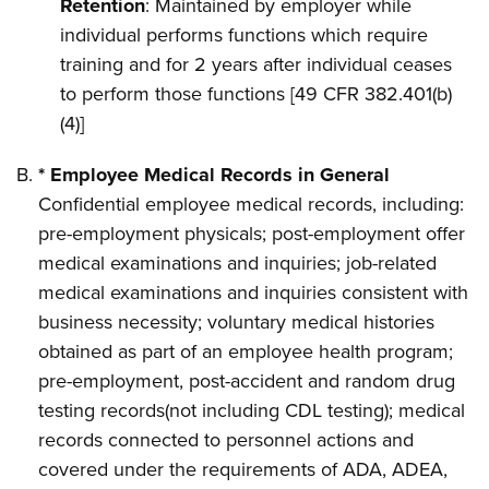
Retention
: Maintained by employer while
individual performs functions which require
training and for 2 years after individual ceases
to perform those functions [49 CFR 382.401(b)
(4)]
* Employee Medical Records in General
Confidential employee medical records, including:
pre-employment physicals; post-employment offer
medical examinations and inquiries; job-related
medical examinations and inquiries consistent with
business necessity; voluntary medical histories
obtained as part of an employee health program;
pre-employment, post-accident and random drug
testing records(not including CDL testing); medical
records connected to personnel actions and
covered under the requirements of ADA, ADEA,