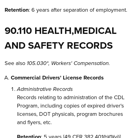
Retention
: 6 years after separation of employment.
90.110 HEALTH,MEDICAL
AND SAFETY RECORDS
See also
105.030*, Workers' Compensation.
Commercial Drivers' License Records
Administrative Records
Records relating to administration of the CDL
Program, including copies of expired driver's
licenses, DOT physicals, program brochures
and flyers, etc.
Retention
: 5 years [49 CFR 382.401(b)(1)(vi)]