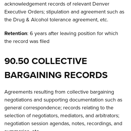
acknowledgement records of relevant Denver
Executive Orders; stipulation and agreement such as
the Drug & Alcohol tolerance agreement, etc.
Retention
: 6 years after leaving position for which
the record was filed
90.50 COLLECTIVE
BARGAINING RECORDS
Agreements resulting from collective bargaining
negotiations and supporting documentation such as
general correspondence; records relating to the
selection of negotiators, mediators, and arbitrators;
negotiation session agendas, notes, recordings, and