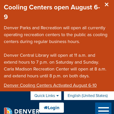
Skip to main content
Cooling Centers open August 6-
9
Denver Parks and Recreation will open all currently
operating recreation centers to the public as cooling
centers during regular business hours.
Denver Central Library will open at 11 a.m. and
extend hours to 7 p.m. on Saturday and Sunday.
Carla Madison Recreation Center will open at 8 a.m.
and extend hours until 8 p.m. on both days.
Denver Cooling Centers Activated August 6-10
Quick Links
English (United States)
is your current preferred 