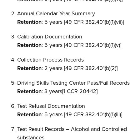
Annual Calendar Year Summary
Retention
: 5 years [49 CFR 382.401(b)(1)(vii)]
Calibration Documentation
Retention
: 5 years [49 CFR 382.401(b)(1)(v)]
Collection Process Records
Retention
: 2 years [49 CFR 382.401(b)(2)]
Driving Skills Testing Center Pass/Fail Records
Retention
: 3 years[1 CCR 204-12]
Test Refusal Documentation
Retention
: 5 years [49 CFR 382.401(b)(1)(iii)]
Test Result Records – Alcohol and Controlled
substances