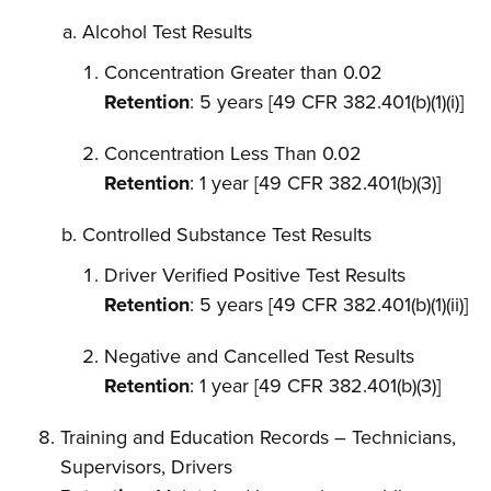
Alcohol Test Results
Concentration Greater than 0.02
Retention
: 5 years [49 CFR 382.401(b)(1)(i)]
Concentration Less Than 0.02
Retention
: 1 year [49 CFR 382.401(b)(3)]
Controlled Substance Test Results
Driver Verified Positive Test Results
Retention
: 5 years [49 CFR 382.401(b)(1)(ii)]
Negative and Cancelled Test Results
Retention
: 1 year [49 CFR 382.401(b)(3)]
Training and Education Records – Technicians,
Supervisors, Drivers