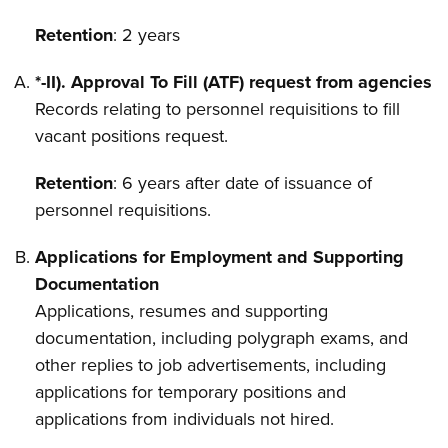
Retention
: 2 years
*-II). Approval To Fill (ATF) request from agencies
Records relating to personnel requisitions to fill
vacant positions request.
Retention
: 6 years after date of issuance of
personnel requisitions.
Applications for Employment and Supporting
Documentation
Applications, resumes and supporting
documentation, including polygraph exams, and
other replies to job advertisements, including
applications for temporary positions and
applications from individuals not hired.