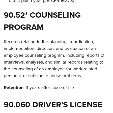
effect plus 1 year [29 CFR 1627.3]
90.52* COUNSELING
PROGRAM
Records relating to the planning, coordination,
implementation, direction, and evaluation of an
employee counseling program. Including reports of
interviews, analyses, and similar records relating to
the counseling of an employee for work-related,
personal, or substance abuse problems.
Retention
: 3 years after close of file
90.060 DRIVER'S LICENSE