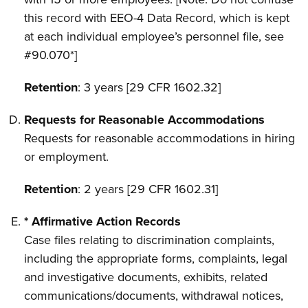
this record with EEO-4 Data Record, which is kept
at each individual employee’s personnel file, see
#90.070*]
Retention
: 3 years [29 CFR 1602.32]
Requests for Reasonable Accommodations
Requests for reasonable accommodations in hiring
or employment.
Retention
: 2 years [29 CFR 1602.31]
* Affirmative Action Records
Case files relating to discrimination complaints,
including the appropriate forms, complaints, legal
and investigative documents, exhibits, related
communications/documents, withdrawal notices,