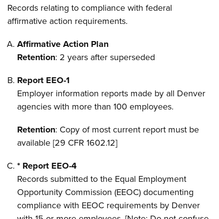
Records relating to compliance with federal
affirmative action requirements.
Affirmative Action Plan
Retention
: 2 years after superseded
Report EEO-1
Employer information reports made by all Denver
agencies with more than 100 employees.
Retention
: Copy of most current report must be
available [29 CFR 1602.12]
* Report EEO-4
Records submitted to the Equal Employment
Opportunity Commission (EEOC) documenting
compliance with EEOC requirements by Denver
with 15 or more employees. [Note: Do not confuse