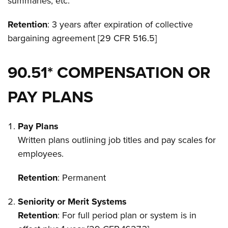
summaries, etc.
Retention
: 3 years after expiration of collective
bargaining agreement [29 CFR 516.5]
90.51* COMPENSATION OR
PAY PLANS
Pay Plans
Written plans outlining job titles and pay scales for
employees.
Retention
: Permanent
Seniority or Merit Systems
Retention
: For full period plan or system is in