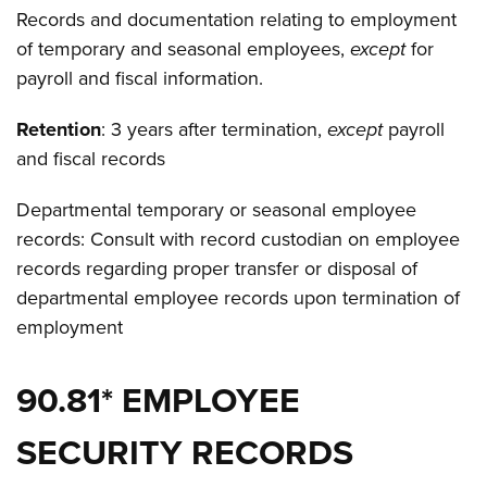
Records and documentation relating to employment
of temporary and seasonal employees,
except
for
payroll and fiscal information.
Retention
: 3 years after termination,
except
payroll
and fiscal records
Departmental temporary or seasonal employee
records: Consult with record custodian on employee
records regarding proper transfer or disposal of
departmental employee records upon termination of
employment
90.81* EMPLOYEE
SECURITY RECORDS