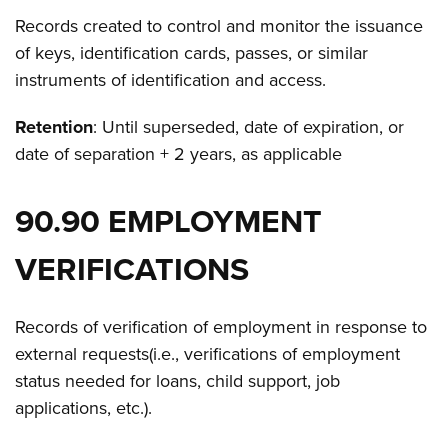
Records created to control and monitor the issuance
of keys, identification cards, passes, or similar
instruments of identification and access.
Retention
: Until superseded, date of expiration, or
date of separation + 2 years, as applicable
90.90 EMPLOYMENT
VERIFICATIONS
Records of verification of employment in response to
external requests(i.e., verifications of employment
status needed for loans, child support, job
applications, etc.).