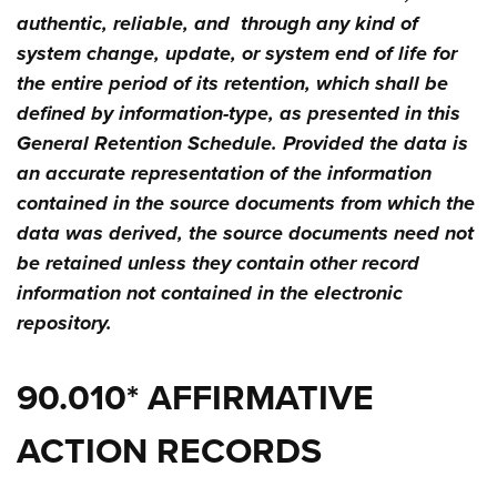
authentic, reliable, and through any kind of
system change, update, or system end of life for
the entire period of its retention, which shall be
defined by information-type, as presented in this
General Retention Schedule. Provided the data is
an accurate representation of the information
contained in the source documents from which the
data was derived, the source documents need not
be retained unless they contain other record
information not contained in the electronic
repository.
90.010* AFFIRMATIVE
ACTION RECORDS