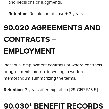
and decisions or judgments.
Retention
: Resolution of case + 3 years
90.020 AGREEMENTS AND
CONTRACTS –
EMPLOYMENT
Individual employment contracts or where contracts
or agreements are not in writing, a written
memorandum summarizing the terms.
Retention
: 3 years after expiration [29 CFR 516.5]
90.030* BENEFIT RECORDS