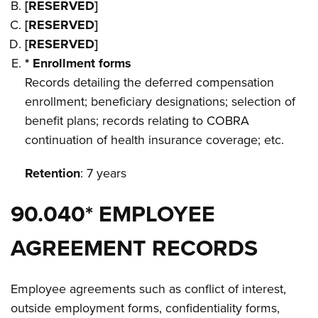
[RESERVED]
[RESERVED]
[RESERVED]
* Enrollment forms
Records detailing the deferred compensation
enrollment; beneficiary designations; selection of
benefit plans; records relating to COBRA
continuation of health insurance coverage; etc.
Retention
: 7 years
90.040* EMPLOYEE
AGREEMENT RECORDS
Employee agreements such as conflict of interest,
outside employment forms, confidentiality forms,