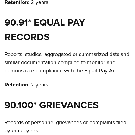
Retention
: 2 years
90.91* EQUAL PAY
RECORDS
Reports, studies, aggregated or summarized data,and
similar documentation compiled to monitor and
demonstrate compliance with the Equal Pay Act.
Retention
: 2 years
90.100* GRIEVANCES
Records of personnel grievances or complaints filed
by employees.