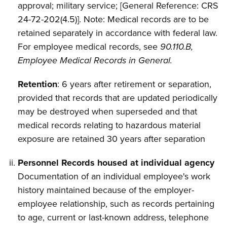
approval; military service; [General Reference: CRS
24-72-202(4.5)]. Note: Medical records are to be
retained
separately in accordance with federal law.
For employee medical records, see
90.110.B,
Employee Medical Records in General.
Retention
: 6 years after retirement or separation,
provided that records that are updated periodically
may be destroyed when superseded and that
medical records relating to hazardous material
exposure are retained 30 years after separation
Personnel Records housed at individual agency
Documentation of an individual employee's work
history maintained because of the
employer-
employee relationship, such as records pertaining
to age, current or last-known address, telephone