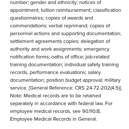
number; gender and ethnicity; notices of
appointment; tuition reimbursement; classification
questionnaires; copies of awards and
commendations; verbal reprimand; copies of
personnel actions and supporting documentation;
settlement agreements copies; delegation of
authority and work assignments; emergency
notification forms; oaths of office; job-related
training documentation; individual safety training
records, performance evaluations; salary
documentation; position budget approval; military
service. [General Reference: CRS 24-72-202(4.5)].
Note: Medical records are to be retained
separately in accordance with federal law. For
employee medical records, see 90.110.B,
Employee Medical Records in General.