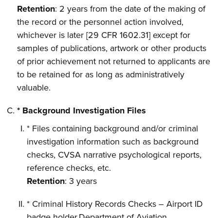
Retention
: 2 years from the date of the making of
the record or the personnel action involved,
whichever is later [29 CFR 1602.31] except for
samples of publications, artwork or other products
of prior achievement not returned to applicants are
to be retained for as long as administratively
valuable.
* Background Investigation Files
* Files containing background and/or criminal
investigation information such as background
checks, CVSA narrative psychological reports,
reference checks, etc.
Retention
: 3 years
* Criminal History Records Checks – Airport ID
badge holder,Department of Aviation