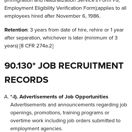
(Immigration and Naturalization Service’s Form I-9,
Employment Eligibility Verification Form);applies to all
employees hired after November 6, 1986.
Retention
: 3 years from date of hire, rehire or 1 year
after separation, whichever is later (minimum of 3
years) [8 CFR 274a.2]
90.130* JOB RECRUITMENT
RECORDS
*-I). Advertisements of Job Opportunities
Advertisements and announcements regarding job
openings, promotions, training programs or
overtime work including job orders submitted to
employment agencies.