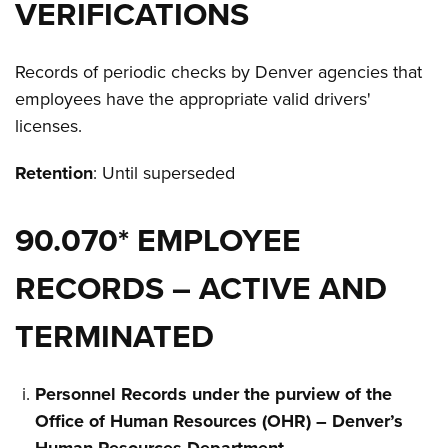
VERIFICATIONS
Records of periodic checks by Denver agencies that
employees have the appropriate valid drivers'
licenses.
Retention
: Until superseded
90.070* EMPLOYEE
RECORDS – ACTIVE AND
TERMINATED
Personnel Records under the purview of the
Office of Human Resources (OHR) – Denver’s