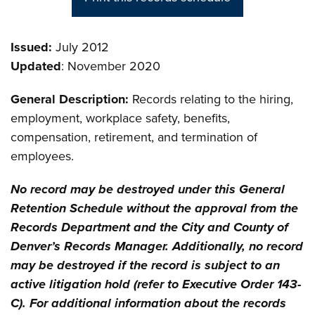
Issued:
July 2012
Updated
: November 2020
General Description:
Records relating to the hiring,
employment, workplace safety, benefits,
compensation, retirement, and termination of
employees.
No record may be destroyed under this General
Retention Schedule without the approval from the
Records Department and the City and County of
Denver’s Records Manager. Additionally, no record
may be destroyed if the record is subject to an
active litigation hold (refer to Executive Order 143-
C). For additional information about the records