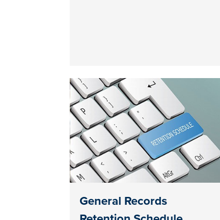
General Records
Retention Schedule