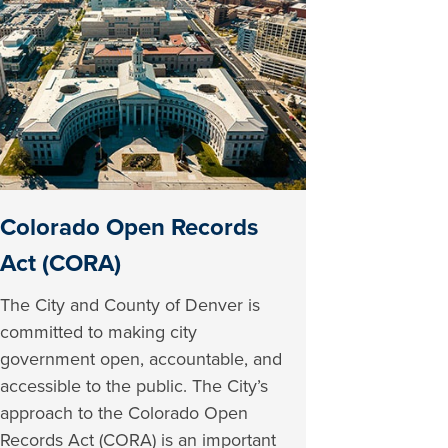
Colorado Open Records
Act (CORA)
The City and County of Denver is
committed to making city
government open, accountable, and
accessible to the public. The City’s
approach to the Colorado Open
Records Act (CORA) is an important