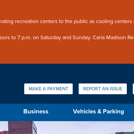
ouncement
rating recreation centers to the public as cooling centers
 hours to 7 p.m. on Saturday and Sunday. Carla Madison Re
Quick Links:
MAKE A PAYMENT
REPORT AN ISSUE
us will then be set to the first menu item.
Business
Vehicles & Parking