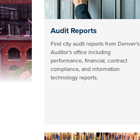
Audit Reports
Find city audit reports from Denver's
Auditor's office including
performance, financial, contract
compliance, and information
technology reports.