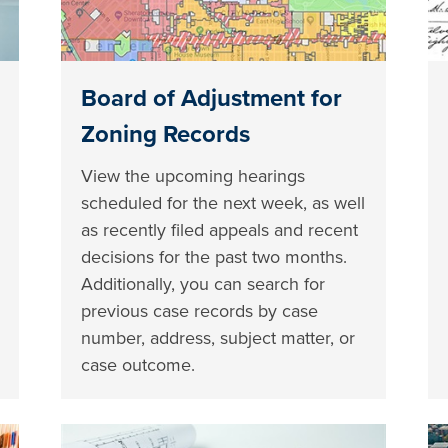
Board of Adjustment for
Zoning Records
View the upcoming hearings
scheduled for the next week, as well
as recently filed appeals and recent
decisions for the past two months.
Additionally, you can search for
previous case records by case
number, address, subject matter, or
case outcome.