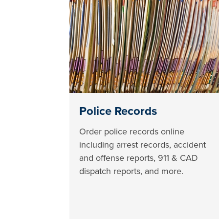
Police Records
Order police records online
including arrest records, accident
and offense reports, 911 & CAD
dispatch reports, and more.