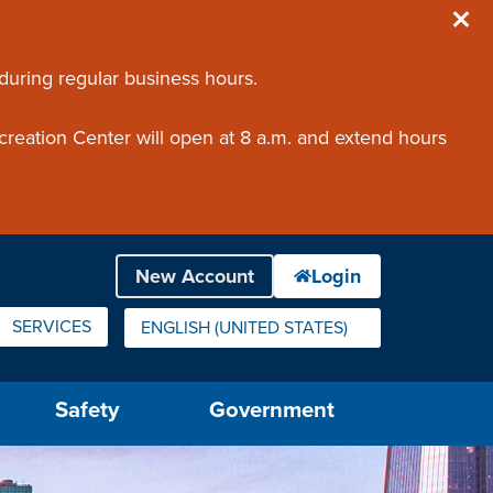
 during regular business hours.
creation Center will open at 8 a.m. and extend hours
SERVICES
ENGLISH (UNITED STATES)
IS YOUR CURRENT PREFERRED LANGUAGE.
Safety
Government