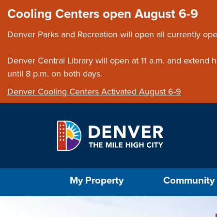
Skip to main content
Close this ann
Cooling Centers open August 6-9
Denver Parks and Recreation will open all currently ope
Denver Central Library will open at 11 a.m. and extend
until 8 p.m. on both days.
Denver Cooling Centers Activated August 6-9
Select the Escape key to close the menu. Foc
My Property
Community