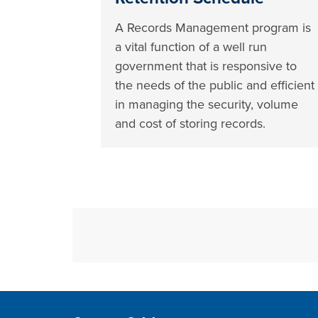
A Records Management program is
a vital function of a well run
government that is responsive to
the needs of the public and efficient
in managing the security, volume
and cost of storing records.
Site Footer