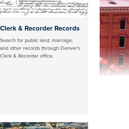
Clerk & Recorder Records
Search for public land, marriage,
and other records through Denver's
Clerk & Recorder office.