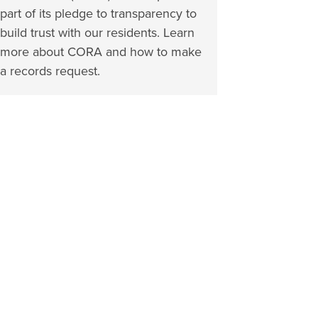
part of its pledge to transparency to
build trust with our residents. Learn
more about CORA and how to make
a records request.