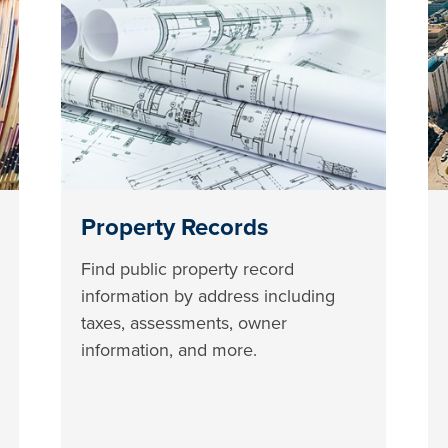
Property Records
Find public property record
information by address including
taxes, assessments, owner
information, and more.