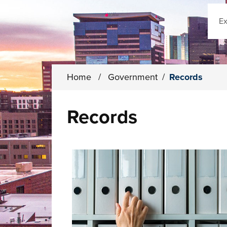
Sear
Home
/
Government
/
Records
Records