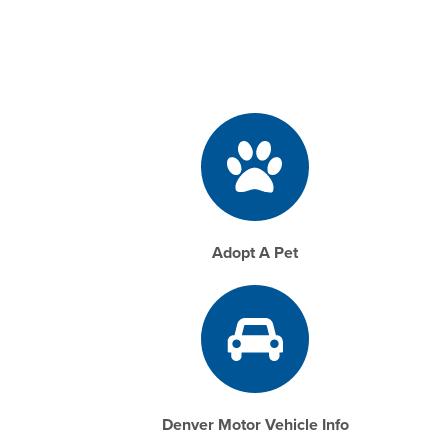
Adopt A Pet
Denver Motor Vehicle Info