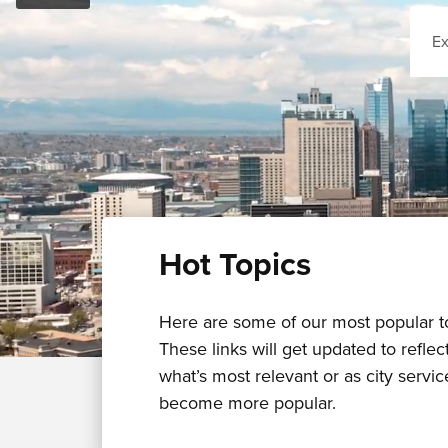
Sear
Hot Topics
Here are some of our most popular t
These links will get updated to reflec
what’s most relevant or as city servic
become more popular.