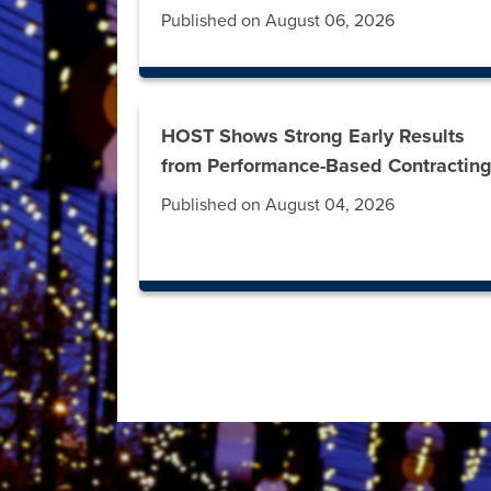
Published on August 06, 2026
HOST Shows Strong Early Results
from Performance-Based Contractin
Published on August 04, 2026
Press left and right keys to move between t