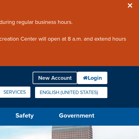
 during regular business hours.
creation Center will open at 8 a.m. and extend hours
SERVICES
ENGLISH (UNITED STATES)
IS YOUR CURRENT PREFERRED LANGUAGE.
Safety
Government