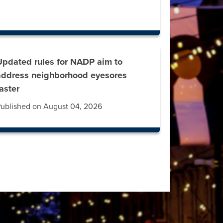
Updated rules for NADP aim to
address neighborhood eyesores
faster
ublished on August 04, 2026