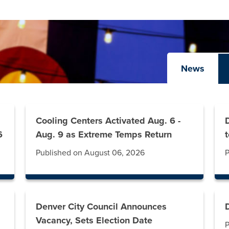
News
Cooling Centers Activated Aug. 6 -
6
Aug. 9 as Extreme Temps Return
Published on August 06, 2026
P
Denver City Council Announces
Vacancy, Sets Election Date
P