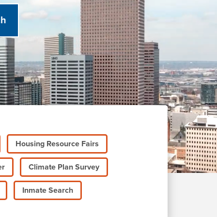
Housing Resource Fairs
er
Climate Plan Survey
Inmate Search