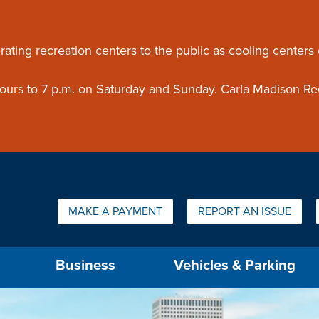
ouncement
rating recreation centers to the public as cooling centers
 hours to 7 p.m. on Saturday and Sunday. Carla Madison Re
Quick Links:
MAKE A PAYMENT
REPORT AN ISSUE
us will then be set to the first menu item.
Business
Vehicles & Parking