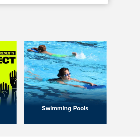
Swimming Pools