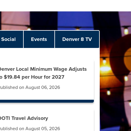
Social
Events
Denver 8 TV
Denver Local Minimum Wage Adjusts
to $19.84 per Hour for 2027
ublished on August 06, 2026
DOTI Travel Advisory
ublished on August 05, 2026