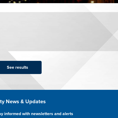
ite Footer
ity News & Updates
ay informed with newsletters and alerts