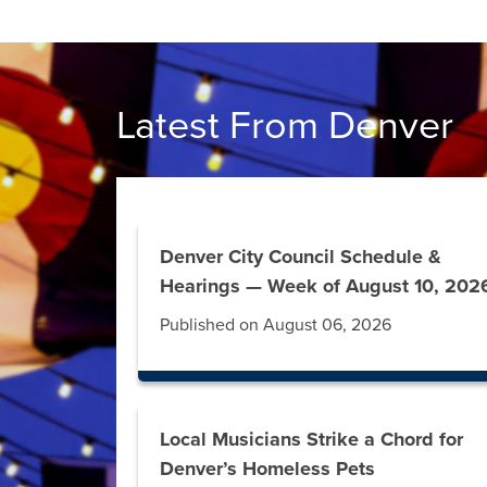
Latest From Denver
Denver City Council Schedule &
Hearings — Week of August 10, 202
Published on August 06, 2026
Local Musicians Strike a Chord for
Denver’s Homeless Pets