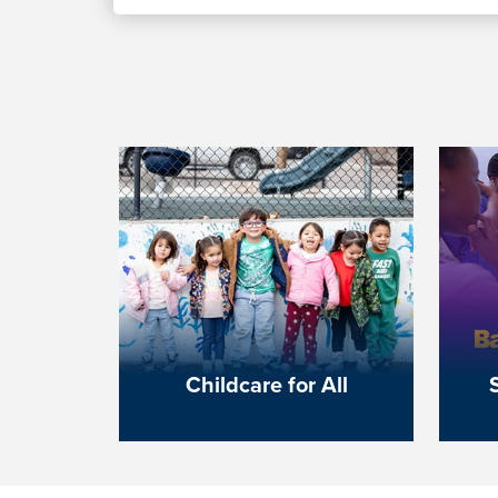
Childcare for All