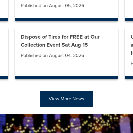
Published on August 05, 2026
Dispose of Tires for FREE at Our
g
Collection Event Sat Aug 15
Published on August 04, 2026
P
View More News
abs. Press down to focus tab content.