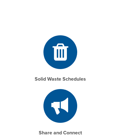
Solid Waste Schedules
Share and Connect