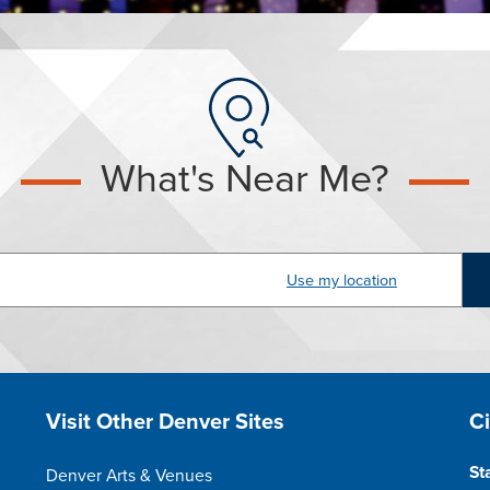
What's Near Me?
dress
Site Footer
S
Visit Other Denver Sites
C
St
Denver Arts & Venues