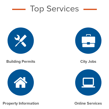
Top Services
Building Permits
City Jobs
Property Information
Online Services