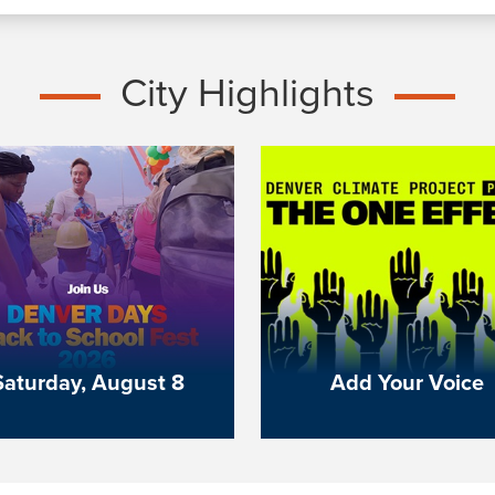
City Highlights
Saturday, August 8
Add Your Voice