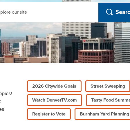
ch
2026 Citywide Goals
Street Sweeping
opics!
Watch DenverTV.com
Tasty Food Summ
t
es
Register to Vote
Burnham Yard Planning