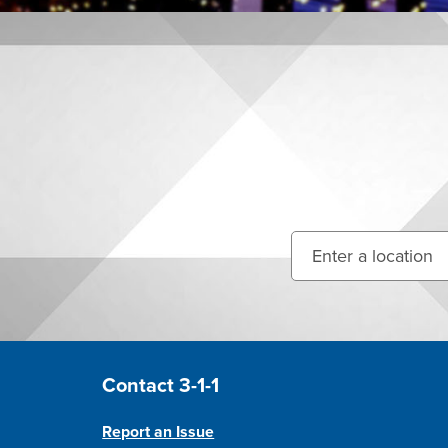
Enter your street ad
Site Footer
Contact 3-1-1
Report an Issue