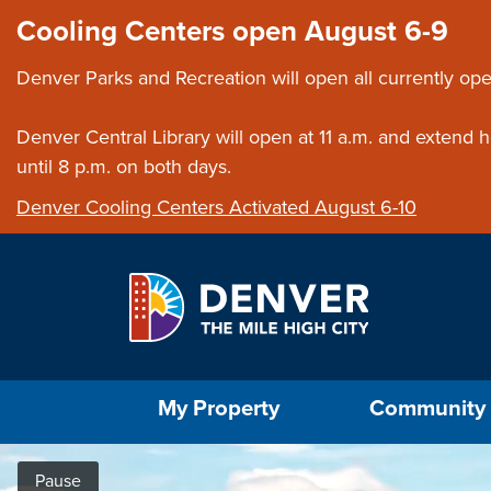
Skip to main content
Close this ann
Cooling Centers open August 6-9
Denver Parks and Recreation will open all currently ope
Denver Central Library will open at 11 a.m. and extend
until 8 p.m. on both days.
Denver Cooling Centers Activated August 6-10
Select the Escape key to close the menu. Foc
My Property
Community
Home
Pause