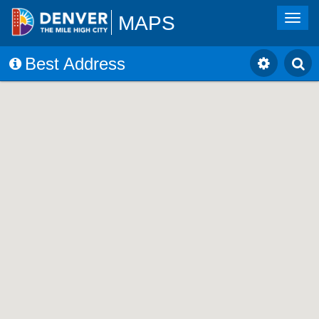
MAPS
Toggl
navig
Best Address