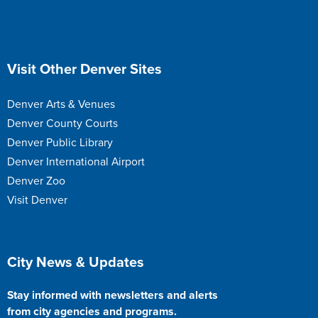
Site Footer
Visit Other Denver Sites
Denver Arts & Venues
Denver County Courts
Denver Public Library
Denver International Airport
Denver Zoo
Visit Denver
Site Footer
City News & Updates
Stay informed with newsletters and alerts
from city agencies and programs.