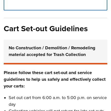
Press left and right keys to move between tabs. Press d
Cart Set-out Guidelines
No Construction / Demolition / Remodeling
material accepted for Trash Collection
Please follow these cart set-out and service
guidelines to help us safely and effectively collect
your carts:
Set out cart from 6:00 a.m. to 5:00 p.m. on service
day