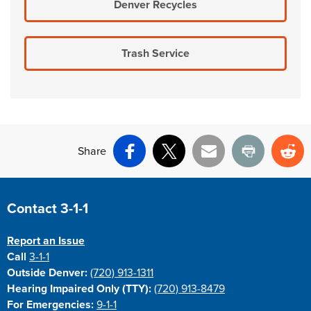
Denver Recycles
Trash Service
Share
Facebook
X
Email
Print
Re
Site Footer
Contact 3-1-1
Report an Issue
Call
3-1-1
Outside Denver:
(720) 913-1311
Hearing Impaired Only (TTY):
(720) 913-8479
For Emergencies:
9-1-1