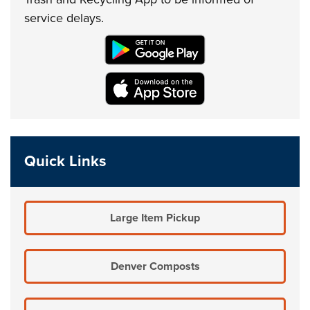
service delays.
Quick Links
Large Item Pickup
Denver Composts