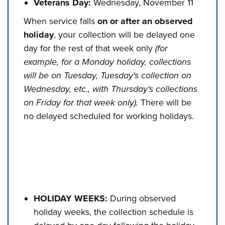
Veterans Day:
Wednesday, November 11
When service falls
on or after an observed
holiday
, your collection will be delayed one
day for the rest of that week only
(for
example, for a Monday holiday, collections
will be on Tuesday, Tuesday's collection on
Wednesday, etc., with Thursday's collections
on Friday for that week only).
There will be
no delayed scheduled for working holidays.
HOLIDAY WEEKS:
During observed
holiday weeks, the collection schedule is