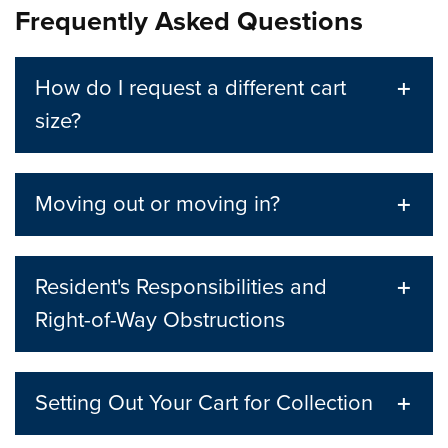
Frequently Asked Questions
How do I request a different cart
size?
Moving out or moving in?
Resident's Responsibilities and
Right-of-Way Obstructions
Setting Out Your Cart for Collection