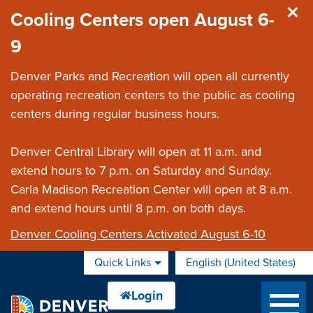
Skip to main content
Cooling Centers open August 6-
9
Denver Parks and Recreation will open all currently
operating recreation centers to the public as cooling
centers during regular business hours.
Denver Central Library will open at 11 a.m. and
extend hours to 7 p.m. on Saturday and Sunday.
Carla Madison Recreation Center will open at 8 a.m.
and extend hours until 8 p.m. on both days.
Denver Cooling Centers Activated August 6-10
Quick Links
English (United States)
is your current preferred 