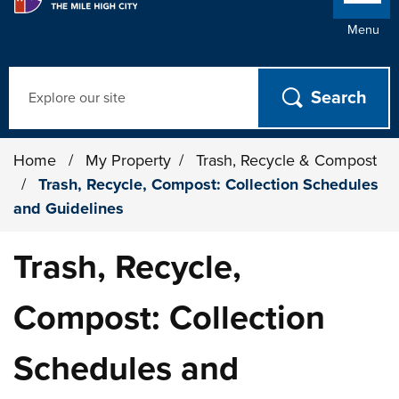
Menu
Search
Home
/
My Property
/
Trash, Recycle & Compost
/
Trash, Recycle, Compost: Collection Schedules
and Guidelines
Trash, Recycle,
Compost: Collection
Schedules and