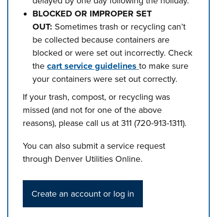
delayed by one day following the holiday.
BLOCKED OR IMPROPER SET
OUT:
Sometimes trash or recycling can’t
be collected because containers are
blocked or were set out incorrectly. Check
the
cart service guidelines
to make sure
your containers were set out correctly.
If your trash, compost, or recycling was
missed (and not for one of the above
reasons), please call us at 311 (720-913-1311).
You can also submit a service request
through Denver Utilities Online.
Create an account or log in