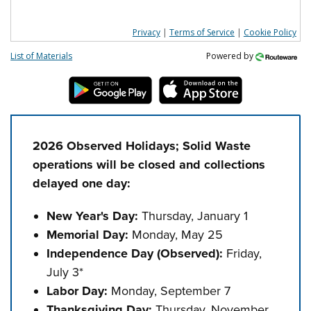
Privacy
|
Terms of Service
|
Cookie Policy
List of Materials
Powered by
2026 Observed Holidays; Solid Waste
operations will be closed and collections
delayed one day:
New Year's Day:
Thursday, January 1
Memorial Day:
Monday, May 25
Independence Day (Observed)
:
Friday,
July 3*
Labor Day:
Monday, September 7
Thanksgiving Day:
Thursday, November