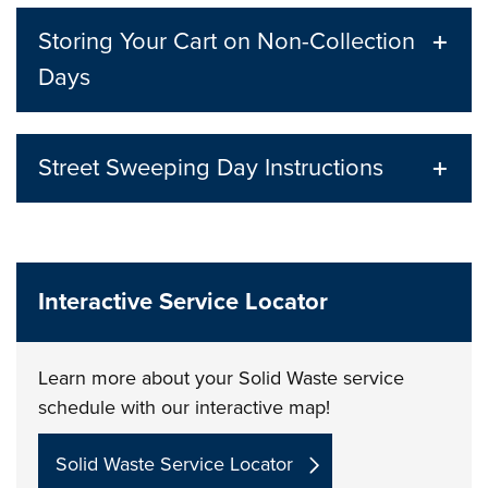
Storing Your Cart on Non-Collection
Days
Street Sweeping Day Instructions
Interactive Service Locator
Learn more about your Solid Waste service
schedule with our interactive map!
Solid Waste Service Locator