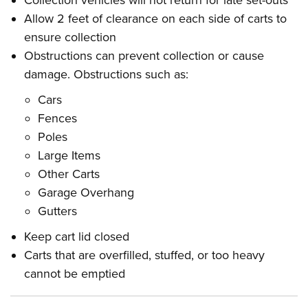
Collection vehicles will not return for late set-outs
Allow 2 feet of clearance on each side of carts to
ensure collection
Obstructions can prevent collection or cause
damage. Obstructions such as:
Cars
Fences
Poles
Large Items
Other Carts
Garage Overhang
Gutters
Keep cart lid closed
Carts that are overfilled, stuffed, or too heavy
cannot be emptied