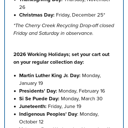
26
Christmas Day:
Friday, December 25*
*The Cherry Creek Recycling Drop-off closed
Friday and Saturday in observance.
2026 Working Holidays; set your cart out
on your regular collection day:
Martin Luther King Jr. Day:
Monday,
January 19
Presidents' Day:
Monday, February 16
Si Se Puede Day:
Monday, March 30
Juneteenth:
Friday, June 19
Indigenous Peoples' Day
: Monday,
October 12