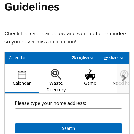
Guidelines
Check the calendar below and sign up for reminders
so you never miss a collection!
Calendar
English
Share
Calendar
Waste
Game
Need help
Directory
Please type your home address:
Search