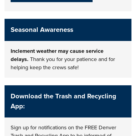
Seasonal Awareness
Inclement weather may cause service
delays.
Thank you for your patience and for
helping keep the crews safe!
Download the Trash and Recycling
App:
Sign up for notifications on the FREE Denver
Trash and Recycling App to be informed of