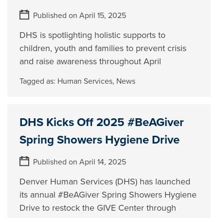
Published on April 15, 2025
DHS is spotlighting holistic supports to
children, youth and families to prevent crisis
and raise awareness throughout April
Tagged as:
Human Services
,
News
DHS Kicks Off 2025 #BeAGiver
Spring Showers Hygiene Drive
Published on April 14, 2025
Denver Human Services (DHS) has launched
its annual #BeAGiver Spring Showers Hygiene
Drive to restock the GIVE Center through