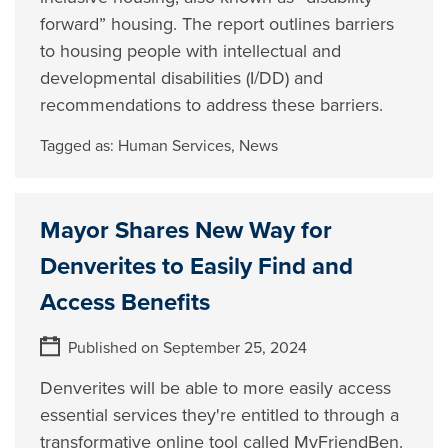
forward” housing. The report outlines barriers
to housing people with intellectual and
developmental disabilities (I/DD) and
recommendations to address these barriers.
Tagged as:
Human Services
,
News
Mayor Shares New Way for
Denverites to Easily Find and
Access Benefits
Published on September 25, 2024
Denverites will be able to more easily access
essential services they're entitled to through a
transformative online tool called MyFriendBen.