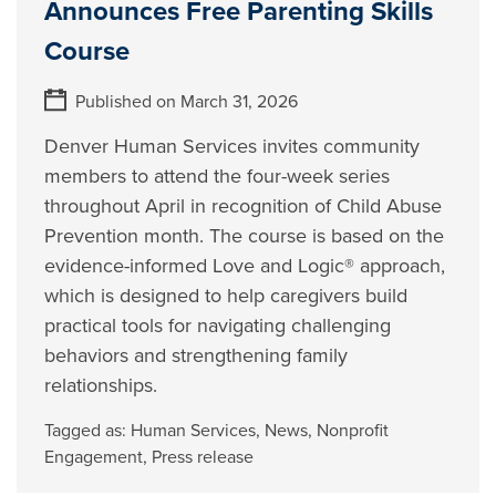
Announces Free Parenting Skills
Course
Published on March 31, 2026
Denver Human Services invites community
members to attend the four-week series
throughout April in recognition of Child Abuse
Prevention month. The course is based on the
evidence-informed Love and Logic® approach,
which is designed to help caregivers build
practical tools for navigating challenging
behaviors and strengthening family
relationships.
Tagged as:
Human Services
,
News
,
Nonprofit
Engagement
,
Press release