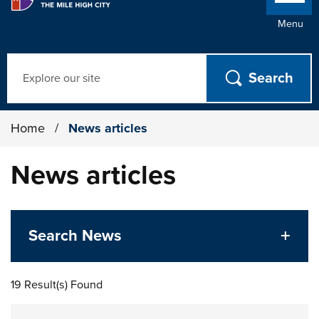
Menu
Search
Home
/
News articles
News articles
Search News
19 Result(s) Found