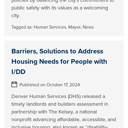
policies by balancing the city’s commitment to
public safety with its values as a welcoming
city.
Tagged as:
Human Services
,
Mayor
,
News
Barriers, Solutions to Address
Housing Needs for People with
I/DD
Published on October 17, 2024
Denver Human Services (DHS) released a
timely landlords and builders assessment in
partnership with The Kelsey, a national
nonprofit advancing affordable, accessible, and
inclusive housing, also known as “disability-