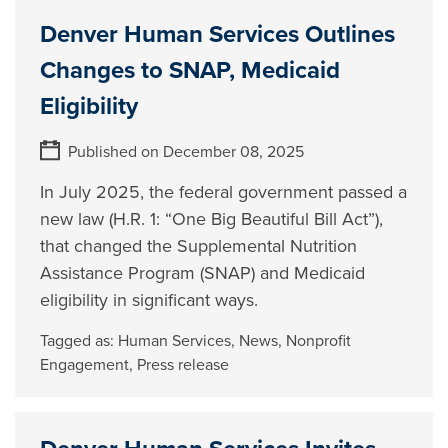
Denver Human Services Outlines
Changes to SNAP, Medicaid
Eligibility
Published on December 08, 2025
In July 2025, the federal government passed a
new law (H.R. 1: “One Big Beautiful Bill Act”),
that changed the Supplemental Nutrition
Assistance Program (SNAP) and Medicaid
eligibility in significant ways.
Tagged as:
Human Services
,
News
,
Nonprofit
Engagement
,
Press release