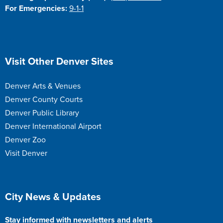
For Emergencies:
9-1-1
Site Footer
Visit Other Denver Sites
Denver Arts & Venues
Denver County Courts
Denver Public Library
Denver International Airport
Denver Zoo
Visit Denver
Site Footer
City News & Updates
Stay informed with newsletters and alerts