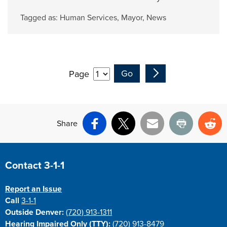
Tagged as:
Human Services
,
Mayor
,
News
Page
Share
Facebook
X
Email
Print
Re
Site Footer
Contact 3-1-1
Report an Issue
Call
3-1-1
Outside Denver:
(720) 913-1311
Hearing Impaired Only (TTY):
(720) 913-8479