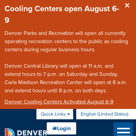
Skip to main content
Cooling Centers open August 6-
9
Denver Parks and Recreation will open all currently
operating recreation centers to the public as cooling
centers during regular business hours.
Denver Central Library will open at 11 a.m. and
extend hours to 7 p.m. on Saturday and Sunday.
Carla Madison Recreation Center will open at 8 a.m.
and extend hours until 8 p.m. on both days.
Denver Cooling Centers Activated August 6-9
Quick Links
English (United States)
is your current preferred 