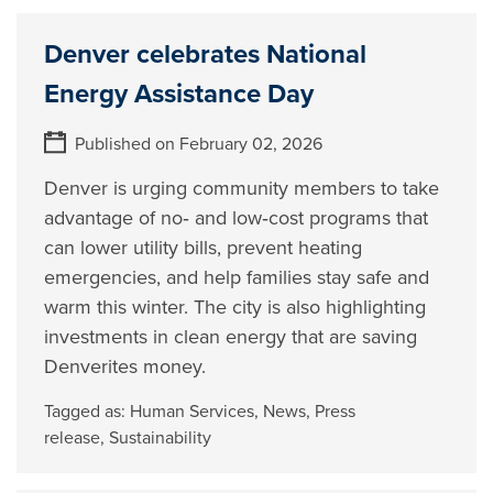
Denver celebrates National
Energy Assistance Day
Published on February 02, 2026
Denver is urging community members to take
advantage of no‑ and low‑cost programs that
can lower utility bills, prevent heating
emergencies, and help families stay safe and
warm this winter. The city is also highlighting
investments in clean energy that are saving
Denverites money.
Tagged as:
Human Services
,
News
,
Press
release
,
Sustainability