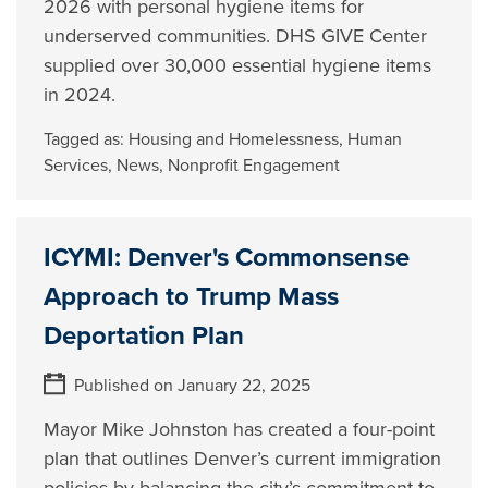
2026 with personal hygiene items for
underserved communities. DHS GIVE Center
supplied over 30,000 essential hygiene items
in 2024.
Tagged as:
Housing and Homelessness
,
Human
Services
,
News
,
Nonprofit Engagement
ICYMI: Denver's Commonsense
Approach to Trump Mass
Deportation Plan
Published on January 22, 2025
Mayor Mike Johnston has created a four-point
plan that outlines Denver’s current immigration