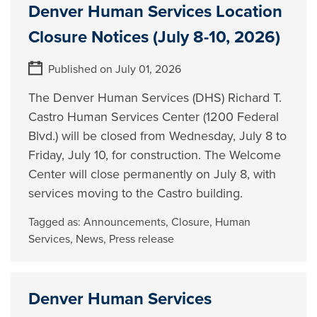
Denver Human Services Location
Closure Notices (July 8-10, 2026)
Published on July 01, 2026
The Denver Human Services (DHS) Richard T.
Castro Human Services Center (1200 Federal
Blvd.) will be closed from Wednesday, July 8 to
Friday, July 10, for construction. The Welcome
Center will close permanently on July 8, with
services moving to the Castro building.
Tagged as:
Announcements
,
Closure
,
Human
Services
,
News
,
Press release
Denver Human Services