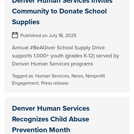
Denver Human Services Invites
Community to Donate School
Supplies
Published on July 18, 2025
Annual #BeAGiver School Supply Drive
supports 1,000+ youth (grades K-12) served by
Denver Human Services programs
Tagged as:
Human Services
,
News
,
Nonprofit
Engagement
,
Press release
Denver Human Services
Recognizes Child Abuse
Prevention Month