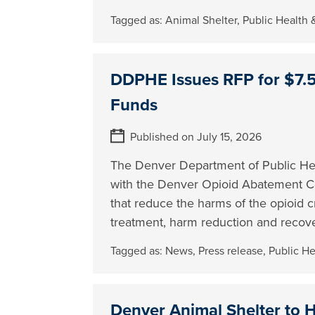
Tagged as:
Animal Shelter
,
Public Health
DDPHE Issues RFP for $7.5 
Funds
Published on July 15, 2026
The Denver Department of Public Hea
with the Denver Opioid Abatement Cou
that reduce the harms of the opioid c
treatment, harm reduction and recov
Tagged as:
News
,
Press release
,
Public H
Denver Animal Shelter to 