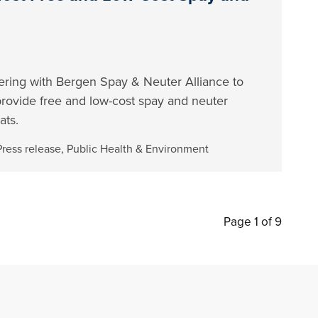
ering with Bergen Spay & Neuter Alliance to
 provide free and low-cost spay and neuter
ats.
Press release
,
Public Health & Environment
Page 1 of 9