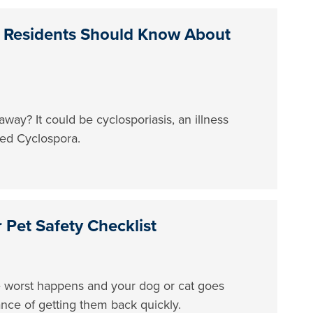
 Residents Should Know About
way? It could be cyclosporiasis, an illness
led Cyclospora.
Pet Safety Checklist
the worst happens and your dog or cat goes
ance of getting them back quickly.