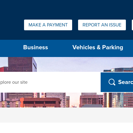
Quick Links:
MAKE A PAYMENT
REPORT AN ISSUE
us will then be set to the first menu item.
Business
Vehicles & Parking
ch