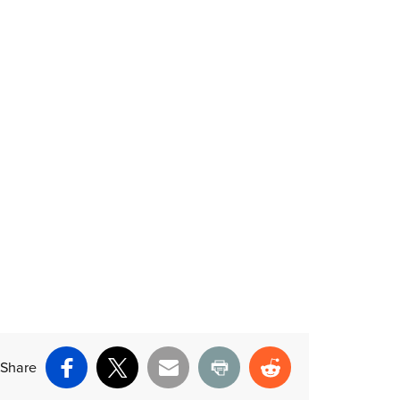
Share
Facebook
X
Email
Print
Reddit