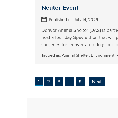
Neuter Event
Published on July 14, 2026
Denver Animal Shelter (DAS) is partn
host a four-day Spay-a-thon that will
surgeries for Denver-area dogs and c
Tagged as:
Animal Shelter
,
Environment
,
1
2
3
…
9
Next