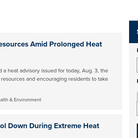
esources Amid Prolonged Heat
 a heat advisory issued for today, Aug. 3, the
e resources and encouraging residents to take
ealth & Environment
ool Down During Extreme Heat