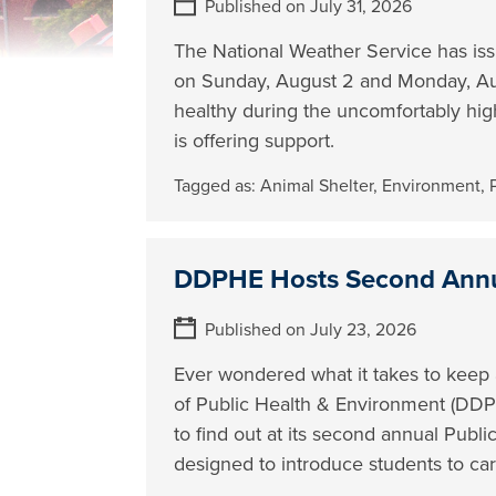
Published on July 31, 2026
The National Weather Service has is
on Sunday, August 2 and Monday, Aug
healthy during the uncomfortably hi
is offering support.
Tagged as:
Animal Shelter
,
Environment
,
DDPHE Hosts Second Annu
Published on July 23, 2026
Ever wondered what it takes to keep
of Public Health & Environment (DDPH
to find out at its second annual Pub
designed to introduce students to car