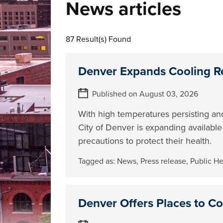
News articles
87 Result(s) Found
Denver Expands Cooling R
Published on August 03, 2026
With high temperatures persisting and
City of Denver is expanding availabl
precautions to protect their health.
Tagged as:
News
,
Press release
,
Public H
Denver Offers Places to C