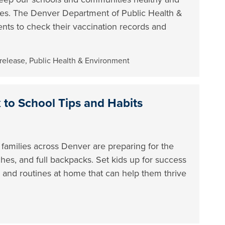
ses. The Denver Department of Public Health &
nts to check their vaccination records and
 release
,
Public Health & Environment
to School Tips and Habits
 families across Denver are preparing for the
hes, and full backpacks. Set kids up for success
ar and routines at home that can help them thrive