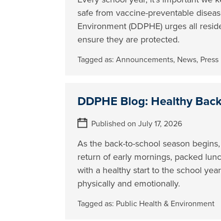
safe from vaccine-preventable disea
Environment (DDPHE) urges all reside
ensure they are protected.
Tagged as:
Announcements
,
News
,
Press
DDPHE Blog: Healthy Back 
Published on July 17, 2026
As the back-to-school season begins,
return of early mornings, packed lunc
with a healthy start to the school ye
physically and emotionally.
Tagged as:
Public Health & Environment