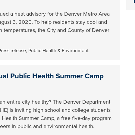
sued a heat advisory for the Denver Metro Area
ust 3, 2026. To help residents stay cool and
gh temperatures, the City and County of Denver
Press release
,
Public Health & Environment
al Public Health Summer Camp
 an entire city healthy? The Denver Department
E) is inviting high school and college students
lic Health Summer Camp, a free five-day program
eers in public and environmental health.