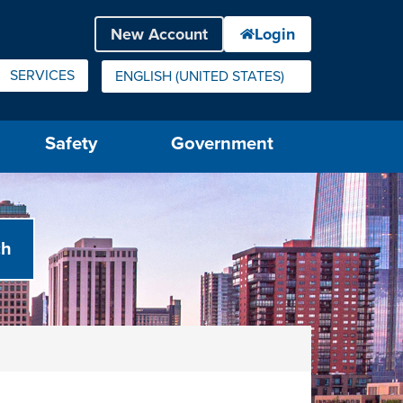
SERVICES
ENGLISH (UNITED STATES)
IS YOUR CURRENT PREFERRED LANGUAGE.
Safety
Government