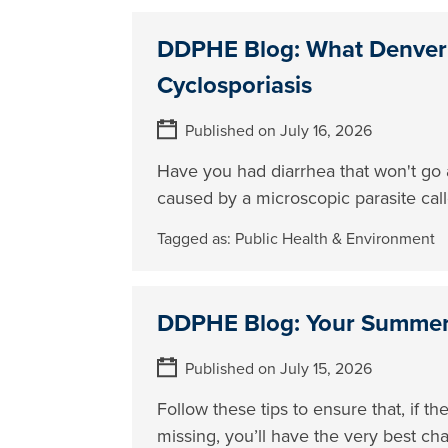
DDPHE Blog: What Denver
Cyclosporiasis
Published on July 16, 2026
Have you had diarrhea that won't go a
caused by a microscopic parasite cal
Tagged as:
Public Health & Environment
DDPHE Blog: Your Summer 
Published on July 15, 2026
Follow these tips to ensure that, if 
missing, you’ll have the very best ch