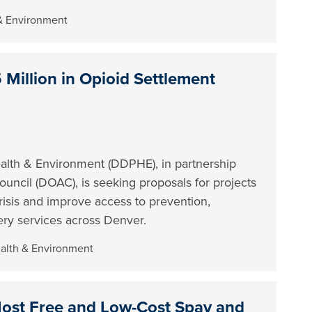
 & Environment
Million in Opioid Settlement
lth & Environment (DDPHE), in partnership
ncil (DOAC), is seeking proposals for projects
risis and improve access to prevention,
ery services across Denver.
ealth & Environment
Host Free and Low-Cost Spay and