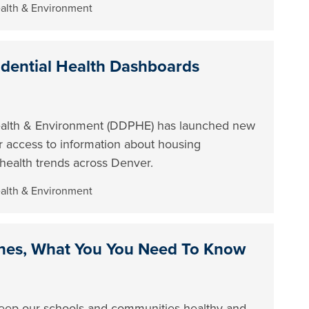
ealth & Environment
dential Health Dashboards
ealth & Environment (DDPHE) has launched new
er access to information about housing
l health trends across Denver.
ealth & Environment
nes, What You You Need To Know
 keep our schools and communities healthy and