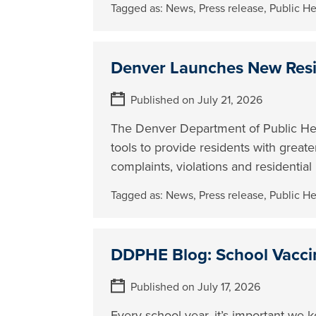
Tagged as:
News
,
Press release
,
Public H
Denver Launches New Resi
Published on July 21, 2026
The Denver Department of Public H
tools to provide residents with great
complaints, violations and residentia
Tagged as:
News
,
Press release
,
Public H
DDPHE Blog: School Vacci
Published on July 17, 2026
Every school year, it’s important we