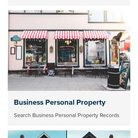
Business Personal Property
Search Business Personal Property Records