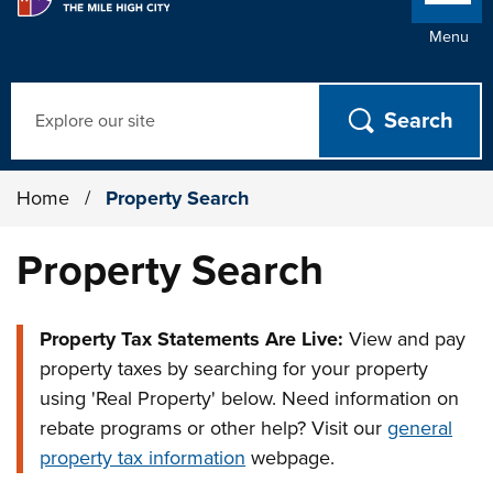
Menu
Search
Home
/
Property Search
Property Search
Property Tax Statements Are Live:
View and pay
property taxes by searching for your property
using 'Real Property' below. Need information on
rebate programs or other help? Visit our
general
property tax information
webpage.