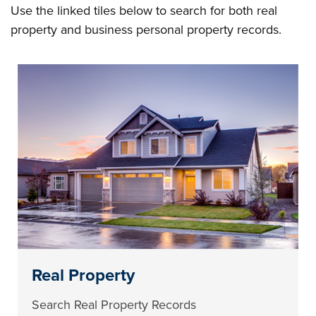
Use the linked tiles below to search for both real
property and business personal property records.
Real Property
Search Real Property Records