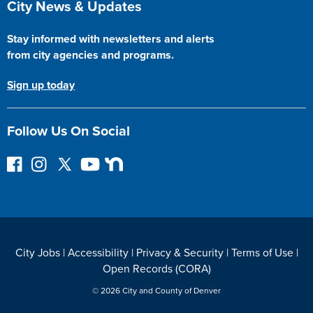
City News & Updates
Stay informed with newsletters and alerts
from city agencies and programs.
Sign up today
Follow Us On Social
F
I
F
Y
N
o
n
o
o
e
l
s
l
u
x
l
t
l
T
t
o
a
o
u
D
w
g
w
b
o
City Jobs
|
Accessibility
|
Privacy & Security
|
Terms of Use
|
o
r
o
e
o
Open Records (CORA)
n
a
n
r
F
m
T
© 2026 City and County of Denver
a
w