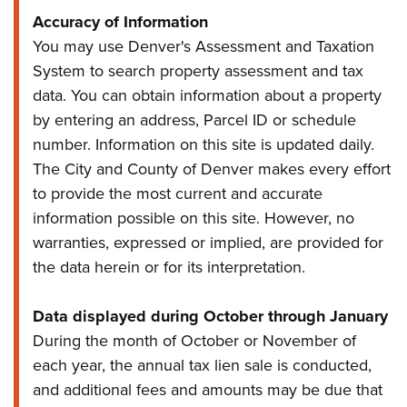
Accuracy of Information
You may use Denver's Assessment and Taxation
System to search property assessment and tax
data. You can obtain information about a property
by entering an address, Parcel ID or schedule
number. Information on this site is updated daily.
The City and County of Denver makes every effort
to provide the most current and accurate
information possible on this site. However, no
warranties, expressed or implied, are provided for
the data herein or for its interpretation.
Data displayed during October through January
During the month of October or November of
each year, the annual tax lien sale is conducted,
and additional fees and amounts may be due that