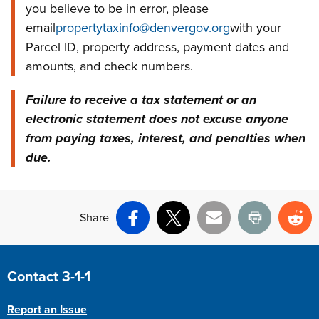
you believe to be in error, please
email
propertytaxinfo@denvergov.org
with your
Parcel ID, property address, payment dates and
amounts, and check numbers.
Failure to receive a tax statement or an
electronic statement does not excuse anyone
from paying taxes, interest, and penalties when
due.
Share
Facebook
X
Email
Print
Re
Site Footer
Contact 3-1-1
Report an Issue