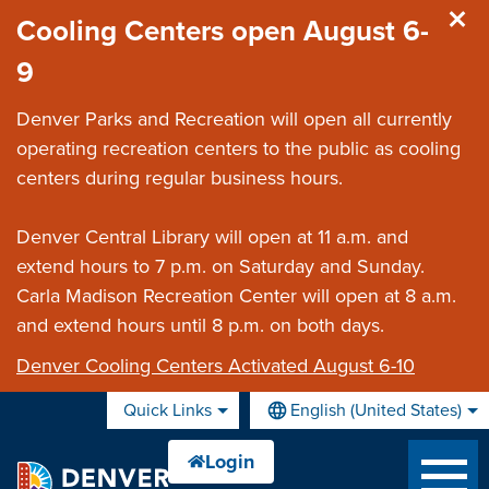
Skip to main content
Cooling Centers open August 6-
9
Denver Parks and Recreation will open all currently
operating recreation centers to the public as cooling
centers during regular business hours.
Denver Central Library will open at 11 a.m. and
extend hours to 7 p.m. on Saturday and Sunday.
Carla Madison Recreation Center will open at 8 a.m.
and extend hours until 8 p.m. on both days.
Denver Cooling Centers Activated August 6-10
Quick Links
English (United States)
is your current preferred lan