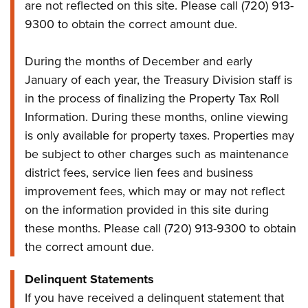
are not reflected on this site. Please call (720) 913-
9300 to obtain the correct amount due.
During the months of December and early
January of each year, the Treasury Division staff is
in the process of finalizing the Property Tax Roll
Information. During these months, online viewing
is only available for property taxes. Properties may
be subject to other charges such as maintenance
district fees, service lien fees and business
improvement fees, which may or may not reflect
on the information provided in this site during
these months. Please call (720) 913-9300 to obtain
the correct amount due.
Delinquent Statements
If you have received a delinquent statement that