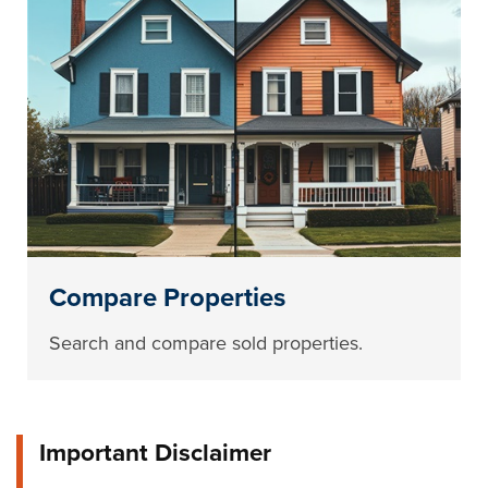
Compare Properties
Search and compare sold properties.
Important Disclaimer