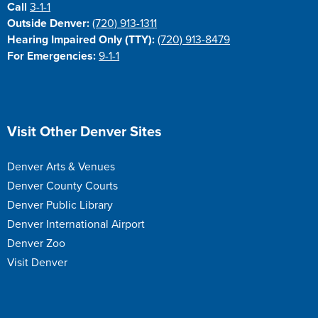
Call
3-1-1
Outside Denver:
(720) 913-1311
Hearing Impaired Only (TTY):
(720) 913-8479
For Emergencies:
9-1-1
Site Footer
Visit Other Denver Sites
Denver Arts & Venues
Denver County Courts
Denver Public Library
Denver International Airport
Denver Zoo
Visit Denver
Site Footer