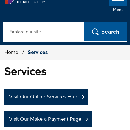
Menu
Search
Home
/
Services
Services
Visit Our Online Services Hub
Visit Our Make a Payment Page