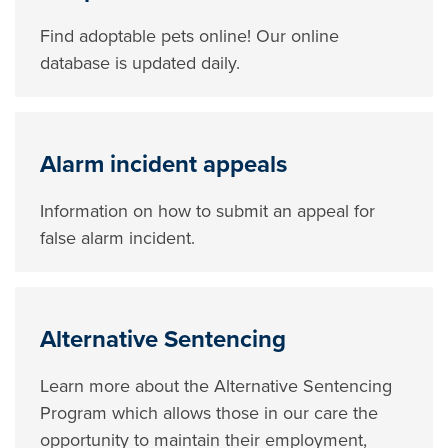
Find adoptable pets online! Our online
database is updated daily.
Alarm incident appeals
Information on how to submit an appeal for
false alarm incident.
Alternative Sentencing
Learn more about the Alternative Sentencing
Program which allows those in our care the
opportunity to maintain their employment,