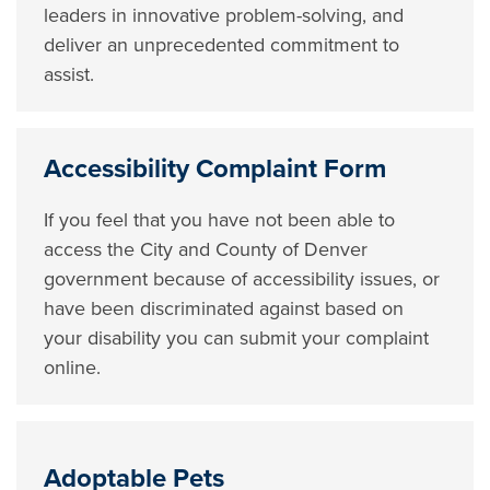
leaders in innovative problem-solving, and
deliver an unprecedented commitment to
assist.
Accessibility Complaint Form
If you feel that you have not been able to
access the City and County of Denver
government because of accessibility issues, or
have been discriminated against based on
your disability you can submit your complaint
online.
Adoptable Pets