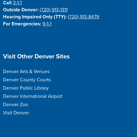
Call
3-1-1
Outside Denver:
(720) 913-1311
Hearing Impaired Only (TTY):
(720) 913-8479
For Emergencies:
9-1-1
Site Footer
Visit Other Denver Sites
Denver Arts & Venues
Denver County Courts
Denver Public Library
Denver International Airport
Denver Zoo
Visit Denver
Site Footer