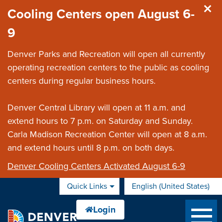
Skip to main content
Cooling Centers open August 6-
9
Denver Parks and Recreation will open all currently
operating recreation centers to the public as cooling
centers during regular business hours.
Denver Central Library will open at 11 a.m. and
extend hours to 7 p.m. on Saturday and Sunday.
Carla Madison Recreation Center will open at 8 a.m.
and extend hours until 8 p.m. on both days.
Denver Cooling Centers Activated August 6-9
Quick Links
English (United States)
is your current preferred 