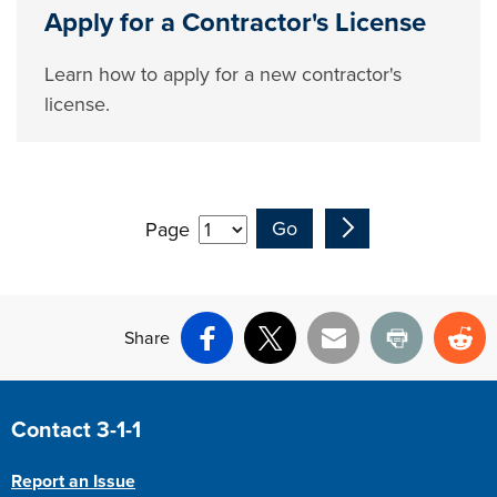
Apply for a Contractor's License
Learn how to apply for a new contractor's
license.
Page
Share
Facebook
X
Email
Print
Re
Site Footer
Contact 3-1-1
Report an Issue