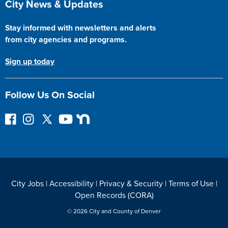
City News & Updates
Stay informed with newsletters and alerts
from city agencies and programs.
Sign up today
Follow Us On Social
F
I
F
Y
N
o
n
o
o
e
l
s
l
u
x
l
t
l
T
t
o
a
o
u
D
w
g
w
b
o
City Jobs
|
Accessibility
|
Privacy & Security
|
Terms of Use
|
o
r
o
e
o
Open Records (CORA)
n
a
n
r
F
m
T
© 2026 City and County of Denver
a
w