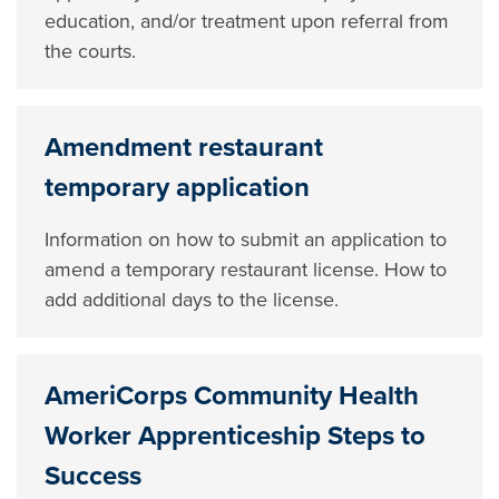
education, and/or treatment upon referral from
the courts.
Amendment restaurant
temporary application
Information on how to submit an application to
amend a temporary restaurant license. How to
add additional days to the license.
AmeriCorps Community Health
Worker Apprenticeship Steps to
Success