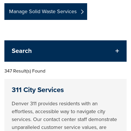
Manage Solid Waste Services
Search
347 Result(s) Found
311 City Services
Denver 311 provides residents with an
effortless, accessible way to navigate city
services. Our contact center staff demonstrate
unparalleled customer service values, are