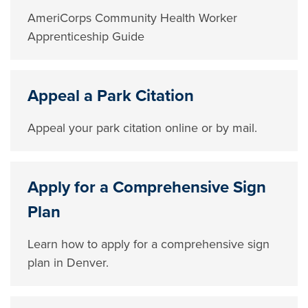
AmeriCorps Community Health Worker
Apprenticeship Guide
Appeal a Park Citation
Appeal your park citation online or by mail.
Apply for a Comprehensive Sign
Plan
Learn how to apply for a comprehensive sign
plan in Denver.