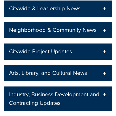
Citywide & Leadership News
Neighborhood & Community News
Citywide Project Updates
Arts, Library, and Cultural News
Industry, Business Development and
Contracting Updates