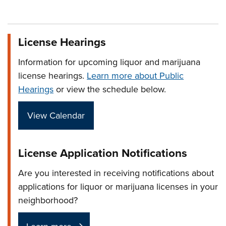
License Hearings
Information for upcoming liquor and marijuana
license hearings.
Learn more about Public
Hearings
or view the schedule below.
View Calendar
License Application Notifications
Are you interested in receiving notifications about
applications for liquor or marijuana licenses in your
neighborhood?