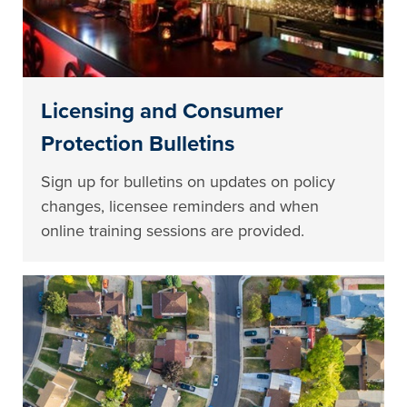
Licensing and Consumer
Protection Bulletins
Sign up for bulletins on updates on policy
changes, licensee reminders and when
online training sessions are provided.