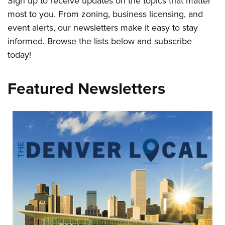
Sign up to receive updates on the topics that matter
most to you. From zoning, business licensing, and
event alerts, our newsletters make it easy to stay
informed. Browse the lists below and subscribe
today!
Featured Newsletters