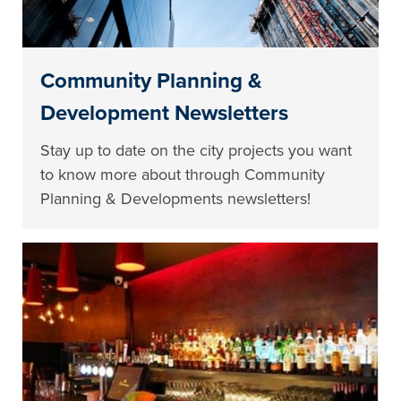
Community Planning &
Development Newsletters
Stay up to date on the city projects you want
to know more about through Community
Planning & Developments newsletters!