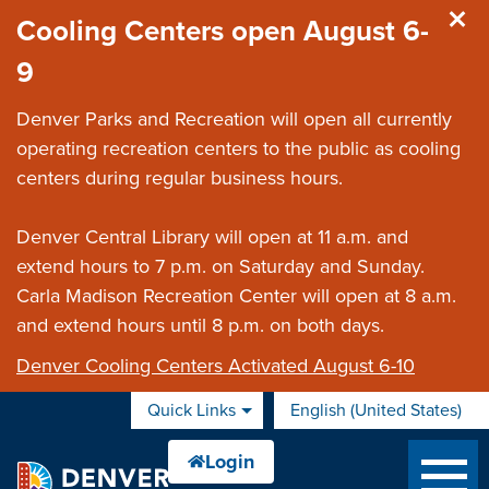
Skip to main content
Cooling Centers open August 6-
9
Denver Parks and Recreation will open all currently
operating recreation centers to the public as cooling
centers during regular business hours.
Denver Central Library will open at 11 a.m. and
extend hours to 7 p.m. on Saturday and Sunday.
Carla Madison Recreation Center will open at 8 a.m.
and extend hours until 8 p.m. on both days.
Denver Cooling Centers Activated August 6-10
Quick Links
English (United States)
is your current preferred 