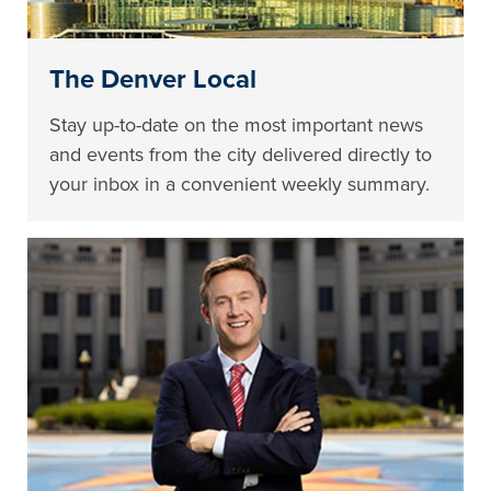
The Denver Local
Stay up-to-date on the most important news
and events from the city delivered directly to
your inbox in a convenient weekly summary.