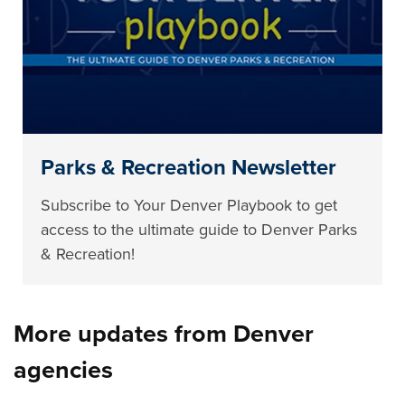
Parks & Recreation Newsletter
Subscribe to Your Denver Playbook to get
access to the ultimate guide to Denver Parks
& Recreation!
More updates from Denver
agencies