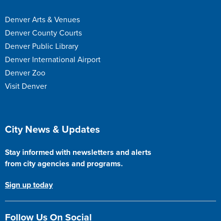
Denver Arts & Venues
Denver County Courts
Denver Public Library
Denver International Airport
Denver Zoo
Visit Denver
Site Footer
City News & Updates
Stay informed with newsletters and alerts
from city agencies and programs.
Sign up today
Follow Us On Social