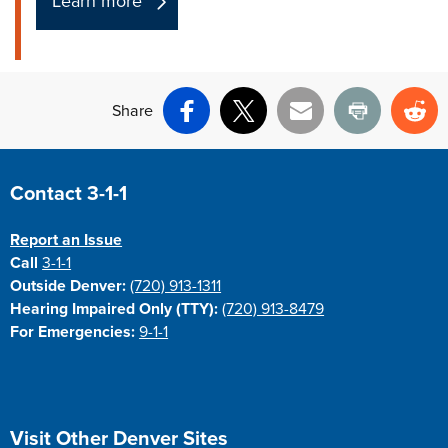
Learn more
Share
Facebook
X
Email
Print
Re
Site Footer
Contact 3-1-1
Report an Issue
Call
3-1-1
Outside Denver:
(720) 913-1311
Hearing Impaired Only (TTY):
(720) 913-8479
For Emergencies:
9-1-1
Site Footer
Visit Other Denver Sites