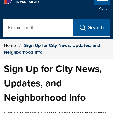
Menu
Search
Home
/
Sign Up for City News, Updates, and
Neighborhood Info
Sign Up for City News,
Updates, and
Neighborhood Info