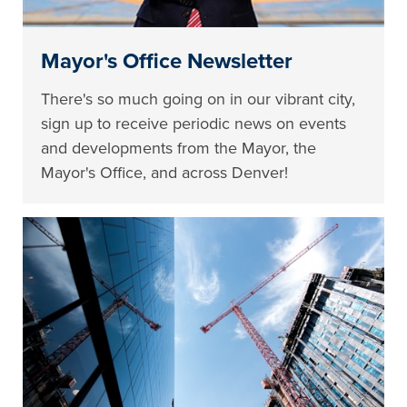
Mayor's Office Newsletter
There's so much going on in our vibrant city,
sign up to receive periodic news on events
and developments from the Mayor, the
Mayor's Office, and across Denver!