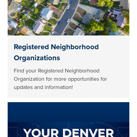
Registered Neighborhood
Organizations
Find your Registered Neighborhood
Organization for more opportunities for
updates and information!