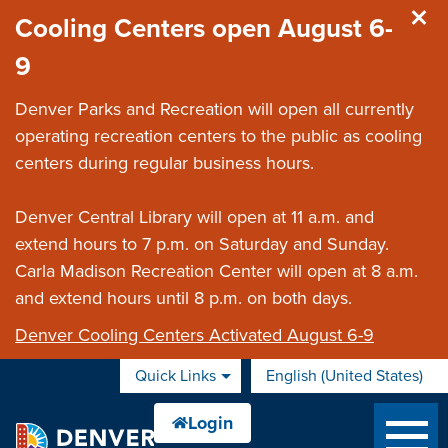
Skip to main content
Cooling Centers open August 6-
9
Denver Parks and Recreation will open all currently
operating recreation centers to the public as cooling
centers during regular business hours.
Denver Central Library will open at 11 a.m. and
extend hours to 7 p.m. on Saturday and Sunday.
Carla Madison Recreation Center will open at 8 a.m.
and extend hours until 8 p.m. on both days.
Denver Cooling Centers Activated August 6-9
Quick Links
English (United States)
is your current preferred 