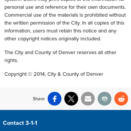
personal use and reference for their own documents.
Commercial use of the materials is prohibited without
the written permission of the City. In all copies of this
information, users must retain this notice and any
other copyright notices originally included.
The City and County of Denver reserves all other
rights.
Copyright © 2014, City & County of Denver
Share
Facebook
X
Email
Print
Re
Site Footer
Contact 3-1-1