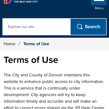
Menu
Search
Home
/
Terms of Use
Terms of Use
The City and County of Denver maintains this
website to enhance public access to city information.
This is a service that is continually under
development. City agencies will try to keep
information timely and accurate and will make an
effort to correct errors shared via the 311 Help Center