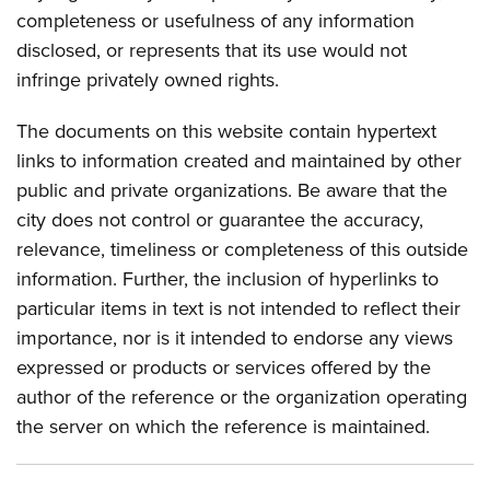
completeness or usefulness of any information
disclosed, or represents that its use would not
infringe privately owned rights.
The documents on this website contain hypertext
links to information created and maintained by other
public and private organizations. Be aware that the
city does not control or guarantee the accuracy,
relevance, timeliness or completeness of this outside
information. Further, the inclusion of hyperlinks to
particular items in text is not intended to reflect their
importance, nor is it intended to endorse any views
expressed or products or services offered by the
author of the reference or the organization operating
the server on which the reference is maintained.