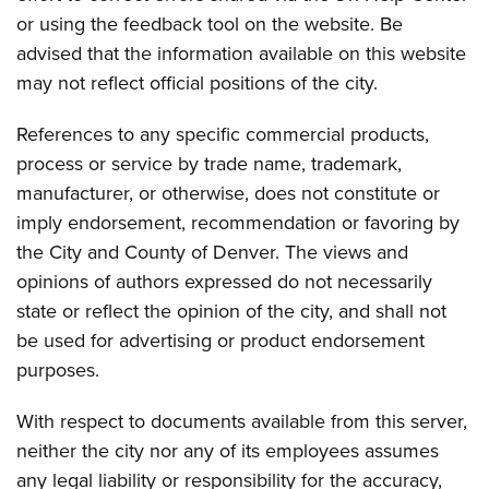
or using the feedback tool on the website. Be
advised that the information available on this website
may not reflect official positions of the city.
References to any specific commercial products,
process or service by trade name, trademark,
manufacturer, or otherwise, does not constitute or
imply endorsement, recommendation or favoring by
the City and County of Denver. The views and
opinions of authors expressed do not necessarily
state or reflect the opinion of the city, and shall not
be used for advertising or product endorsement
purposes.
With respect to documents available from this server,
neither the city nor any of its employees assumes
any legal liability or responsibility for the accuracy,