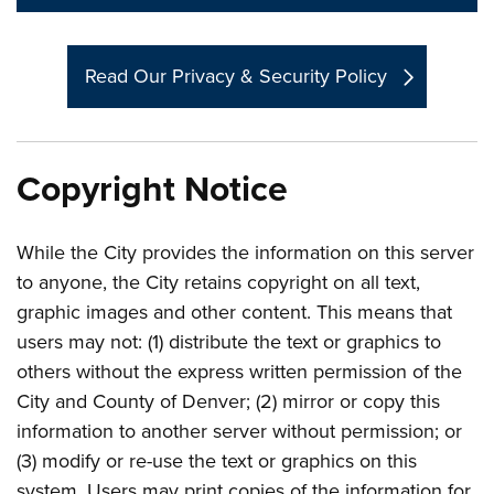
Read Our Privacy & Security Policy
Copyright Notice
While the City provides the information on this server
to anyone, the City retains copyright on all text,
graphic images and other content. This means that
users may not: (1) distribute the text or graphics to
others without the express written permission of the
City and County of Denver; (2) mirror or copy this
information to another server without permission; or
(3) modify or re-use the text or graphics on this
system. Users may print copies of the information for