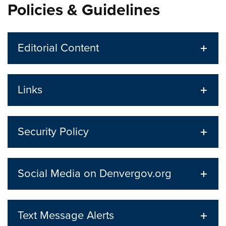
Policies & Guidelines
Editorial Content
Links
Security Policy
Social Media on Denvergov.org
Text Message Alerts