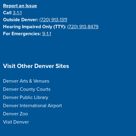
Report an Issue
Call
3-1-1
Outside Denver:
(720) 913-1311
Hearing Impaired Only (TTY):
(720) 913-8479
For Emergencies:
9-1-1
Site Footer
Visit Other Denver Sites
Denver Arts & Venues
Denver County Courts
Denver Public Library
Denver International Airport
Denver Zoo
Visit Denver