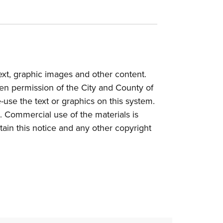
text, graphic images and other content.
tten permission of the City and County of
e-use the text or graphics on this system.
. Commercial use of the materials is
etain this notice and any other copyright