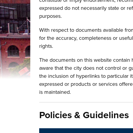
constitute or imply endorsement, recomm
expressed do not necessarily state or ref
purposes.
With respect to documents available from 
for the accuracy, completeness or useful
rights.
The documents on this website contain hy
aware that the city does not control or g
the inclusion of hyperlinks to particular 
expressed or products or services offere
is maintained.
Policies & Guidelines