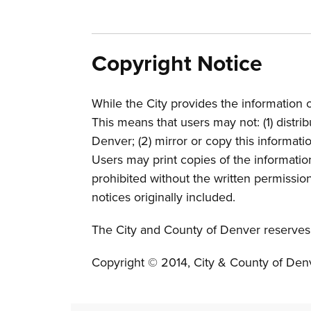
Copyright Notice
While the City provides the information o
This means that users may not: (1) distri
Denver; (2) mirror or copy this informati
Users may print copies of the informati
prohibited without the written permission 
notices originally included.
The City and County of Denver reserves a
Copyright © 2014, City & County of Den