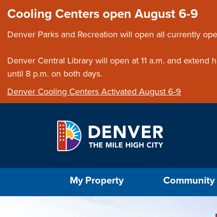
Skip to main content
Close this ann
Cooling Centers open August 6-9
Denver Parks and Recreation will open all currently ope
Denver Central Library will open at 11 a.m. and extend
until 8 p.m. on both days.
Denver Cooling Centers Activated August 6-9
Select the Escape key to close the menu. Foc
My Property
Community