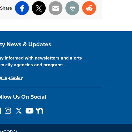
Share
Facebook
X
Email
Print
Reddit
ite Footer
ity News & Updates
ay informed with newsletters and alerts
om city agencies and programs.
gn up today
llow Us On Social
I
F
Y
N
n
o
o
e
s
l
u
x
t
l
T
t