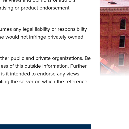
The views and opinions of authors
vertising or product endorsement
mes any legal liability or responsibility
use would not infringe privately owned
ther public and private organizations. Be
ss of this outside information. Further,
or is it intended to endorse any views
ating the server on which the reference