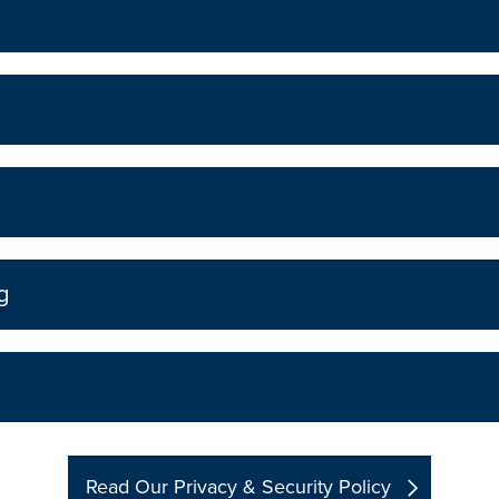
g
Read Our Privacy & Security Policy