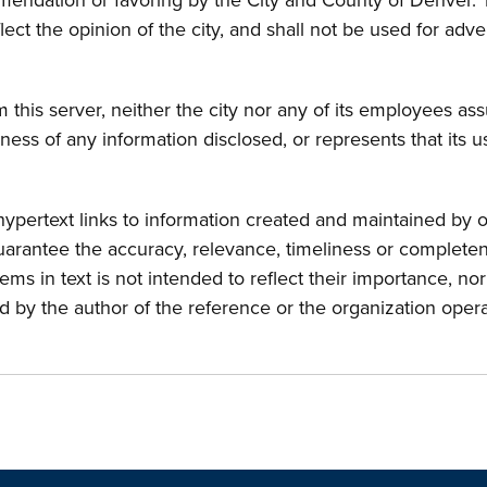
endation or favoring by the City and County of Denver. 
lect the opinion of the city, and shall not be used for ad
this server, neither the city nor any of its employees assu
ness of any information disclosed, or represents that its 
pertext links to information created and maintained by o
uarantee the accuracy, relevance, timeliness or completene
items in text is not intended to reflect their importance, n
d by the author of the reference or the organization oper