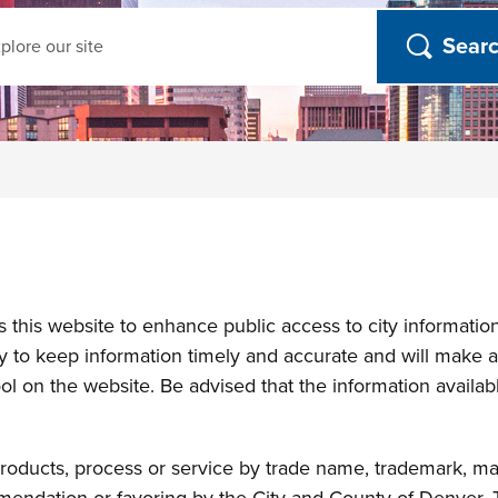
ch
his website to enhance public access to city information. 
y to keep information timely and accurate and will make an
l on the website. Be advised that the information available
roducts, process or service by trade name, trademark, ma