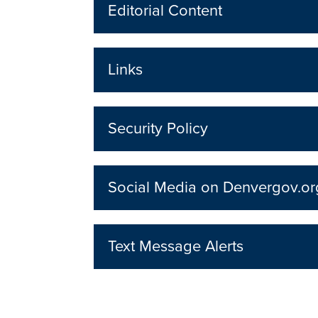
Editorial Content
Links
Security Policy
Social Media on Denvergov.or
Text Message Alerts