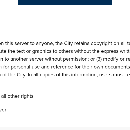
n this server to anyone, the City retains copyright on all 
bute the text or graphics to others without the express wri
on to another server without permission; or (3) modify or r
on for personal use and reference for their own documents
of the City. In all copies of this information, users must r
ll other rights.
ver