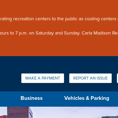
ouncement
rating recreation centers to the public as cooling centers
 hours to 7 p.m. on Saturday and Sunday. Carla Madison Re
Quick Links:
MAKE A PAYMENT
REPORT AN ISSUE
us will then be set to the first menu item.
Business
Vehicles & Parking