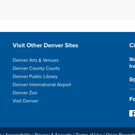
Site Footer
S
Visit Other Denver Sites
C
St
Denver Arts & Venues
fr
Denver County Courts
Denver Public Library
Si
Denver International Airport
Denver Zoo
Fo
Visit Denver
F
o
l
l