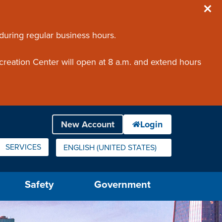
 during regular business hours.
creation Center will open at 8 a.m. and extend hours
SERVICES
ENGLISH (UNITED STATES)
IS YOUR CURRENT PREFERRED LANGUAGE.
Safety
Government