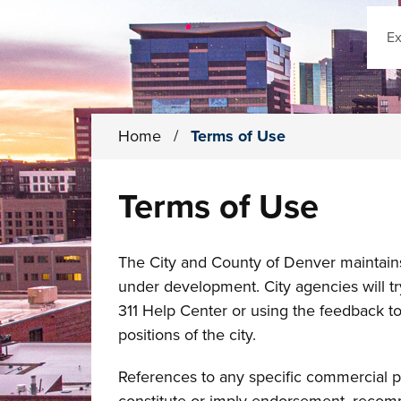
Sear
Home
/
Terms of Use
Terms of Use
The City and County of Denver maintains t
under development. City agencies will tr
311 Help Center or using the feedback too
positions of the city.
References to any specific commercial p