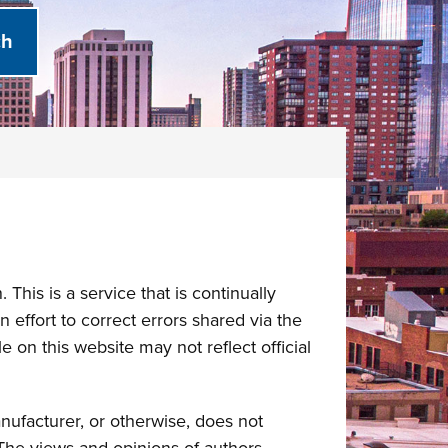
This is a service that is continually
 effort to correct errors shared via the
 on this website may not reflect official
nufacturer, or otherwise, does not