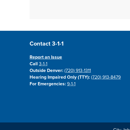
Site Footer
Contact 3-1-1
Report an Issue
Call
3-1-1
Outside Denver:
(720) 913-1311
Hearing Impaired Only (TTY):
(720) 913-8479
For Emergencies:
9-1-1