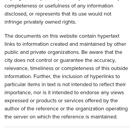
completeness or usefulness of any information
disclosed, or represents that its use would not
infringe privately owned rights.
The documents on this website contain hypertext
links to information created and maintained by other
public and private organizations. Be aware that the
city does not control or guarantee the accuracy,
relevance, timeliness or completeness of this outside
information. Further, the inclusion of hyperlinks to
particular items in text is not intended to reflect their
importance, nor is it intended to endorse any views
expressed or products or services offered by the
author of the reference or the organization operating
the server on which the reference is maintained.