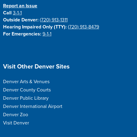
Report an Issue
Call
3-1-1
Outside Denver:
(720) 913-1311
Hearing Impaired Only (TTY):
(720) 913-8479
For Emergencies:
9-1-1
Site Footer
Visit Other Denver Sites
Denver Arts & Venues
Denver County Courts
Denver Public Library
Denver International Airport
Denver Zoo
Visit Denver