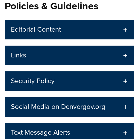
Policies & Guidelines
Editorial Content
Links
Security Policy
Social Media on Denvergov.org
Text Message Alerts