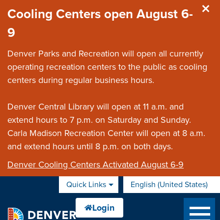
Skip to main content
Cooling Centers open August 6-
9
Denver Parks and Recreation will open all currently
operating recreation centers to the public as cooling
centers during regular business hours.
Denver Central Library will open at 11 a.m. and
extend hours to 7 p.m. on Saturday and Sunday.
Carla Madison Recreation Center will open at 8 a.m.
and extend hours until 8 p.m. on both days.
Denver Cooling Centers Activated August 6-9
Quick Links
English (United States)
is your current preferred 