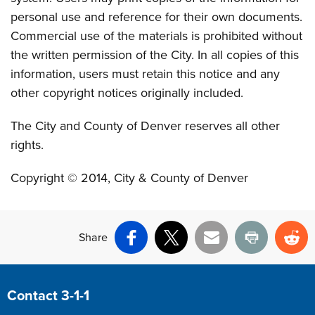
personal use and reference for their own documents.
Commercial use of the materials is prohibited without
the written permission of the City. In all copies of this
information, users must retain this notice and any
other copyright notices originally included.
The City and County of Denver reserves all other
rights.
Copyright © 2014, City & County of Denver
Share
Facebook
X
Email
Print
Re
Site Footer
Contact 3-1-1