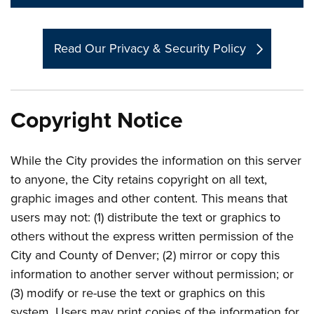
Read Our Privacy & Security Policy
Copyright Notice
While the City provides the information on this server
to anyone, the City retains copyright on all text,
graphic images and other content. This means that
users may not: (1) distribute the text or graphics to
others without the express written permission of the
City and County of Denver; (2) mirror or copy this
information to another server without permission; or
(3) modify or re-use the text or graphics on this
system. Users may print copies of the information for