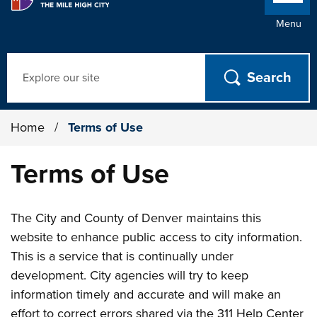
Menu
Search
Home
/
Terms of Use
Terms of Use
The City and County of Denver maintains this
website to enhance public access to city information.
This is a service that is continually under
development. City agencies will try to keep
information timely and accurate and will make an
effort to correct errors shared via the 311 Help Center