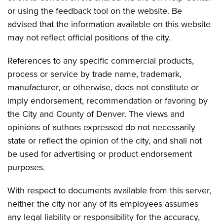
or using the feedback tool on the website. Be
advised that the information available on this website
may not reflect official positions of the city.
References to any specific commercial products,
process or service by trade name, trademark,
manufacturer, or otherwise, does not constitute or
imply endorsement, recommendation or favoring by
the City and County of Denver. The views and
opinions of authors expressed do not necessarily
state or reflect the opinion of the city, and shall not
be used for advertising or product endorsement
purposes.
With respect to documents available from this server,
neither the city nor any of its employees assumes
any legal liability or responsibility for the accuracy,