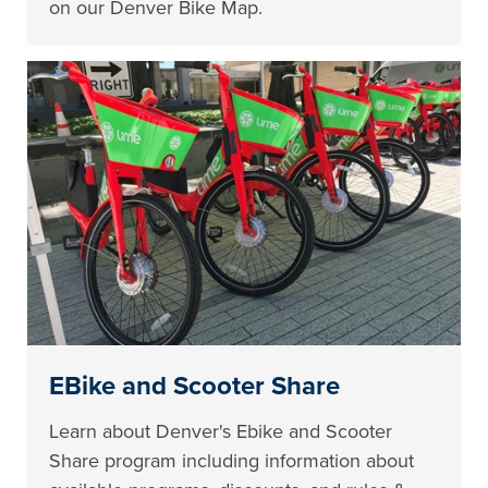
on our Denver Bike Map.
EBike and Scooter Share
Learn about Denver's Ebike and Scooter
Share program including information about