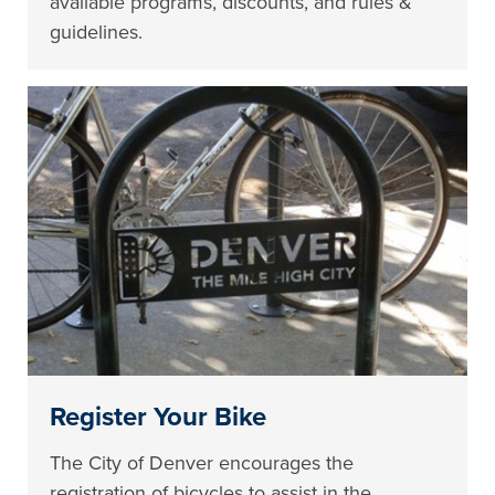
available programs, discounts, and rules &
guidelines.
Register Your Bike
The City of Denver encourages the
registration of bicycles to assist in the