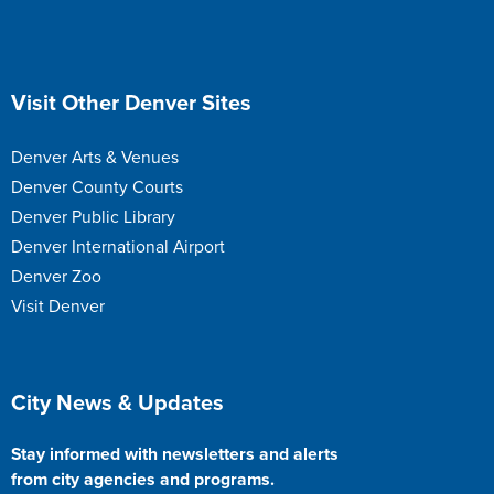
Site Footer
Visit Other Denver Sites
Denver Arts & Venues
Denver County Courts
Denver Public Library
Denver International Airport
Denver Zoo
Visit Denver
Site Footer
City News & Updates
Stay informed with newsletters and alerts
from city agencies and programs.