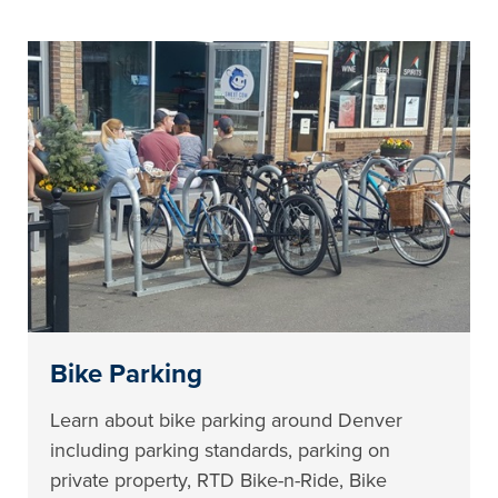
Bike Parking
Learn about bike parking around Denver
including parking standards, parking on
private property, RTD Bike-n-Ride, Bike