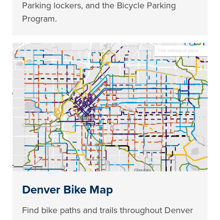
Parking lockers, and the Bicycle Parking
Program.
Denver Bike Map
Find bike paths and trails throughout Denver