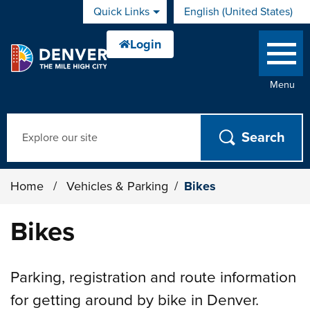
Skip to main content
Quick Links
English (United States)
is your current preferred 
Menu
Search
Home
/
Vehicles & Parking
/
Bikes
Bikes
Parking, registration and route information
for getting around by bike in Denver.