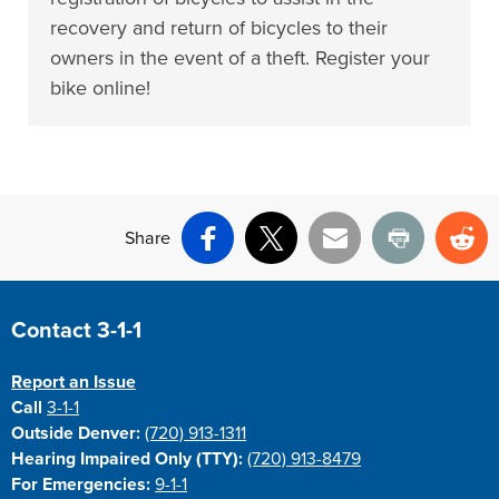
recovery and return of bicycles to their
owners in the event of a theft. Register your
bike online!
Share
Facebook
X
Email
Print
Re
Site Footer
Contact 3-1-1
Report an Issue
Call
3-1-1
Outside Denver:
(720) 913-1311
Hearing Impaired Only (TTY):
(720) 913-8479
For Emergencies:
9-1-1