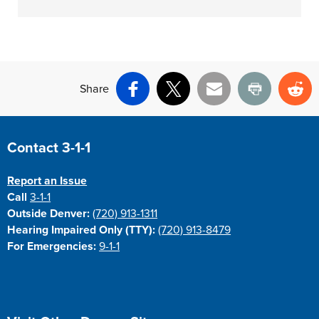
Share
Facebook
X
Email
Print
Re
Site Footer
Contact 3-1-1
Report an Issue
Call
3-1-1
Outside Denver:
(720) 913-1311
Hearing Impaired Only (TTY):
(720) 913-8479
For Emergencies:
9-1-1
Site Footer