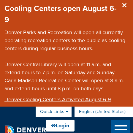
Skip to main content
Cooling Centers open August 6-
9
Denver Parks and Recreation will open all currently
operating recreation centers to the public as cooling
centers during regular business hours.
Denver Central Library will open at 11 a.m. and
extend hours to 7 p.m. on Saturday and Sunday.
Carla Madison Recreation Center will open at 8 a.m.
and extend hours until 8 p.m. on both days.
Denver Cooling Centers Activated August 6-9
Quick Links
English (United States)
is your current preferred 