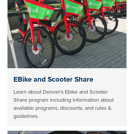
EBike and Scooter Share
Learn about Denver's Ebike and Scooter
Share program including information about
available programs, discounts, and rules &
guidelines.