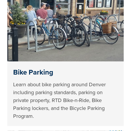
Bike Parking
Learn about bike parking around Denver
including parking standards, parking on
private property, RTD Bike-n-Ride, Bike
Parking lockers, and the Bicycle Parking
Program.