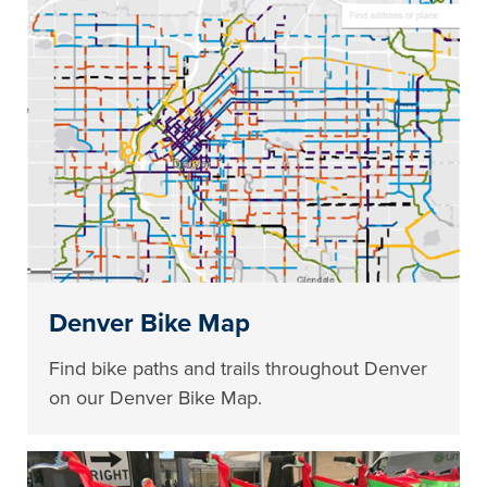
Denver Bike Map
Find bike paths and trails throughout Denver
on our Denver Bike Map.