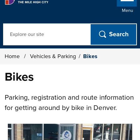
Menu
Search
Home
/
Vehicles & Parking
/
Bikes
Bikes
Parking, registration and route information
for getting around by bike in Denver.