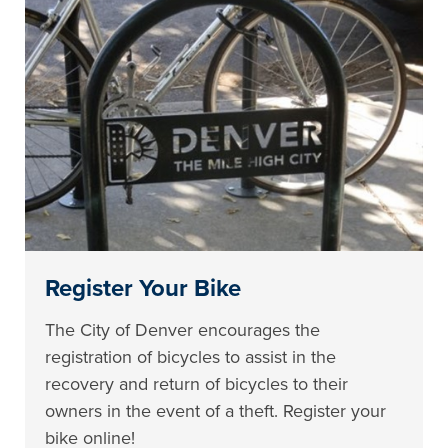
Register Your Bike
The City of Denver encourages the
registration of bicycles to assist in the
recovery and return of bicycles to their
owners in the event of a theft. Register your
bike online!