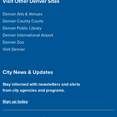
Visit Other Denver Sites
Denver Arts & Venues
Denver County Courts
Denver Public Library
Denver International Airport
Denver Zoo
Visit Denver
Site Footer
City News & Updates
Stay informed with newsletters and alerts
from city agencies and programs.
Sign up today